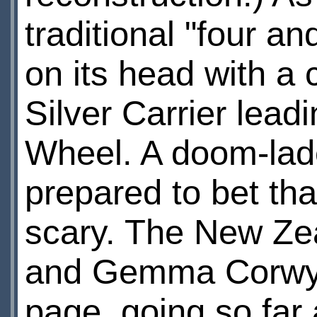
traditional "four an
on its head with a 
Silver Carrier lead
Wheel. A doom-lad
prepared to bet th
scary. The New Zea
and Gemma Corwyn'
page, going so far a