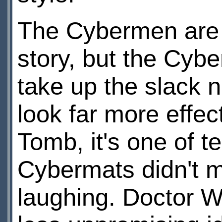
The Cybermen are 
story, but the Cy
take up the slack n
look far more effec
Tomb, it's one of te
Cybermats didn't ma
laughing. Doctor W