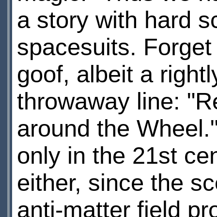
a story with hard s
spacesuits. Forget 
goof, albeit a right
throwaway line: "Re
around the Wheel.
only in the 21st ce
either, since the s
anti-matter field p