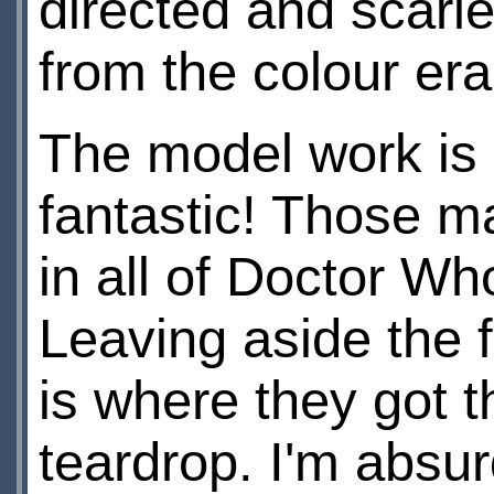
directed and scari
from the colour era
The model work is 
fantastic! Those m
in all of Doctor W
Leaving aside the f
is where they got t
teardrop. I'm absu