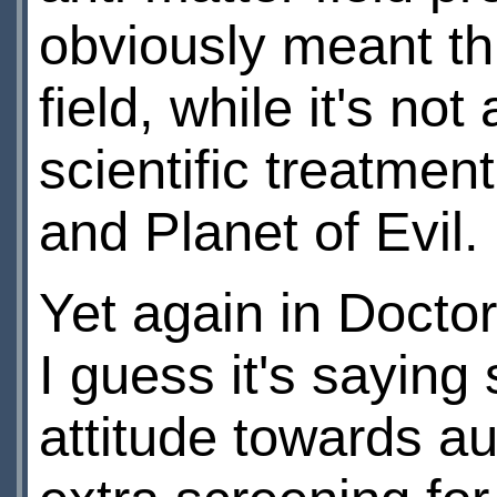
obviously meant thi
field, while it's not
scientific treatmen
and Planet of Evil.
Yet again in Doct
I guess it's sayin
attitude towards au