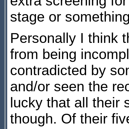
extra screening for
stage or somethin
Personally I think 
from being incompl
contradicted by s
and/or seen the re
lucky that all their
though. Of their fi