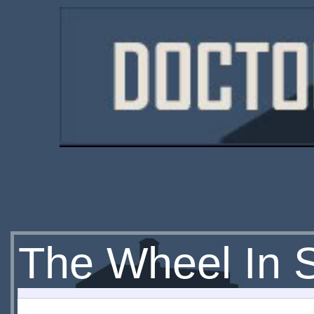
The Wheel In 