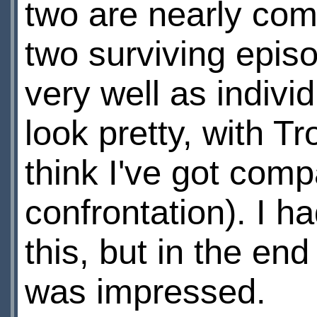
two are nearly com
two surviving epis
very well as indivi
look pretty, with T
think I've got comp
confrontation). I h
this, but in the en
was impressed.