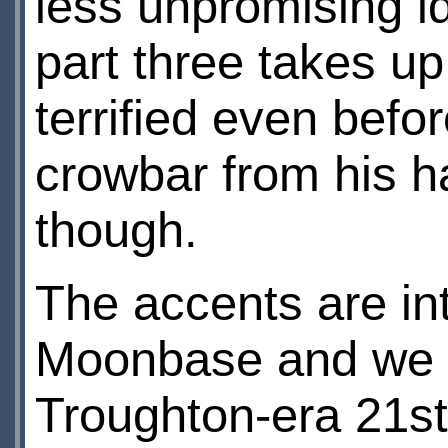
less unpromising id
part three takes u
terrified even befo
crowbar from his ha
though.
The accents are in
Moonbase and we h
Troughton-era 21st