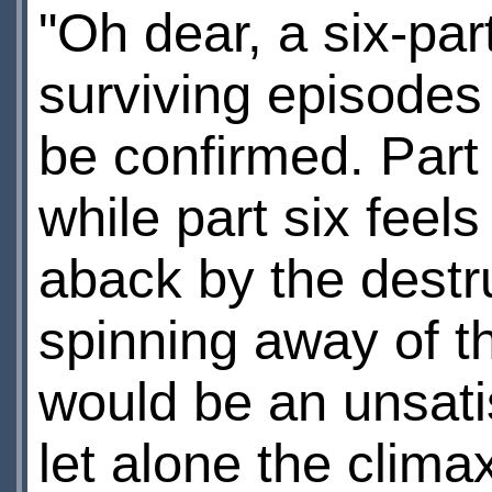
"Oh dear, a six-par
surviving episodes
be confirmed. Part 
while part six feels
aback by the destr
spinning away of t
would be an unsati
let alone the clima