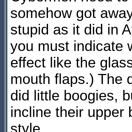
somehow got away w
stupid as it did in 
you must indicate 
effect like the gl
mouth flaps.) The 
did little boogies,
incline their upper
style.