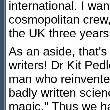
international. I wa
cosmopolitan crew, 
the UK three years 
As an aside, that'
writers! Dr Kit Ped
man who reinvented
badly written scien
magic." Thus we ha