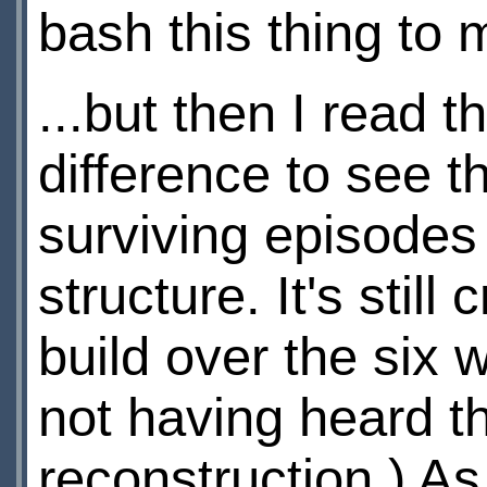
bash this thing to 
...but then I read 
difference to see t
surviving episodes
structure. It's stil
build over the six w
not having heard t
reconstruction.) A