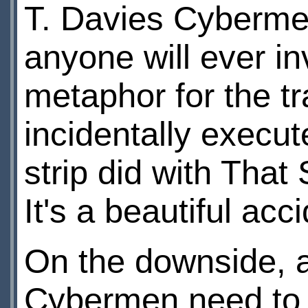
T. Davies Cybermen
anyone will ever in
metaphor for the t
incidentally execu
strip did with That
It's a beautiful acc
On the downside, ag
Cybermen need to 