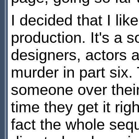
I decided that I li
production. It's a 
designers, actors 
murder in part six. 
someone over their
time they get it rig
fact the whole sequ