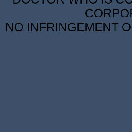
CORPORA
NO INFRINGEMENT OF