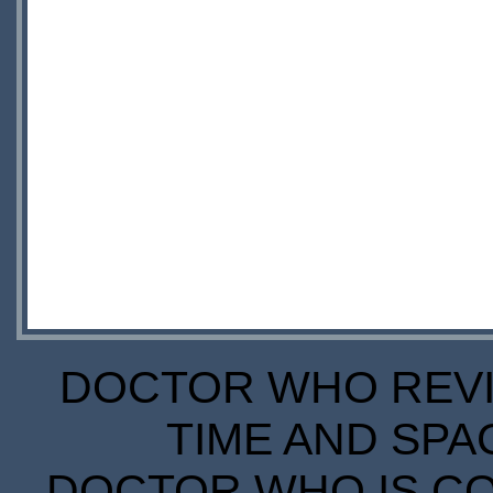
DOCTOR WHO REVIE
TIME AND SPA
DOCTOR WHO IS CO