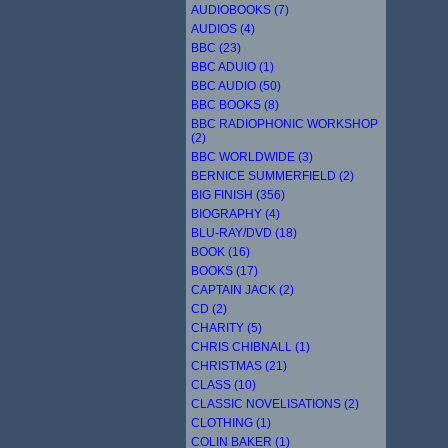
AUDIOBOOKS (7)
AUDIOS (4)
BBC (23)
BBC ADUIO (1)
BBC AUDIO (50)
BBC BOOKS (8)
BBC RADIOPHONIC WORKSHOP
(2)
BBC WORLDWIDE (3)
BERNICE SUMMERFIELD (2)
BIG FINISH (356)
BIOGRAPHY (4)
BLU-RAY/DVD (18)
BOOK (16)
BOOKS (17)
CAPTAIN JACK (2)
CD (2)
CHARITY (5)
CHRIS CHIBNALL (1)
CHRISTMAS (21)
CLASS (10)
CLASSIC NOVELISATIONS (2)
CLOTHING (1)
COLIN BAKER (1)