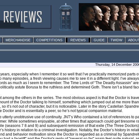
MERCHANDISE
COMPETITIONS
REVIEWS
GUIDE
TWIDW
ABOUT
Thursday, 14 December 200
n years, especially when I remember it so well that I’ve practically memorized parts o
many episodes, a fresh viewing causes me to see it in a different light. I’ve always
 Lords as much as I seem to remember. The Time Lords of “The Deadly Assassin” are a
olitically astute Borusa to the ruthless and determined Goth. There isn’t a bland f
t among the others in the series. The most obvious aspect is that the Doctor is trave
mount of the Doctor talking to himself, something which jumped out at me more than i
o it’s not out of character, but it is noticeable. Later in the story Castellan Spandrel
e Doctor and is essentially a peer, so he’s not typical companion material.
tterly unobtrusive use of continuity. JNT’s Who contained a lot of references to pa
mer. While sometimes enjoyable, at other times that approach could get tiresome ra
ile (seasons 7 8 and 9) and subsequent remission of that exile (The Three Doctors), an
istory in relation to a criminal investigation. Notably, the Doctor’s history in rela
round and behavior motivation since the Doctor is regarded as a criminal by Spandre
ou had a facelift" and the Doctor's reply of "several so far" again feel quite natural,