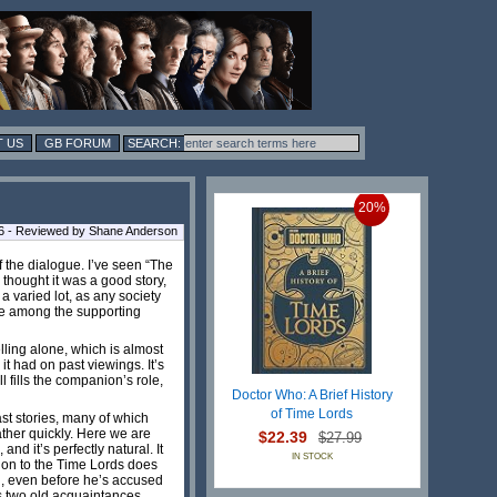
 US
GB FORUM
20%
6 - Reviewed by Shane Anderson
f the dialogue. I’ve seen “The
 thought it was a good story,
 varied lot, as any society
ace among the supporting
lling alone, which is almost
t had on past viewings. It’s
l fills the companion’s role,
Doctor Who: A Brief History
of Time Lords
st stories, many of which
ther quickly. Here we are
$22.39
$27.99
d it’s perfectly natural. It
IN STOCK
tion to the Time Lords does
ll, even before he’s accused
 as two old acquaintances