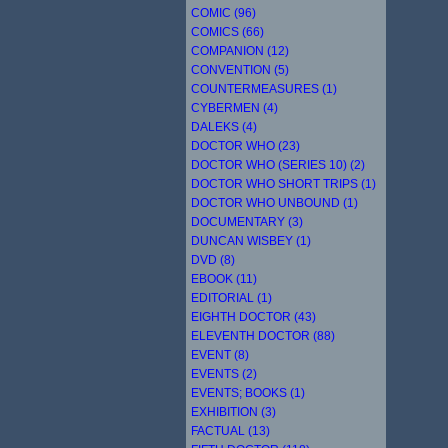
COMIC (96)
COMICS (66)
COMPANION (12)
CONVENTION (5)
COUNTERMEASURES (1)
CYBERMEN (4)
DALEKS (4)
DOCTOR WHO (23)
DOCTOR WHO (SERIES 10) (2)
DOCTOR WHO SHORT TRIPS (1)
DOCTOR WHO UNBOUND (1)
DOCUMENTARY (3)
DUNCAN WISBEY (1)
DVD (8)
EBOOK (11)
EDITORIAL (1)
EIGHTH DOCTOR (43)
ELEVENTH DOCTOR (88)
EVENT (8)
EVENTS (2)
EVENTS; BOOKS (1)
EXHIBITION (3)
FACTUAL (13)