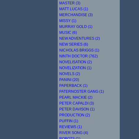
MASTER (3)
MATT LUCAS (1)
MERCHANDISE (3)
MISSY (1)
MURRAY GOLD (1)
MUSIC (6)
NEW ADVENTURES (2)
NEW SERIES (6)
NICHOLAS BRIGGS (1)
NINTH DOCTOR (762)
NOVELISATION (2)
NOVELIZATION (1)
NOVELS (2)
PANINI (20)
PAPERBACK (1)
PATERNOSTER GANG (1)
PEARL MACKIE (2)
PETER CAPALDI (3)
PETER DAVISON (1)
PRODUCTION (2)
PUFFIN (1)
REVIEWS (1)
RIVER SONG (4)
ROBOTS (1)