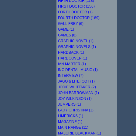
FIFTH DOCTOR (118)
FIRST DOCTOR (156)
FORTH DOCTOR (1)
FOURTH DOCTOR (189)
GALLIFREY (6)
GAME (1)
GAMES (8)
GRAPHIC NOVEL (1)
GRAPHIC NOVELS (1)
HARDBACK (1)
HARDCOVER (1)
IAN MARTER (1)
INCIDENTAL MUSIC (1)
INTERVIEW (7)
JAGO & LITEFOOT (1)
JODIE WHITTAKER (2)
JOHN BARROWMAN (1)
JOY WILKINSON (1)
JUMPERS (1)
LADY CHRISTINA (1)
LIMERICKS (1)
MAGAZINE (1)
MAIN RANGE (11)
MALORIE BLACKMAN (1)