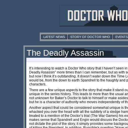
LATEST NEWS
STORY OF DOCTOR WHO
EVENTS
The Deadly Assassin
It’s interesting to watch a Doctor Who story that I haven’t seen i
Deadly Assassin” more times than I can remember, but as with so 
but now I think it’s outstanding. It doesn’t water down the Time
would be, from the down to earth Spandrell to the haughty and p
characters.
There are a few unique aspects to the story that make it stand ou
unique in the series history. This leads to more than the usual a
not unknown for Baker’s Doctor to talk to himself or make asides, s
but he is a character of authority who moves independently of th
Another aspect that could be considered somewhat unique is the u
whacked you over the head with all the subtlety of a sledge ham
treated to a mention of the Doctor’s trial (The War Games) his ex
makes sense that Spandrell and Engin would discuss the Doctor’s h
not dictate the plot of the story, it simply provides some backg
of killing the President. In addition, Runcible's question "Have y