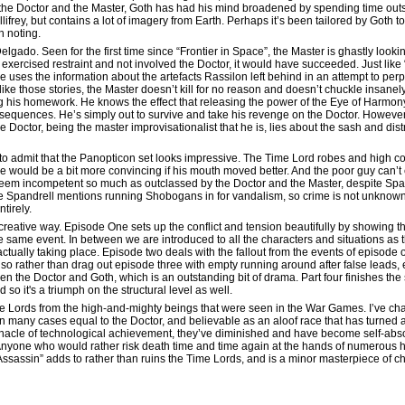
e the Doctor and the Master, Goth has had his mind broadened by spending time outs
lifrey, but contains a lot of imagery from Earth. Perhaps it’s been tailored by Goth 
th noting.
Delgado. Seen for the first time since “Frontier in Space”, the Master is ghastly looki
xercised restraint and not involved the Doctor, it would have succeeded. Just like
 uses the information about the artefacts Rassilon left behind in an attempt to perpe
ike those stories, the Master doesn’t kill for no reason and doesn’t chuckle insanely,
ng his homework. He knows the effect that releasing the power of the Eye of Harmony
sequences. He’s simply out to survive and take his revenge on the Doctor. However
e Doctor, being the master improvisationalist that he is, lies about the sash and di
e to admit that the Panopticon set looks impressive. The Time Lord robes and high colla
e would be a bit more convincing if his mouth moved better. And the poor guy can’t
eem incompetent so much as outclassed by the Doctor and the Master, despite Span
 Spandrell mentions running Shobogans in for vandalism, so crime is not unknown 
ntirely.
 a creative way. Episode One sets up the conflict and tension beautifully by showing
e same event. In between we are introduced to all the characters and situations as 
actually taking place. Episode two deals with the fallout from the events of episode 
, so rather than drag out episode three with empty running around after false leads, etc
en the Doctor and Goth, which is an outstanding bit of drama. Part four finishes the 
 so it's a triumph on the structural level as well.
me Lords from the high-and-mighty beings that were seen in the War Games. I’ve cha
d in many cases equal to the Doctor, and believable as an aloof race that has turned
innacle of technological achievement, they’ve diminished and have become self-ab
 Anyone who would rather risk death time and time again at the hands of numerous h
 Assassin” adds to rather than ruins the Time Lords, and is a minor masterpiece of 