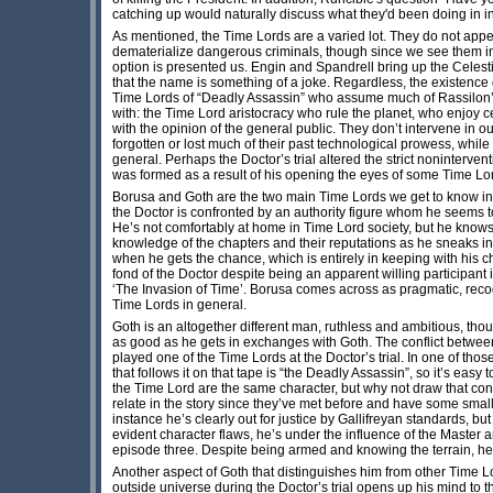
catching up would naturally discuss what they'd been doing in inte
As mentioned, the Time Lords are a varied lot. They do not app
dematerialize dangerous criminals, though since we see them in 
option is presented us. Engin and Spandrell bring up the Celest
that the name is something of a joke. Regardless, the existence
Time Lords of “Deadly Assassin” who assume much of Rassilon’s 
with: the Time Lord aristocracy who rule the planet, who enjoy 
with the opinion of the general public. They don’t intervene in 
forgotten or lost much of their past technological prowess, whil
general. Perhaps the Doctor’s trial altered the strict noninterv
was formed as a result of his opening the eyes of some Time Lord
Borusa and Goth are the two main Time Lords we get to know in th
the Doctor is confronted by an authority figure whom he seems to 
He’s not comfortably at home in Time Lord society, but he knows it
knowledge of the chapters and their reputations as he sneaks in
when he gets the chance, which is entirely in keeping with his c
fond of the Doctor despite being an apparent willing participant 
‘The Invasion of Time’. Borusa comes across as pragmatic, recogni
Time Lords in general.
Goth is an altogether different man, ruthless and ambitious, th
as good as he gets in exchanges with Goth. The conflict between
played one of the Time Lords at the Doctor’s trial. In one of th
that follows it on that tape is “the Deadly Assassin”, so it’s easy 
the Time Lord are the same character, but why not draw that conc
relate in the story since they’ve met before and have some small h
instance he’s clearly out for justice by Gallifreyan standards, bu
evident character flaws, he’s under the influence of the Master 
episode three. Despite being armed and knowing the terrain, he
Another aspect of Goth that distinguishes him from other Time Lor
outside universe during the Doctor’s trial opens up his mind to t