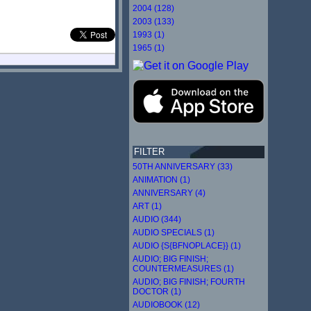
2004 (128)
2003 (133)
1993 (1)
1965 (1)
FILTER
50TH ANNIVERSARY (33)
ANIMATION (1)
ANNIVERSARY (4)
ART (1)
AUDIO (344)
AUDIO SPECIALS (1)
AUDIO {S{BFNOPLACE}} (1)
AUDIO; BIG FINISH;
COUNTERMEASURES (1)
AUDIO; BIG FINISH; FOURTH
DOCTOR (1)
AUDIOBOOK (12)