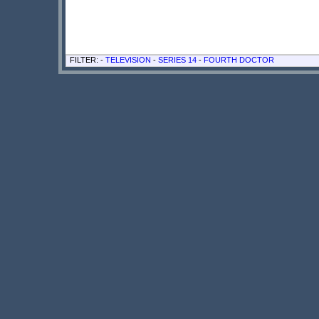
FILTER: -
TELEVISION
-
SERIES 14
-
FOURTH DOCTOR