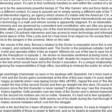
rvening years. It’s rare to find continuity handled so well within the context of a st
ear to be the awesomely powerful beings of ‘The War Games’ who put force fields 
a different context, it’s easy to assume we’re simply seeing a different side of th
ial Intervention Agency, an agency which shares it’s initials with the American CIA
 of such a group does allow for the coexistence of the feared interventionists we s
technology is a myth and whose society is apparently stagnant. It’s an believable
ceremony and are governed by a president and constitution; who are (like any group
outside affairs, and despite being one of the most technologically advanced races i
e the covert CIA actively intervenes and has access to more technology and informat
entionist stance of the Time Lords and he’s had more of an impact on his society tha
s to the dangers in the universe. More on this later.
e course of the story. Borusa’s relation to the Doctor is enjoyable since this is on
respect, and certainly remembers well. The Doctor is the perpetual outsider, but tha
 well and operates within it like an expert. Witness his use of the law to save his l
to the Panopticon in episode 1. He shows no favorable sentiment at being home, but
haracter. He mocks Borusa’s ‘adjusting the truth’ despite his respect for his old te
in the trial which would have led to the Doctor’s execution. It’s a unique relationsh
zing the responsibilities of high office, but willing to mislead the public for what 
ough seemingly charismatic as seen in his dealings with Spandrell. He’s more hard
 him and the Doctor gains (unintended at the time of this was made I’m sure) dept
ose happy accidents when I was taping Doctor Who off PBS, I taped the end of "the W
to watch the trial of the second Doctor and then go straight into this story. Of course 
lusion since the first character is never named? It alters the way I see the charact
istory together. Goth presides over two trials of the Doctor and is almost responsible
t in the second his motives are not so noble. However, it’s hard not to feel sympathy 
and thus not entirely to blame. Goth seems out of his depth during the hunt through
 makes several mistakes which cost him the struggle.
ds is the fact that he’s been off planet. As I mentioned above, it’s easy to imagine 
he responsibility of those in power to fight evil, and so he begins to examine the un