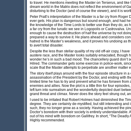
to travel. He mentions meeting the Master on Terserus, and lik
dream world in the Matrix does not reflect the environment of Gal
disturbing to the Doctor (and of course the viewer), and it is wor
Peter Pratt’s interpretation of the Master is a far cry from Roger 
ever gets. His plan is dangerous but sound enough, and had he e
the knowledge of the Time Lords to better use than they do, as he
a far cry from the lunatic we see in Logopolis or Castrovalva. Unl
enough to cause the destruction of half the universe by not doi
prepared a way to survive it. He plans ahead and considers con
hatred is the Master’s weakness, and it proves his undoing as th
to avert total disaster.
Despite the less than stellar quality of my old off-air copy, I hav
austere race, and the Master looks suitably emaciated, though h
wonder he’s in such a bad mood. The chancellery guard don’t s
Hilred. The commander gets some exercise in police-work, since
scale that the Master attempts to perpetrate are another matter e
The story itself plays around with the four episode structure in
assassination of the President by the Doctor, and ending with th
limited time he has to try and prevent what he has forseen from 
enemies and allies. Now the plot is a little thin for four episodes
left turn into surrealism and the wonderfully depicted duel betwe
grand threat and climax. Never does the story feel strung out, and
I used to be irritated that Robert Holmes had diminished the Ti
degree. They are certainly de-mystified, but still interesting an
such, they no longer grow as a society. Having achieved the p
Doctor’s boredom with their society is entirely understandable.
out of his mind with boredom on Gallifrey. In short, “The Deadly
Highly recommended.