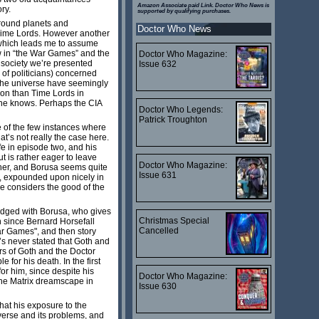
Amazon Associate paid Link. Doctor Who News is
ory.
supported by qualifying purchases.
around planets and
Doctor Who News
e Time Lords. However another
, which leads me to assume
aw in “the War Games” and the
Doctor Who Magazine:
 society we’re presented
Issue 632
 of politicians) concerned
n the universe have seemingly
ion than Time Lords in
n he knows. Perhaps the CIA
Doctor Who Legends:
Patrick Troughton
e of the few instances where
t’s not really the case here.
ife in episode two, and his
 is rather eager to leave
Doctor Who Magazine:
acher, and Borusa seems quite
Issue 631
ip, expounded upon nicely in
he considers the good of the
-edged with Borusa, who gives
Christmas Special
h since Bernard Horsefall
Cancelled
ar Games", and then story
it’s never stated that Goth and
ers of Goth and the Doctor
 for his death. In the first
for him, since despite his
Doctor Who Magazine:
 the Matrix dreamscape in
Issue 630
that his exposure to the
iverse and its problems, and