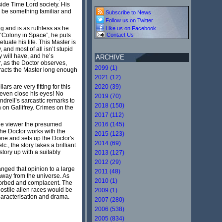
ide Time Lord society. His
to be something familiar and
Subscribe to News
Follow us on Twitter
ng and is as ruthless as he
Like us on Facebook
 “Colony in Space”, he puts
Contact Us
tuate his life. This Master is
 and most of all isn’t stupid
 will have, and he’s
ARCHIVE
, as the Doctor observes,
2099 (1)
stracts the Master long enough
2021 (12)
rs are very fitting for this
2020 (39)
 even close his eyes! No
2019 (70)
drell’s sarcastic remarks to
2018 (150)
on Gallifrey. Crimes on the
2017 (112)
 the viewer the presumed
2016 (145)
the Doctor works with the
2015 (123)
one and sets up the Doctor's
2014 (69)
., the story takes a brilliant
story up with a suitably
2013 (127)
2012 (29)
nged that opinion to a large
2011 (48)
 away from the universe. As
2010 (1)
sorbed and complacent. The
ostile alien races would be
2009 (1)
characterisation and drama.
2007 (280)
2006 (538)
2005 (834)