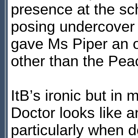
presence at the sc
posing undercover 
gave Ms Piper an o
other than the Pea
ItВ’s ironic but in
Doctor looks like an
particularly when d