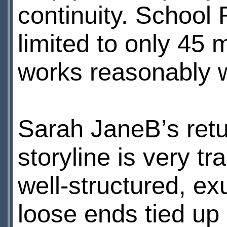
continuity. School
limited to only 45 
works reasonably we
Sarah JaneВ’s retu
storyline is very tr
well-structured, e
loose ends tied up 