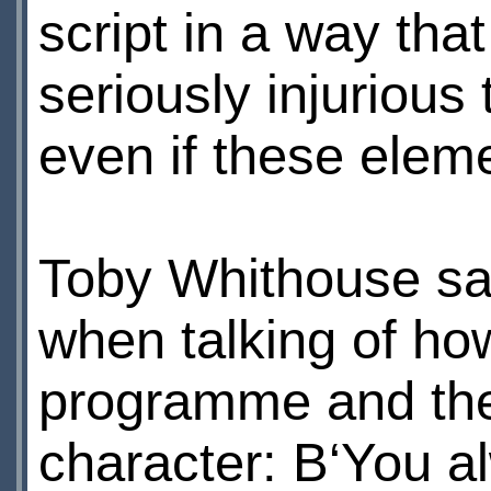
script in a way th
seriously injurious 
even if these elem
Toby Whithouse sai
when talking of ho
programme and the 
character: В‘You a