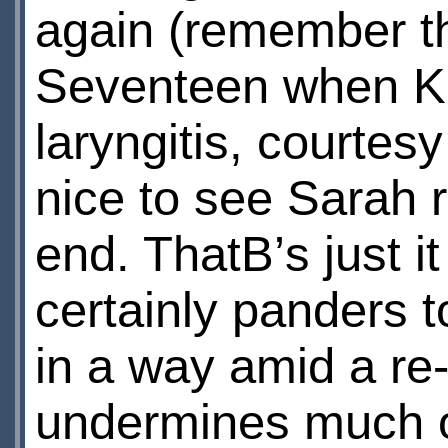
again (remember th
Seventeen when K-
laryngitis, courtes
nice to see Sarah r
end. ThatВ’s just i
certainly panders t
in a way amid a re
undermines much of 