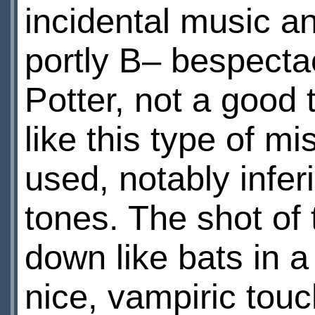
incidental music an
portly В– bespectac
Potter, not a good 
like this type of m
used, notably infer
tones. The shot of 
down like bats in 
nice, vampiric touc