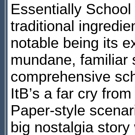
Essentially School
traditional ingredi
notable being its ex
mundane, familiar s
comprehensive sch
ItВ’s a far cry fro
Paper-style scena
big nostalgia story 