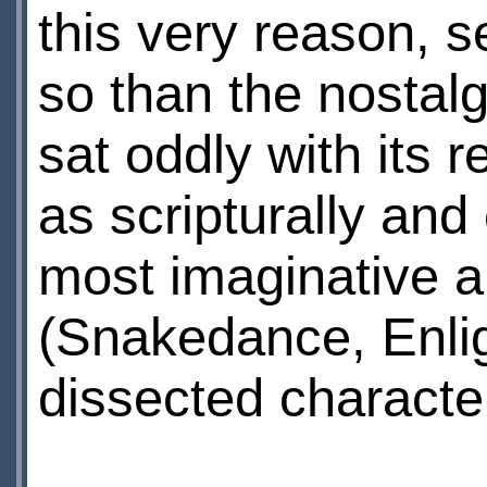
this very reason, 
so than the nostal
sat oddly with its
as scripturally and
most imaginative a
(Snakedance, Enli
dissected characte