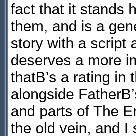
fact that it stands
them, and is a gen
story with a script
deserves a more i
thatВ’s a rating in 
alongside FatherВ
and parts of The Em
the old vein, and I 