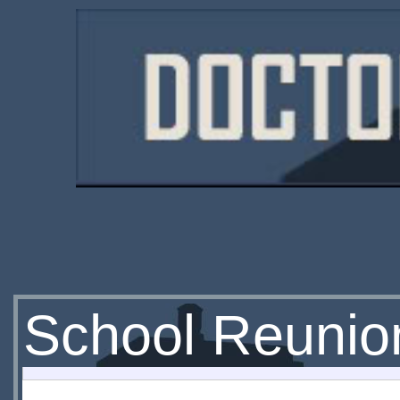
School Reunio