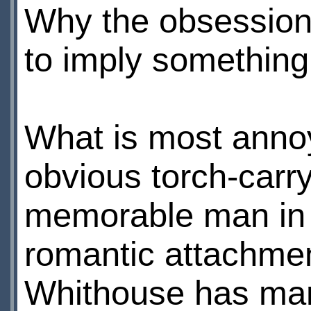
Why the obsession 
to imply something
What is most annoy
obvious torch-carry
memorable man in h
romantic attachmen
Whithouse has man