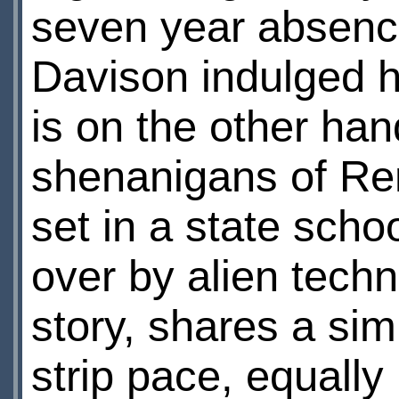
seven year absence
Davison indulged hi
is on the other han
shenanigans of Re
set in a state scho
over by alien tech
story, shares a si
strip pace, equally