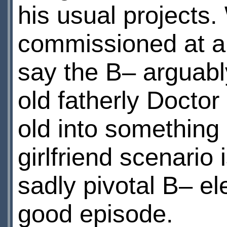
his usual projects
commissioned at al
say the В– arguably
old fatherly Doctor
old into something
girlfriend scenario 
sadly pivotal В– e
good episode.