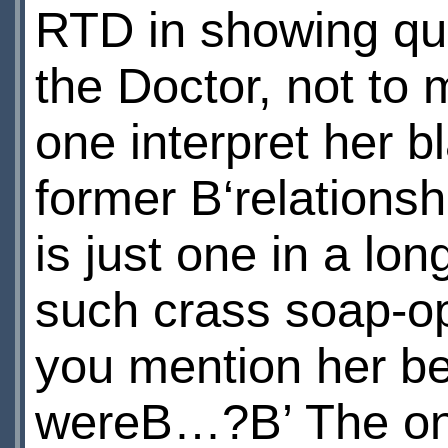
RTD in showing quit
the Doctor, not to
one interpret her b
former В‘relationsh
is just one in a lo
such crass soap-op
you mention her be
wereВ…?В’ The only 