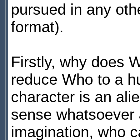
pursued in any other
format).
Firstly, why does
reduce Who to a hu
character is an al
sense whatsoever a
imagination, who c