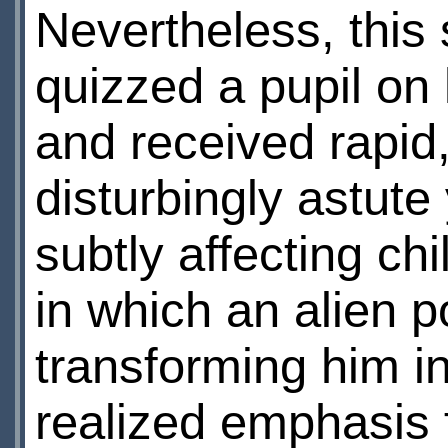
Nevertheless, this 
quizzed a pupil on
and received rapid
disturbingly astut
subtly affecting ch
in which an alien 
transforming him in
realized emphasis 