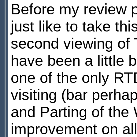
Before my review pr
just like to take th
second viewing of T
have been a little bi
one of the only RT
visiting (bar per
and Parting of the 
improvement on all 