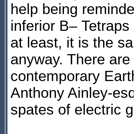
help being reminded
inferior В– Tetraps
at least, it is the 
anyway. There are 
contemporary Earth
Anthony Ainley-es
spates of electric g