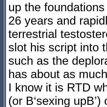
up the foundations 
26 years and rapid
terrestrial testoste
slot his script into
such as the deplor
has about as much 
I know it is RTD wh
(or В‘sexing upВ’) 