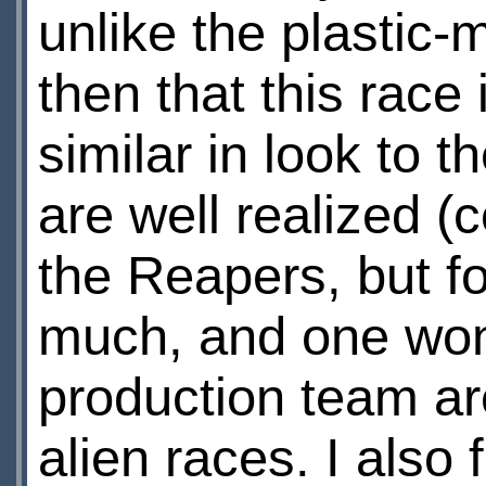
unlike the plastic-
then that this race
similar in look to 
are well realized (
the Reapers, but f
much, and one won
production team ar
alien races. I also f