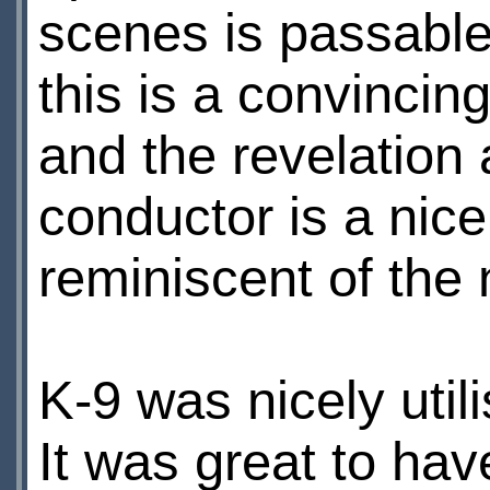
scenes is passable
this is a convincin
and the revelation 
conductor is a nice,
reminiscent of the 
K-9 was nicely util
It was great to ha