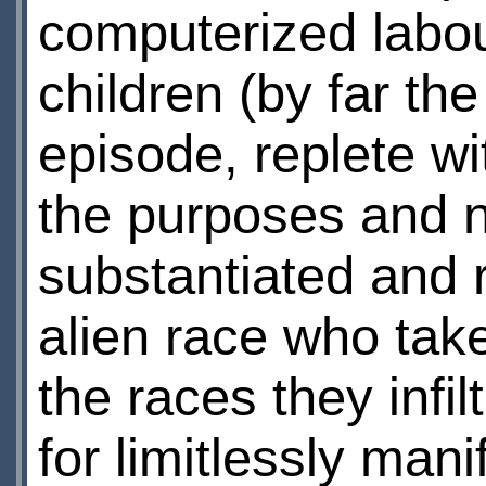
computerized labou
children (by far th
episode, replete wi
the purposes and na
substantiated and r
alien race who tak
the races they infi
for limitlessly mani