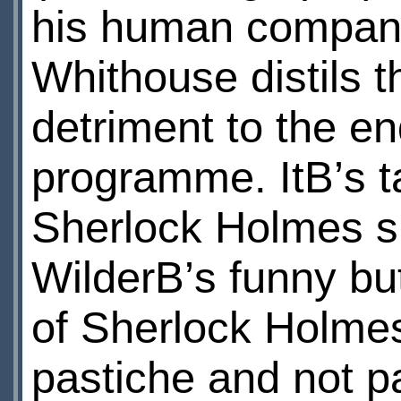
his human companio
Whithouse distils t
detriment to the e
programme. ItВ’s t
Sherlock Holmes sl
WilderВ’s funny but
of Sherlock Holmes
pastiche and not p