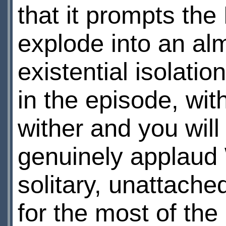
that it prompts the
explode into an al
existential isolatio
in the episode, with
wither and you wil
genuinely applaud 
solitary, unattached
for the most of th