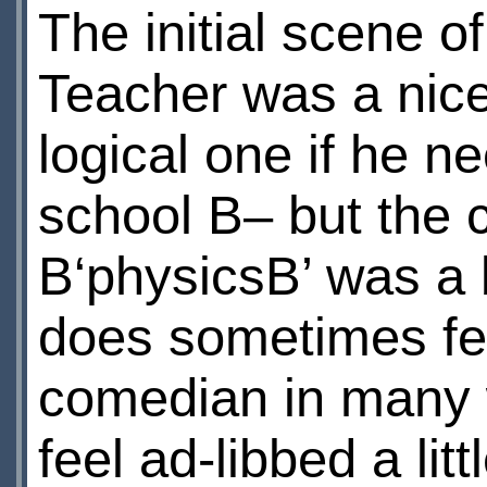
The initial scene o
Teacher was a nice 
logical one if he ne
school В– but the c
В‘physicsВ’ was a 
does sometimes fee
comedian in many 
feel ad-libbed a litt