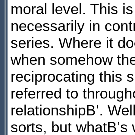
moral level. This i
necessarily in contr
series. Where it do
when somehow the 
reciprocating this 
referred to through
relationshipВ’. Well
sorts, but whatВ’s 