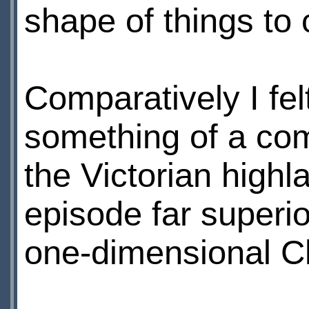
shape of things to
Comparatively I fe
something of a com
the Victorian highla
episode far superi
one-dimensional C