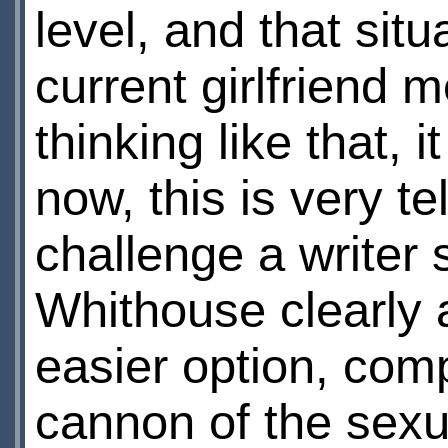
level, and that situ
current girlfriend 
thinking like that, 
now, this is very te
challenge a writer
Whithouse clearly 
easier option, compl
cannon of the sexua