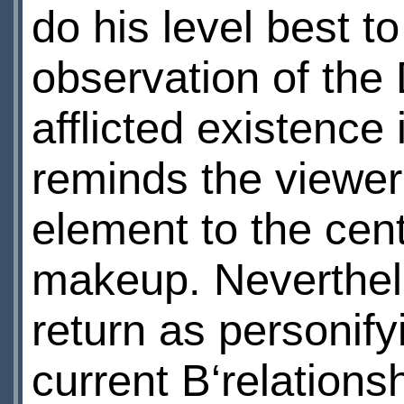
do his level best t
observation of the
afflicted existence 
reminds the viewer 
element to the cen
makeup. Neverthele
return as personif
current В‘relations