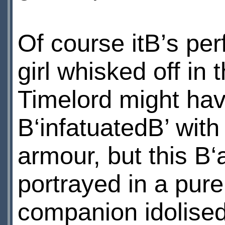
Of course itВ’s pe
girl whisked off in
Timelord might ha
В‘infatuatedВ’ with
armour, but this В‘
portrayed in a purel
companion idolised