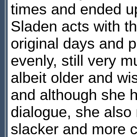
times and ended up
Sladen acts with t
original days and p
evenly, still very 
albeit older and wis
and although she 
dialogue, she also
slacker and more ca