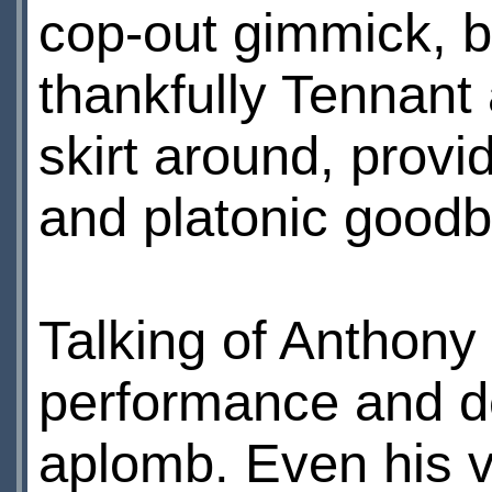
cop-out gimmick, b
thankfully Tennan
skirt around, provi
and platonic good
Talking of Anthony 
performance and de
aplomb. Even his va