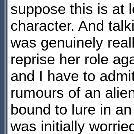
suppose this is at l
character. And talki
was genuinely real
reprise her role ag
and I have to admit
rumours of an alien 
bound to lure in an i
was initially worri