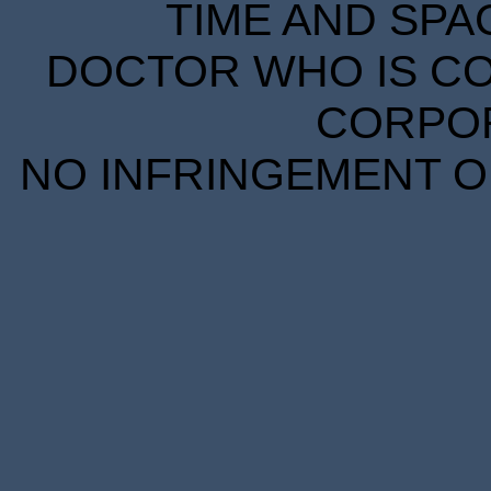
TIME AND SPA
DOCTOR WHO IS CO
CORPORA
NO INFRINGEMENT OF