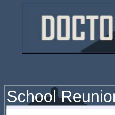
School Reunio