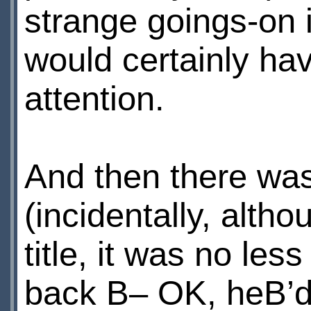
strange goings-on i
would certainly ha
attention.
And then there was 
(incidentally, alth
title, it was no les
back В– OK, heВ’d 