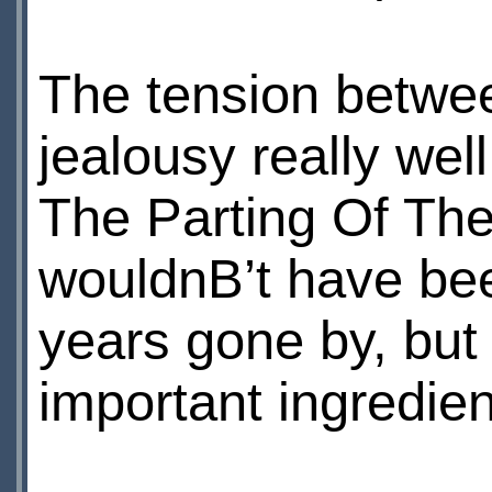
The tension betwe
jealousy really we
The Parting Of Th
wouldnВ’t have be
years gone by, but 
important ingredie