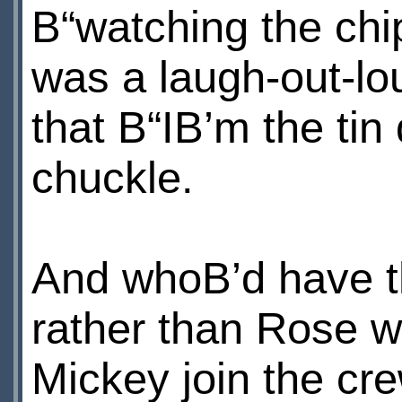
В“watching the ch
was a laugh-out-lo
that В“IВ’m the tin
chuckle.
And whoВ’d have t
rather than Rose w
Mickey join the cre