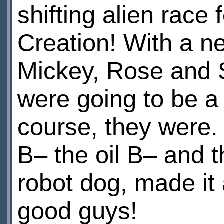
shifting alien race 
Creation! With a n
Mickey, Rose and 
were going to be a 
course, they were.
В– the oil В– and th
robot dog, made it
good guys!