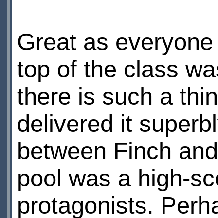
Great as everyone 
top of the class w
there is such a thi
delivered it superb
between Finch and
pool was a high-sc
protagonists. Perha