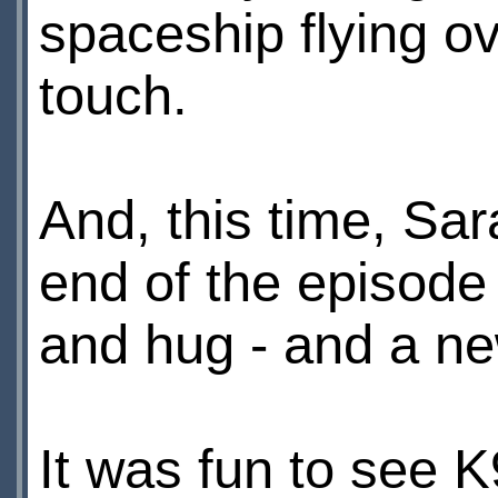
spaceship flying o
touch.
And, this time, Sar
end of the episode
and hug - and a new
It was fun to see K