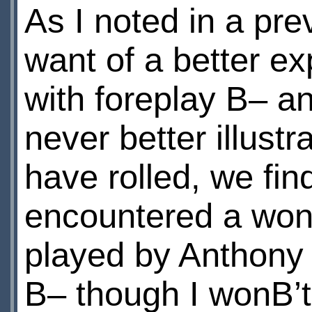
As I noted in a pr
want of a better e
with foreplay В– a
never better illustr
have rolled, we fin
encountered a won
played by Anthony
В– though I wonВ’t