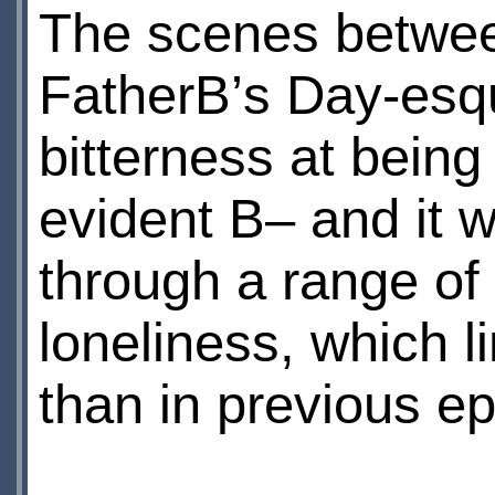
The scenes betwee
FatherВ’s Day-esque
bitterness at bei
evident В– and it 
through a range of
loneliness, which 
than in previous e