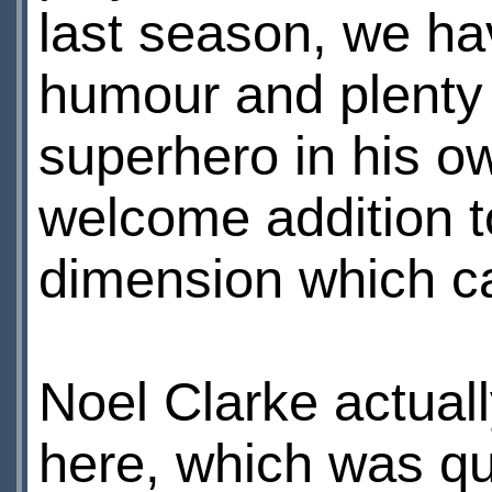
last season, we hav
humour and plenty o
superhero in his ow
welcome addition t
dimension which can
Noel Clarke actuall
here, which was qu