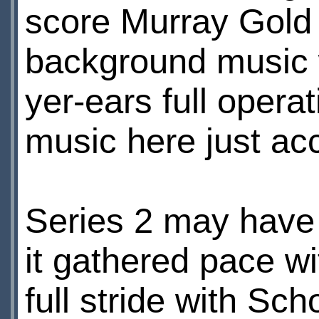
score Murray Gold 
background music wa
yer-ears full oper
music here just acc
Series 2 may have 
it gathered pace w
full stride with Sc