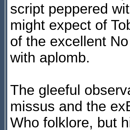
script peppered wit
might expect of Tob
of the excellent N
with aplomb.
The gleeful observ
missus and the exВ”
Who folklore, but h