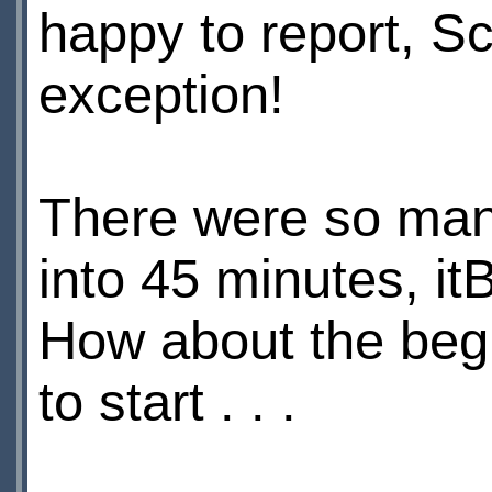
happy to report, S
exception!
There were so m
into 45 minutes, itВ
How about the begi
to start . . .