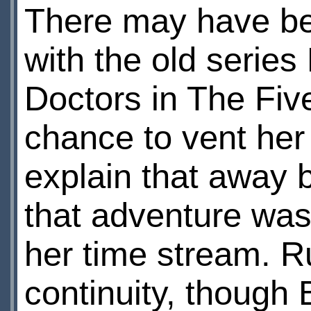
There may have bee
with the old serie
Doctors in The Five
chance to vent her 
explain that away 
that adventure wa
her time stream. Ru
continuity, though