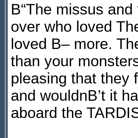
В“The missus and t
over who loved Th
loved В– more. Th
than your monsters
pleasing that they
and wouldnВ’t it h
aboard the TARDI