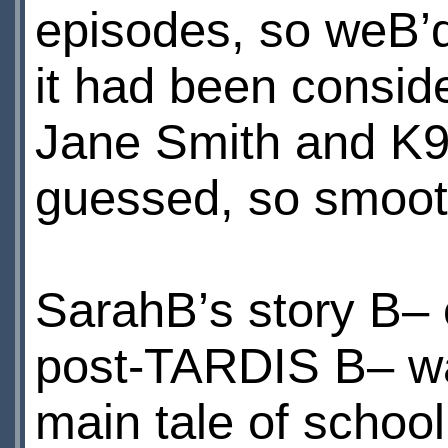
episodes, so weВ’d
it had been consid
Jane Smith and K9
guessed, so smoothly
SarahВ’s story В–
post-TARDIS В– was
main tale of school