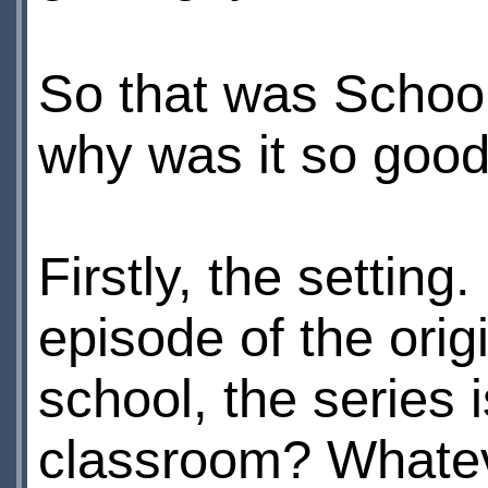
So that was School
why was it so goo
Firstly, the settin
episode of the orig
school, the series
classroom? Whatever