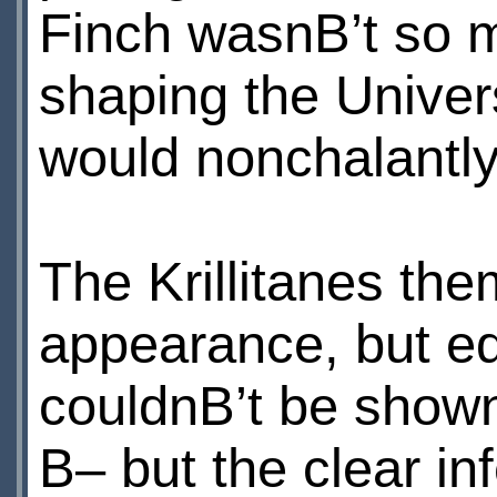
Finch wasnВ’t so 
shaping the Univers
would nonchalantly
The Krillitanes th
appearance, but equ
couldnВ’t be shown
В– but the clear i