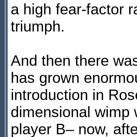
a high fear-factor r
triumph.
And then there wa
has grown enormous
introduction in Ro
dimensional wimp w
player В– now, afte