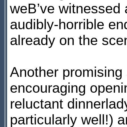
weВ’ve witnessed a
audibly-horrible e
already on the sce
Another promising s
encouraging openi
reluctant dinnerlad
particularly well!)