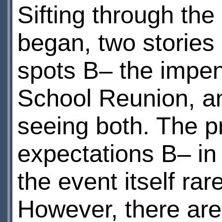
Sifting through the 
began, two stories 
spots В– the impe
School Reunion, an
seeing both. The p
expectations В– in
the event itself rar
However, there are