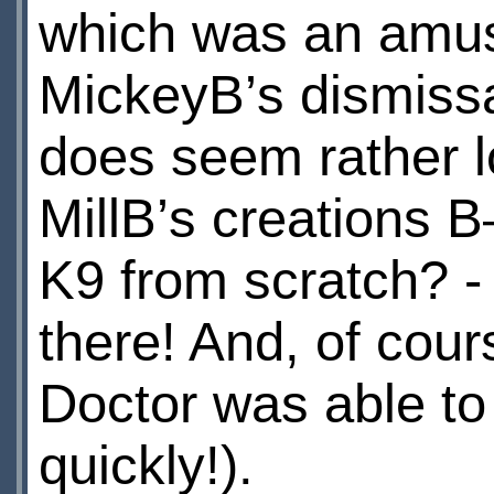
which was an amus
MickeyВ’s dismissa
does seem rather 
MillВ’s creations 
K9 from scratch? -
there! And, of cour
Doctor was able to
quickly!).