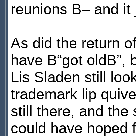
reunions В– and it j
As did the return 
have В“got oldВ”, b
Lis Sladen still loo
trademark lip quiv
still there, and the
could have hoped 