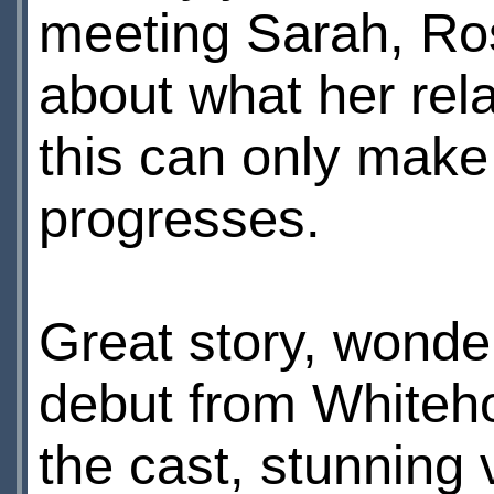
meeting Sarah, Ros
about what her rela
this can only make
progresses.
Great story, wonde
debut from Whiteho
the cast, stunning 