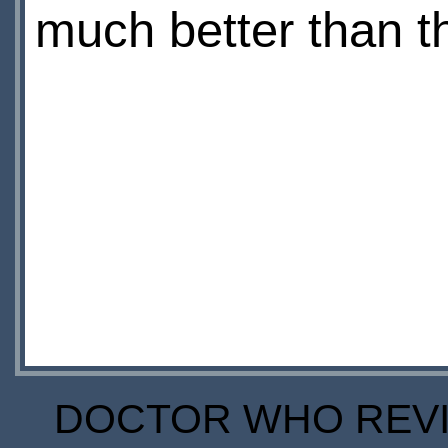
much better than thi
DOCTOR WHO REVIE