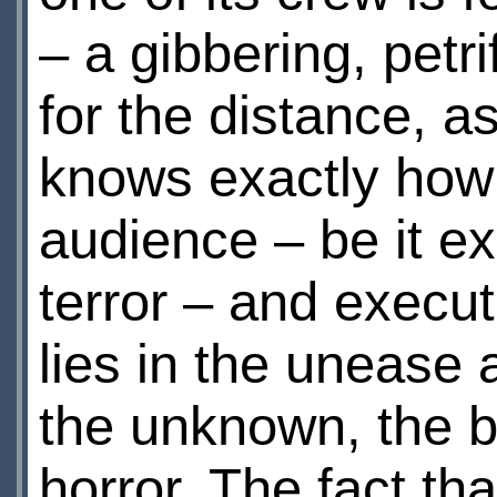
– a gibbering, petri
for the distance, as
knows exactly how 
audience – be it ex
terror – and executes
lies in the unease 
the unknown, the b
horror. The fact th