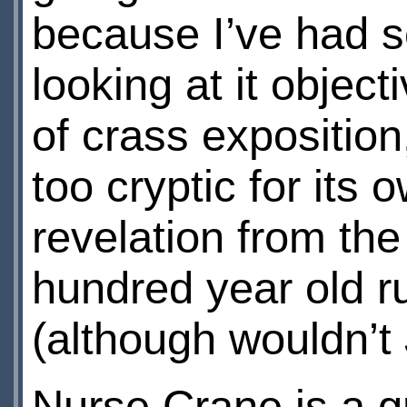
because I’ve had so
looking at it objecti
of crass exposition,
too cryptic for its 
revelation from th
hundred year old r
(although wouldn’t
Nurse Crane is a 