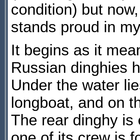
condition) but now
stands proud in my 
It begins as it mean
Russian dinghies h
Under the water lie
longboat, and on th
The rear dinghy i
one of its crew is 