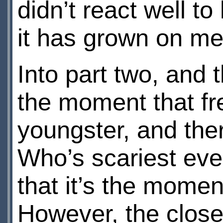
didn’t react well to
it has grown on me 
Into part two, and 
the moment that fr
youngster, and the
Who’s scariest eve
that it’s the mome
However, the clos