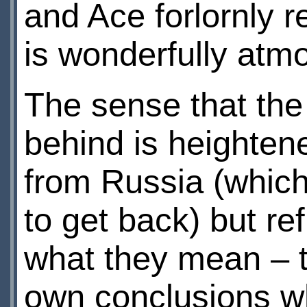
and Ace forlornly re
is wonderfully atm
The sense that the
behind is heighten
from Russia (whic
to get back) but re
what they mean – t
own conclusions wh