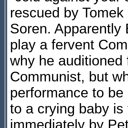
rescued by Tomek B
Soren. Apparently 
play a fervent Com
why he auditioned f
Communist, but wha
performance to be p
to a crying baby is 
immediately by Pet