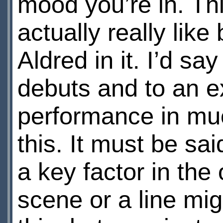
mood you’re in. Thi
actually really li
Aldred in it. I’d sa
debuts and to an ex
performance in much
this. It must be sa
a key factor in the
scene or a line mig