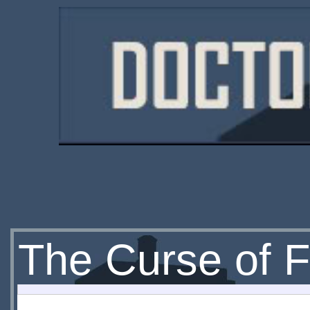
The Curse of F