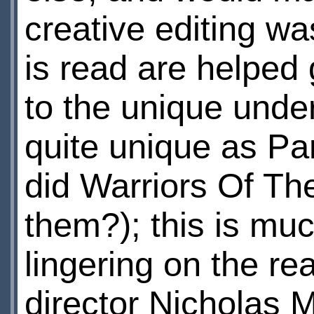
creative editing wa
is read are helped 
to the unique unde
quite unique as P
did Warriors Of T
them?); this is mu
lingering on the r
director Nicholas Ma