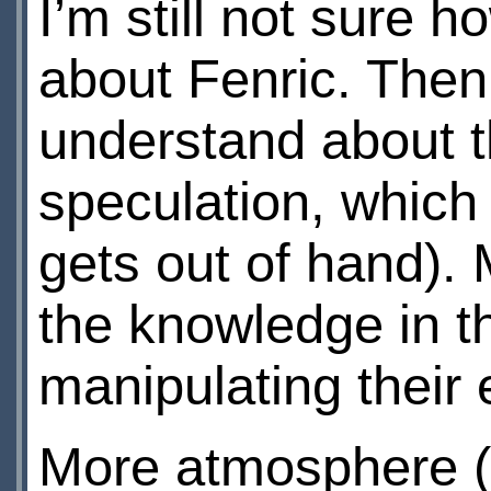
I’m still not sure 
about Fenric. Then 
understand about thi
speculation, which
gets out of hand). 
the knowledge in t
manipulating their e
More atmosphere 