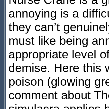
annoying is a diffic
they can’t genuinel
must like being an
appropriate level o
demise. Here this w
poison (glowing gre
comment about Th
simulacra applies h