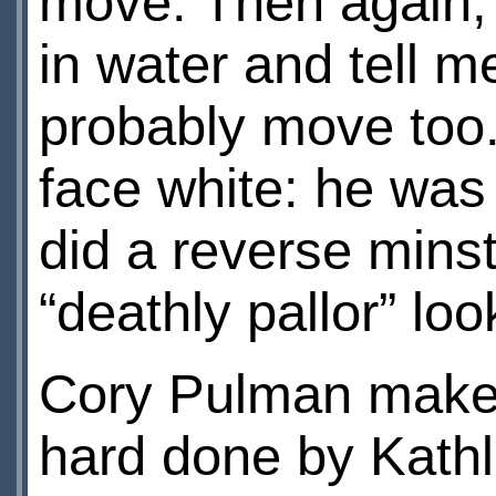
move. Then again,
in water and tell 
probably move too. 
face white: he was
did a reverse minstr
“deathly pallor” loo
Cory Pulman makes
hard done by Kath