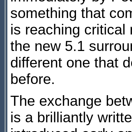
something that com
is reaching critica
the new 5.1 surrou
different one that 
before.
The exchange betw
is a brilliantly wri