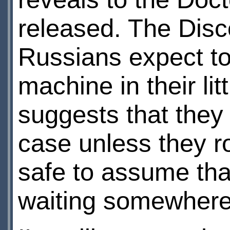
released. The Disc
Russians expect t
machine in their litt
suggests that they 
case unless they r
safe to assume tha
waiting somewhere,