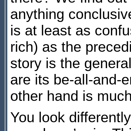
anything conclusive
is at least as conf
rich) as the preced
story is the genera
are its be-all-and-
other hand is muc
You look different