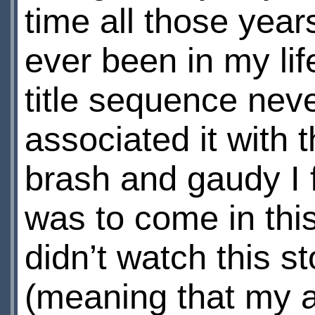
time all those yea
ever been in my li
title sequence nev
associated it with t
brash and gaudy I 
was to come in this
didn’t watch this s
(meaning that my an