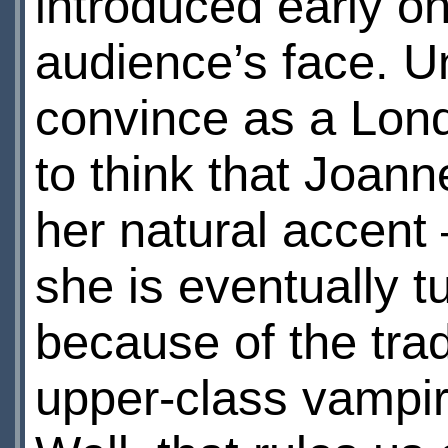
introduced early on
audience’s face. U
convince as a Lond
to think that Joann
her natural accent
she is eventually 
because of the trad
upper-class vampir