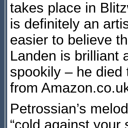
takes place in Bli
is definitely an art
easier to believe t
Landen is brilliant
spookily – he died
from Amazon.co.u
Petrossian’s melod
“cold against your 