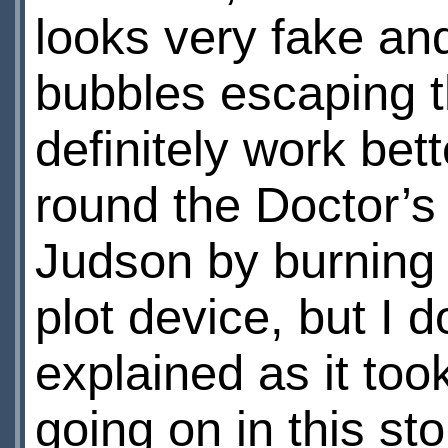
looks very fake an
bubbles escaping t
definitely work bett
round the Doctor’s 
Judson by burning 
plot device, but I d
explained as it to
going on in this sto