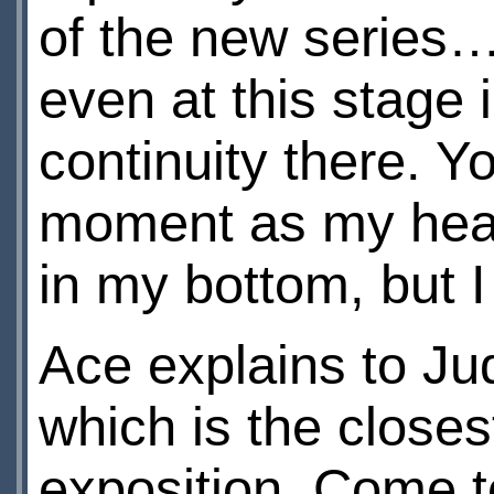
of the new series
even at this stage in
continuity there. Y
moment as my hea
in my bottom, but I 
Ace explains to Ju
which is the close
exposition. Come to