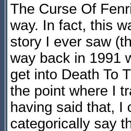
The Curse Of Fenri
way. In fact, this
story I ever saw (t
way back in 1991 wh
get into Death To T
the point where I 
having said that, I
categorically say th