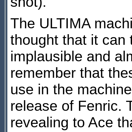
shot).
The ULTIMA machin
thought that it can 
implausible and alm
remember that thes
use in the machine, 
release of Fenric. 
revealing to Ace th