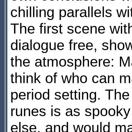
chilling parallels w
The first scene with
dialogue free, sh
the atmosphere: Ma
think of who can m
period setting. The
runes is as spooky
else, and would mak