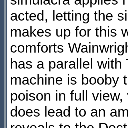
acted, letting the 
makes up for this 
comforts Wainwright
has a parallel wit
machine is booby t
poison in full view, 
does lead to an am
reveals to the Doct