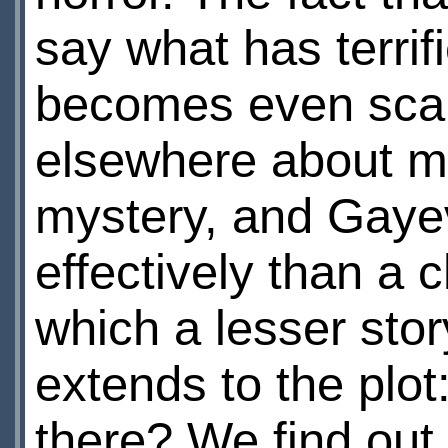
say what has terrif
becomes even scari
elsewhere about my
mystery, and Gaye
effectively than a
which a lesser st
extends to the plot
there? We find out 