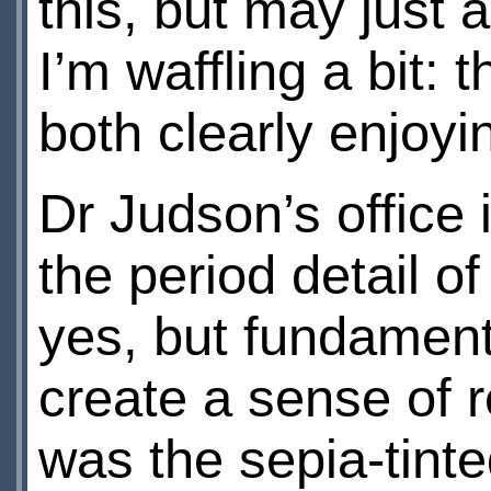
this, but may just 
I’m waffling a bit:
both clearly enjoying
Dr Judson’s office 
the period detail of
yes, but fundament
create a sense of r
was the sepia-tinte