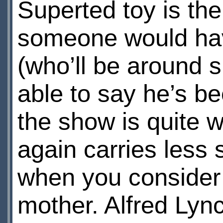
Superted toy is th
someone would have
(who’ll be around s
able to say he’s b
the show is quite 
again carries less s
when you consider 
mother. Alfred Lync