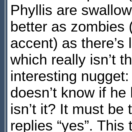
Phyllis are swallo
better as zombies 
accent) as there’s l
which really isn’t t
interesting nugget:
doesn’t know if he h
isn’t it? It must be
replies “yes”. This