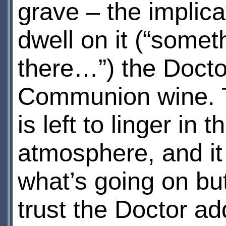
grave – the implicat
dwell on it (“some
there…”) the Docto
Communion wine. T
is left to linger in
atmosphere, and it
what’s going on but 
trust the Doctor ad