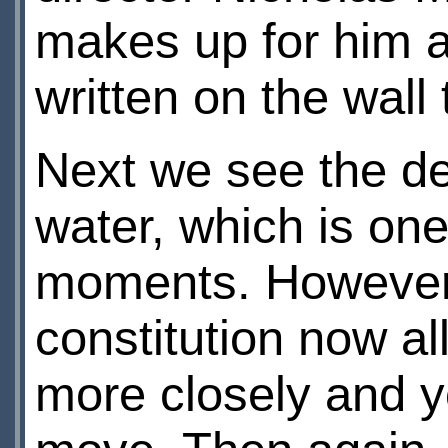
makes up for him 
written on the wall
Next we see the de
water, which is one
moments. However,
constitution now al
more closely and y