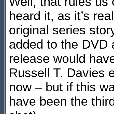
Well, that rules us
heard it, as it’s re
original series stor
added to the DVD a
release would have 
Russell T. Davies e
now – but if this 
have been the thir