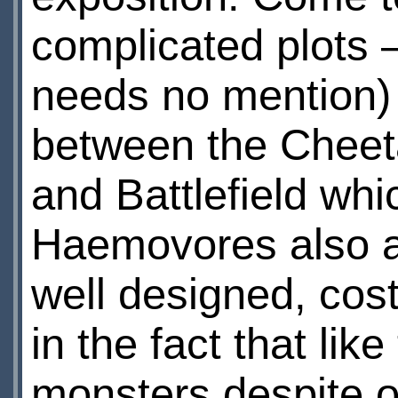
complicated plots 
needs no mention) 
between the Cheeta
and Battlefield whi
Haemovores also a
well designed, cos
in the fact that li
monsters despite o