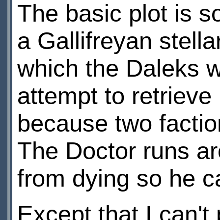
The basic plot is 
a Gallifreyan stell
which the Daleks w
attempt to retrieve
because two factio
The Doctor runs ar
from dying so he ca
Except that I can't 