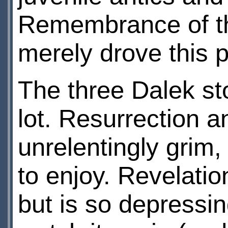
Remembrance of the
merely drove this 
The three Dalek sto
lot. Resurrection 
unrelentingly grim,
to enjoy. Revelation
but is so depressin