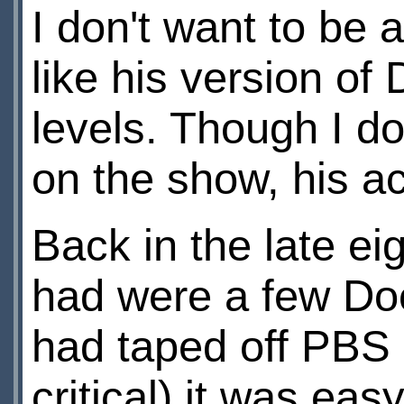
I don't want to be 
like his version of
levels. Though I do 
on the show, his a
Back in the late ei
had were a few Doc
had taped off PBS 
critical) it was eas