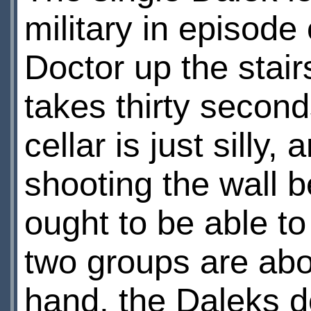
military in episod
Doctor up the stair
takes thirty second
cellar is just sill
shooting the wall b
ought to be able to
two groups are abou
hand, the Daleks do