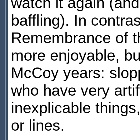
watch it again (and 
baffling). In contra
Remembrance of the
more enjoyable, but
McCoy years: slopp
who have very arti
inexplicable things,
or lines.