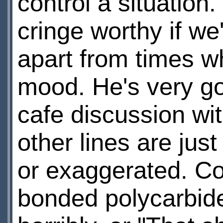
control a situation.
cringe worthy if we
apart from times w
mood. He's very go
cafe discussion wi
other lines are just
or exaggerated. Con
bonded polycarbide