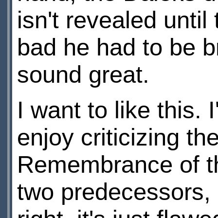
isn't revealed until
bad he had to be br
sound great.
I want to like this
enjoy criticizing th
Remembrance of the
two predecessors, a