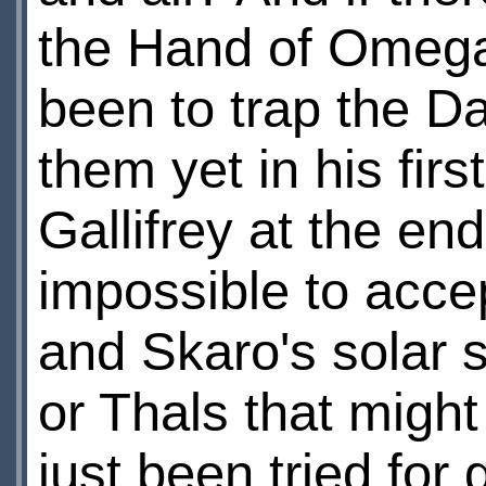
the Hand of Omega 
been to trap the D
them yet in his firs
Gallifrey at the end
impossible to acce
and Skaro's solar s
or Thals that might
just been tried for