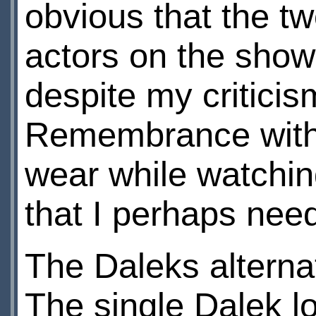
obvious that the tw
actors on the show.
despite my critici
Remembrance with 
wear while watchin
that I perhaps nee
The Daleks alterna
The single Dalek lo