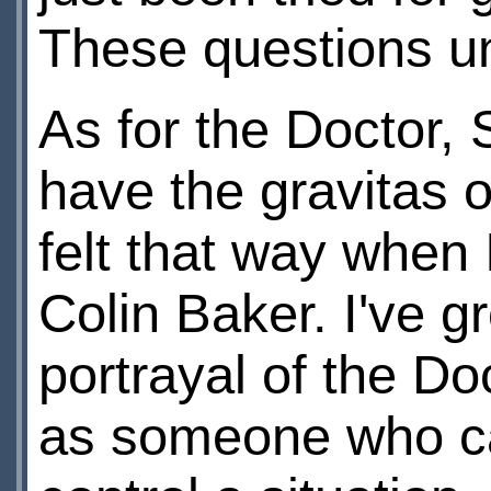
These questions u
As for the Doctor,
have the gravitas or
felt that way when 
Colin Baker. I've 
portrayal of the Doc
as someone who can