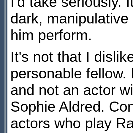
I'd take seriously.
dark, manipulative
him perform.
It's not that I dis
personable fellow. H
and not an actor wi
Sophie Aldred. Con
actors who play Ra