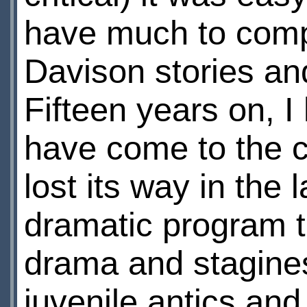
have much to comp
Davison stories an
Fifteen years on, 
have come to the c
lost its way in the 
dramatic program t
drama and stagines
juvenile antics and