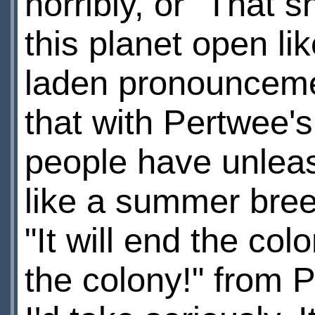
horribly, or "That 
this planet open l
laden pronouncemen
that with Pertwee'
people have unleas
like a summer bree
"It will end the co
the colony!" from 