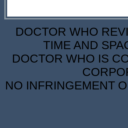
DOCTOR WHO REVIE
TIME AND SPA
DOCTOR WHO IS CO
CORPORA
NO INFRINGEMENT OF