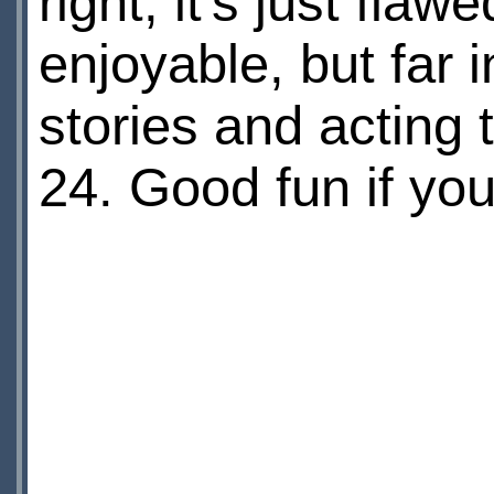
right, it's just fla
enjoyable, but far i
stories and acting 
24. Good fun if you 