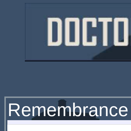
Remembrance o