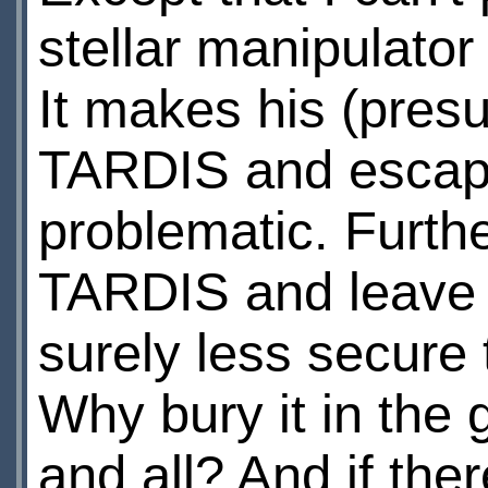
stellar manipulato
It makes his (presu
TARDIS and escape
problematic. Furth
TARDIS and leave it
surely less secure 
Why bury it in the
and all? And if th