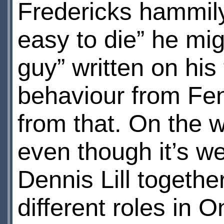
Fredericks hammily d
easy to die” he mi
guy” written on his
behaviour from Fe
from that. On the w
even though it’s 
Dennis Lill togethe
different roles in 