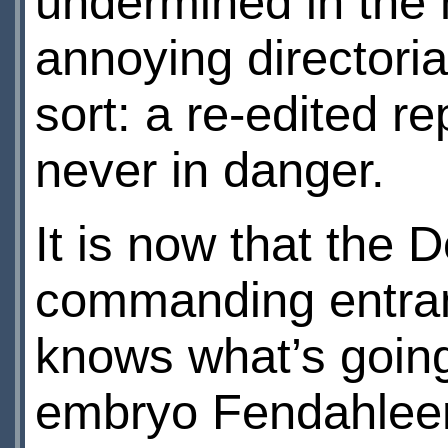
undermined in the 
annoying directoria
sort: a re-edited r
never in danger.
It is now that the
commanding entran
knows what’s goin
embryo Fendahleen