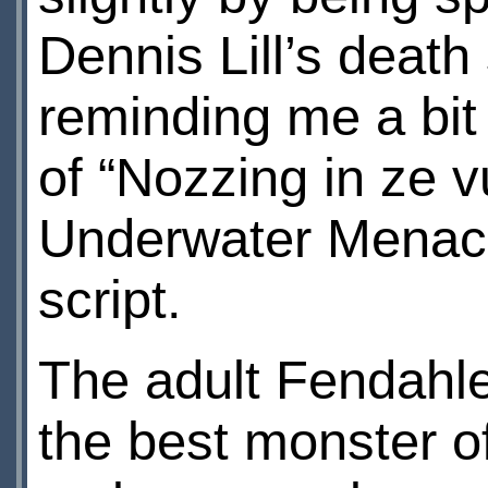
Dennis Lill’s death
reminding me a bit 
of “Nozzing in ze 
Underwater Menace
script.
The adult Fendahlee
the best monster o