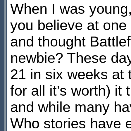
When I was young, 
you believe at one
and thought Battlef
newbie? These days,
21 in six weeks at t
for all it’s worth) 
and while many ha
Who stories have 