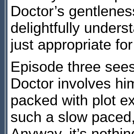
Doctor’s gentlenes
delightfully under
just appropriate for
Episode three sees
Doctor involves hims
packed with plot e
such a slow paced, 
Anyway, it’s nothin