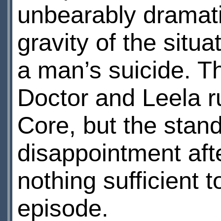
unbearably dramatic,
gravity of the situa
a man’s suicide. Th
Doctor and Leela r
Core, but the stand
disappointment after
nothing sufficient 
episode.