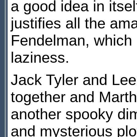
a good idea in itsel
justifies all the a
Fendelman, which i
laziness.
Jack Tyler and Le
together and Marth
another spooky dim
and mysterious plot