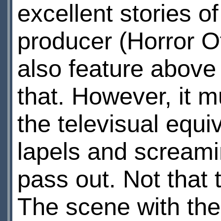
excellent stories 
producer (Horror O
also feature above
that. However, it m
the televisual equi
lapels and screami
pass out. Not that 
The scene with the