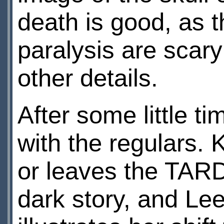
death is good, as 
paralysis are scar
other details.
After some little t
with the regulars.
or leaves the TAR
dark story, and Leel