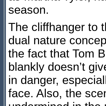
season.
The cliffhanger to t
dual nature concept
the fact that Tom B
blankly doesn’t giv
in danger, especial
face. Also, the sce