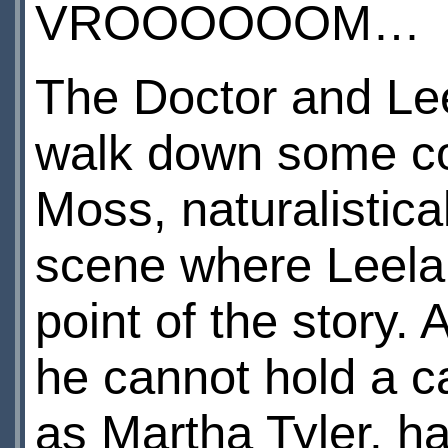
VROOOOOOM…
The Doctor and Lee
walk down some co
Moss, naturalistic
scene where Leela 
point of the story. 
he cannot hold a 
as Martha Tyler, h