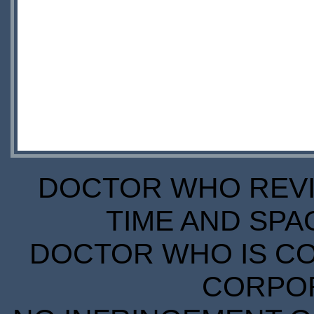
DOCTOR WHO REVIE
TIME AND SPA
DOCTOR WHO IS CO
CORPORA