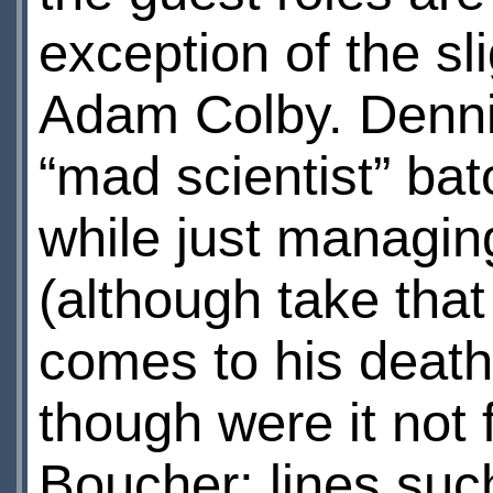
exception of the sl
Adam Colby. Dennis
“mad scientist” bato
while just managing
(although take that
comes to his death
though were it not 
Boucher; lines suc