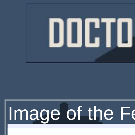
Image of the F