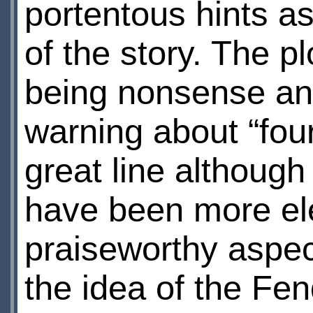
portentous hints as
of the story. The pl
being nonsense and
warning about “four
great line although
have been more el
praiseworthy aspect
the idea of the Fen