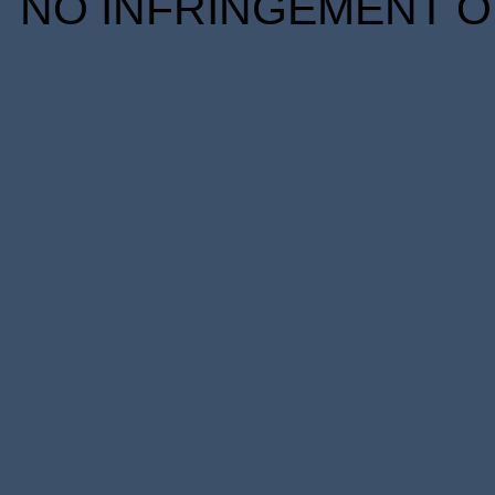
NO INFRINGEMENT OF