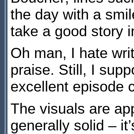
the day with a smil
take a good story 
Oh man, I hate writ
praise. Still, I su
excellent episode c
The visuals are app
generally solid – it