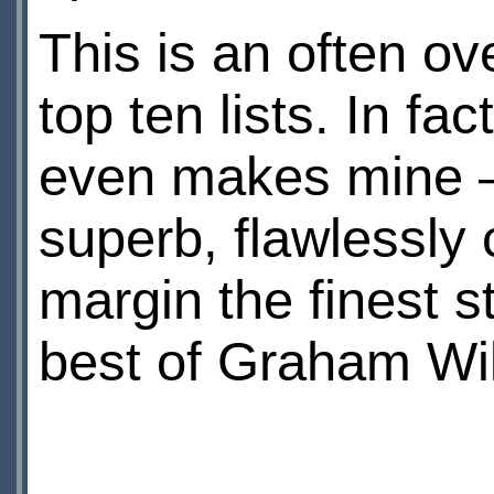
This is an often ov
top ten lists. In fac
even makes mine – b
superb, flawlessly 
margin the finest s
best of Graham Wil