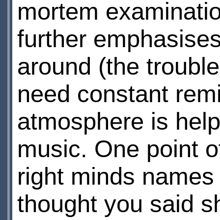
mortem examination
further emphasises 
around (the trouble
need constant remin
atmosphere is helpe
music. One point of
right minds names 
thought you said s