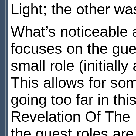
Light; the other w
What’s noticeable a
focuses on the gues
small role (initial
This allows for som
going too far in th
Revelation Of The D
the guest roles are