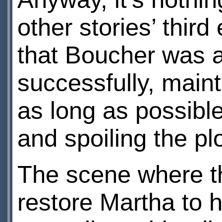
other stories’ thir
that Boucher was ab
successfully, main
as long as possibl
and spoiling the pl
The scene where th
restore Martha to h