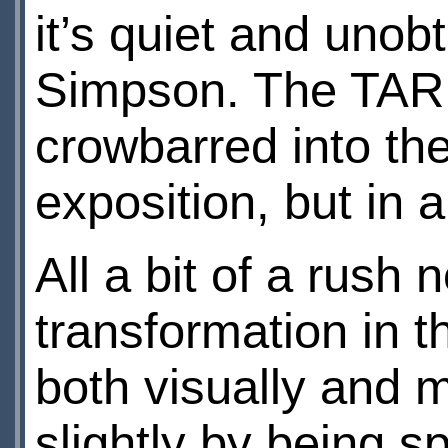
it’s quiet and unobt
Simpson. The TARDI
crowbarred into the
exposition, but in a
All a bit of a rush 
transformation in t
both visually and m
slightly by being s