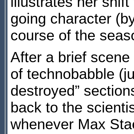
illustrates her shif
going character (b
course of the seas
After a brief scene
of technobabble (ju
destroyed” sections
back to the scienti
whenever Max Stae