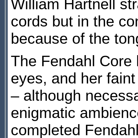
William Hartnell st
cords but in the co
because of the tong
The Fendahl Core l
eyes, and her faint
– although necessar
enigmatic ambience
completed Fendahl 