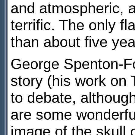
and atmospheric, an
terrific. The only 
than about five ye
George Spenton-Fos
story (his work on
to debate, although
are some wonderful
image of the skull 