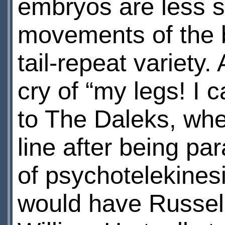
embryos are less su
movements of the 
tail-repeat variety.
cry of “my legs! I 
to The Daleks, whe
line after being pa
of psychotelekinesi
would have Russell