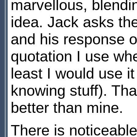
marvellous, blendi
idea. Jack asks t
and his response of
quotation I use whe
least I would use it
knowing stuff). Tha
better than mine.
There is noticeable