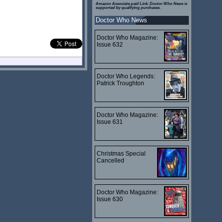
Amazon Associate paid Link. Doctor Who News is
supported by qualifying purchases.
Doctor Who News
Doctor Who Magazine:
Issue 632
Doctor Who Legends:
Patrick Troughton
Doctor Who Magazine:
Issue 631
Christmas Special
Cancelled
Doctor Who Magazine:
Issue 630