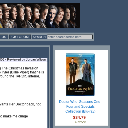
 US
GB FORUM
005 - Reviewed by Jordan Wilson
g The Christmas Invasion
ler (Billie Piper) that he is
round the TARDIS interior,
Doctor Who: Seasons One-
 wants Her Doctor back, not
Four and Specials
Collection (Blu-ray)
d to make me cringe
$34.79
IN STOCK