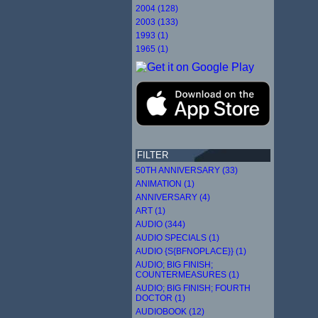
2004 (128)
2003 (133)
1993 (1)
1965 (1)
FILTER
50TH ANNIVERSARY (33)
ANIMATION (1)
ANNIVERSARY (4)
ART (1)
AUDIO (344)
AUDIO SPECIALS (1)
AUDIO {S{BFNOPLACE}} (1)
AUDIO; BIG FINISH;
COUNTERMEASURES (1)
AUDIO; BIG FINISH; FOURTH
DOCTOR (1)
AUDIOBOOK (12)