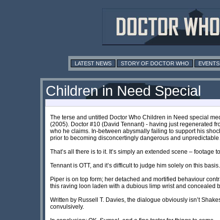
LATEST NEWS
STORY OF DOCTOR WHO
EVENTS
Children in Need Special
The terse and untitled Doctor Who Children in Need special me
(2005). Doctor #10 (David Tennant) - having just regenerated fro
who he claims. In-between abysmally failing to support his sho
prior to becoming disconcertingly dangerous and unpredictabl
That’s all there is to it. It’s simply an extended scene – footage
Tennant is OTT, and it’s difficult to judge him solely on this basi
Piper is on top form; her detached and mortified behaviour cont
this raving loon laden with a dubious limp wrist and concealed 
Written by Russell T. Davies, the dialogue obviously isn’t Shake
convulsively.