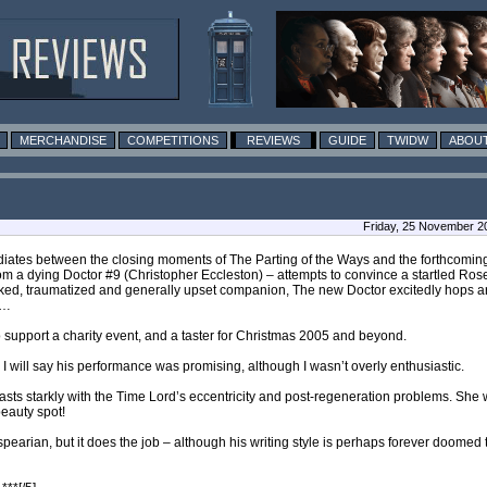
MERCHANDISE
COMPETITIONS
REVIEWS
GUIDE
TWIDW
ABOUT
Friday, 25 November 2
diates between the closing moments of The Parting of the Ways and the forthcomin
m a dying Doctor #9 (Christopher Eccleston) – attempts to convince a startled Rose Ty
cked, traumatized and generally upset companion, The new Doctor excitedly hops a
e…
 to support a charity event, and a taster for Christmas 2005 and beyond.
s. I will say his performance was promising, although I wasn’t overly enthusiastic.
rasts starkly with the Time Lord’s eccentricity and post-regeneration problems. She
beauty spot!
spearian, but it does the job – although his writing style is perhaps forever doome