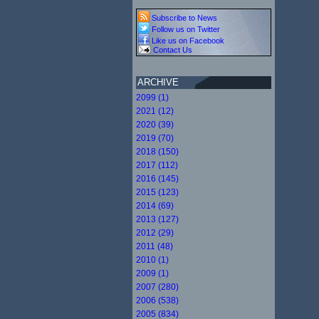
Subscribe to News
Follow us on Twitter
Like us on Facebook
Contact Us
ARCHIVE
2099 (1)
2021 (12)
2020 (39)
2019 (70)
2018 (150)
2017 (112)
2016 (145)
2015 (123)
2014 (69)
2013 (127)
2012 (29)
2011 (48)
2010 (1)
2009 (1)
2007 (280)
2006 (538)
2005 (834)