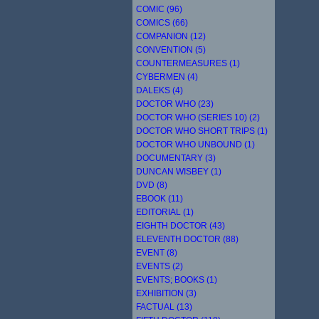
COMIC (96)
COMICS (66)
COMPANION (12)
CONVENTION (5)
COUNTERMEASURES (1)
CYBERMEN (4)
DALEKS (4)
DOCTOR WHO (23)
DOCTOR WHO (SERIES 10) (2)
DOCTOR WHO SHORT TRIPS (1)
DOCTOR WHO UNBOUND (1)
DOCUMENTARY (3)
DUNCAN WISBEY (1)
DVD (8)
EBOOK (11)
EDITORIAL (1)
EIGHTH DOCTOR (43)
ELEVENTH DOCTOR (88)
EVENT (8)
EVENTS (2)
EVENTS; BOOKS (1)
EXHIBITION (3)
FACTUAL (13)