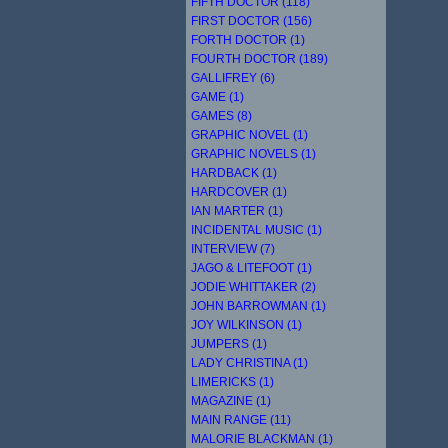
FIFTH DOCTOR (118)
FIRST DOCTOR (156)
FORTH DOCTOR (1)
FOURTH DOCTOR (189)
GALLIFREY (6)
GAME (1)
GAMES (8)
GRAPHIC NOVEL (1)
GRAPHIC NOVELS (1)
HARDBACK (1)
HARDCOVER (1)
IAN MARTER (1)
INCIDENTAL MUSIC (1)
INTERVIEW (7)
JAGO & LITEFOOT (1)
JODIE WHITTAKER (2)
JOHN BARROWMAN (1)
JOY WILKINSON (1)
JUMPERS (1)
LADY CHRISTINA (1)
LIMERICKS (1)
MAGAZINE (1)
MAIN RANGE (11)
MALORIE BLACKMAN (1)