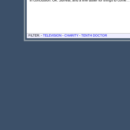
In conclusion: OK. Surreal, and a fine taster for things to come… 
FILTER: -
TELEVISION
-
CHARITY
-
TENTH DOCTOR