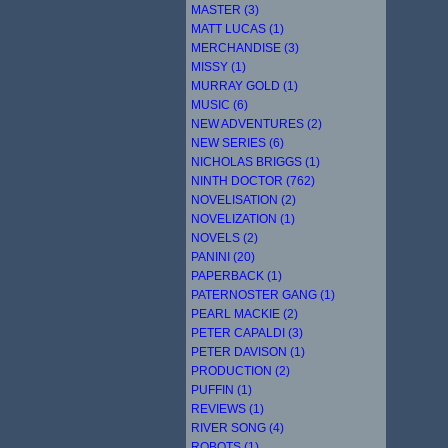
MASTER (3)
MATT LUCAS (1)
MERCHANDISE (3)
MISSY (1)
MURRAY GOLD (1)
MUSIC (6)
NEW ADVENTURES (2)
NEW SERIES (6)
NICHOLAS BRIGGS (1)
NINTH DOCTOR (762)
NOVELISATION (2)
NOVELIZATION (1)
NOVELS (2)
PANINI (20)
PAPERBACK (1)
PATERNOSTER GANG (1)
PEARL MACKIE (2)
PETER CAPALDI (3)
PETER DAVISON (1)
PRODUCTION (2)
PUFFIN (1)
REVIEWS (1)
RIVER SONG (4)
ROBOTS (1)