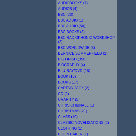
AUDIOBOOKS (7)
AUDIOS (4)
BBC (23)
BBC ADUIO (1)
BBC AUDIO (50)
BBC BOOKS (8)
BBC RADIOPHONIC WORKSHOP
(2)
BBC WORLDWIDE (3)
BERNICE SUMMERFIELD (2)
BIG FINISH (356)
BIOGRAPHY (4)
BLU-RAY/DVD (18)
BOOK (16)
BOOKS (17)
CAPTAIN JACK (2)
CD (2)
CHARITY (5)
CHRIS CHIBNALL (1)
CHRISTMAS (21)
CLASS (10)
CLASSIC NOVELISATIONS (2)
CLOTHING (1)
COLIN BAKER (1)