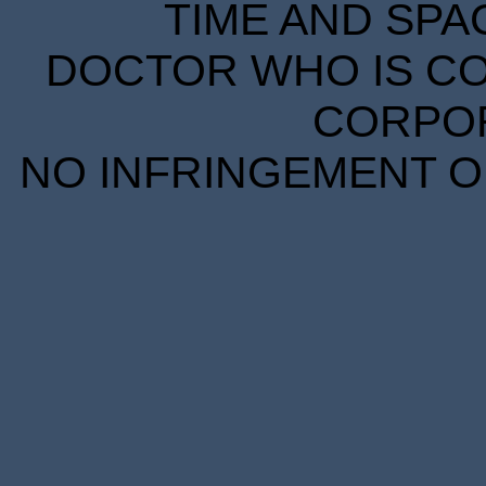
TIME AND SPA
DOCTOR WHO IS CO
CORPORA
NO INFRINGEMENT OF