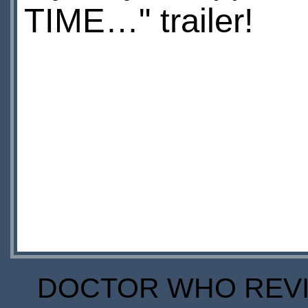
TIME…" trailer!
DOCTOR WHO REVIE