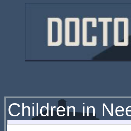
Children in Ne