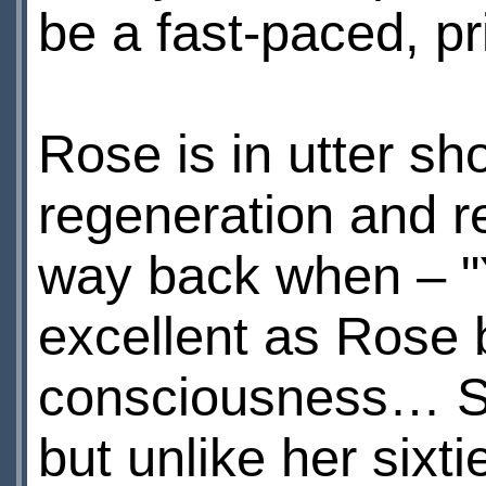
be a fast-paced, p
Rose is in utter sh
regeneration and r
way back when – "Yo
excellent as Rose 
consciousness… S
but unlike her sixti