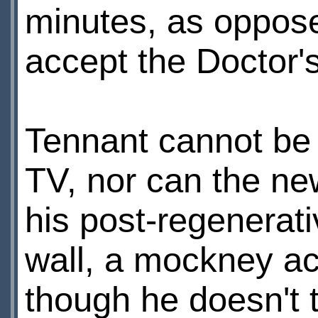
minutes, as opposed
accept the Doctor'
Tennant cannot be
TV, nor can the ne
his post-regenerati
wall, a mockney acc
though he doesn't t