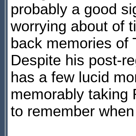
probably a good si
worrying about of 
back memories of 
Despite his post-re
has a few lucid mo
memorably taking 
to remember when t