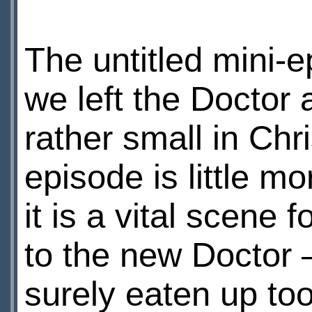
The untitled mini-
we left the Doctor
rather small in Chr
episode is little m
it is a vital scene
to the new Doctor 
surely eaten up to