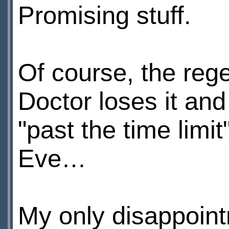
Promising stuff.
Of course, the rege
Doctor loses it an
"past the time limi
Eve…
My only disappoint