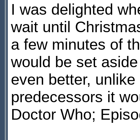
I was delighted whe
wait until Christma
a few minutes of th
would be set aside
even better, unlike 
predecessors it wo
Doctor Who; Episo