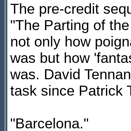
The pre-credit seq
"The Parting of th
not only how poigna
was but how 'fanta
was. David Tennant
task since Patrick 
"Barcelona."