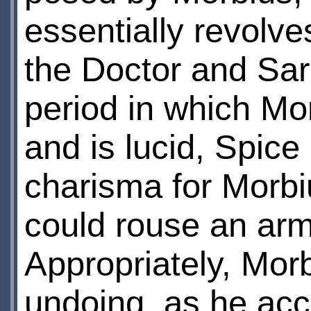
essentially revolve
the Doctor and Sar
period in which Mo
and is lucid, Spice
charisma for Morbiu
could rouse an army
Appropriately, Mor
undoing, as he acc