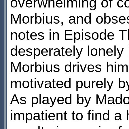
overwhelming of co
Morbius, and obses
notes in Episode T
desperately lonely 
Morbius drives him
motivated purely b
As played by Madoc
impatient to find a