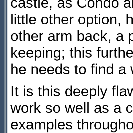
castle, as Condo an
little other option,
other arm back, a 
keeping; this furth
he needs to find a 
It is this deeply 
work so well as a c
examples througho