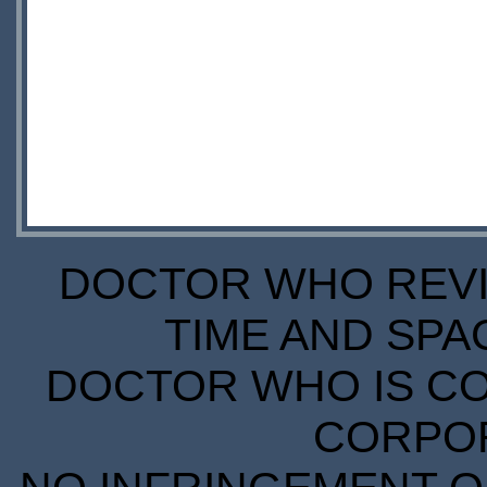
DOCTOR WHO REVIE
TIME AND SPA
DOCTOR WHO IS CO
CORPORA