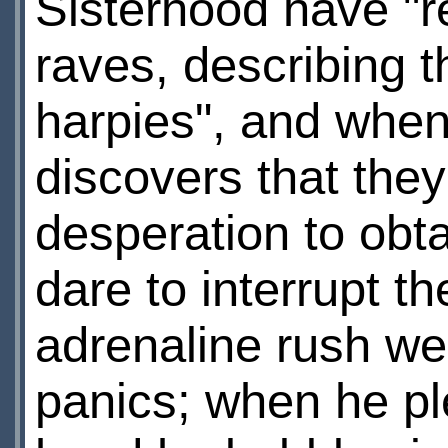
Sisterhood have "r
raves, describing 
harpies", and when
discovers that they 
desperation to obta
dare to interrupt 
adrenaline rush wea
panics; when he pl