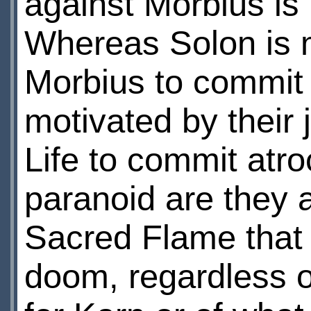
against Morbius is 
Whereas Solon is m
Morbius to commit 
motivated by their 
Life to commit atro
paranoid are they a
Sacred Flame that t
doom, regardless o