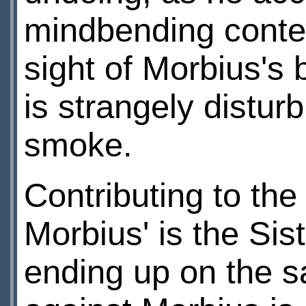
mindbending contes
sight of Morbius's b
is strangely disturb
smoke.
Contributing to the
Morbius' is the Si
ending up on the sa