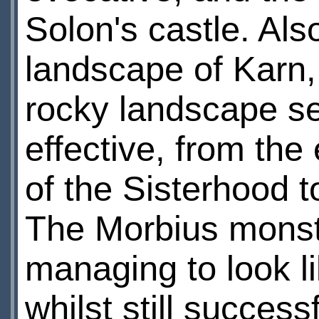
Solon's castle. Als
landscape of Karn, 
rocky landscape se
effective, from th
of the Sisterhood t
The Morbius monste
managing to look li
whilst still success