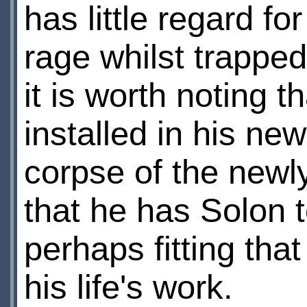
has little regard f
rage whilst trapped
it is worth noting t
installed in his ne
corpse of the newl
that he has Solon to
perhaps fitting tha
his life's work.