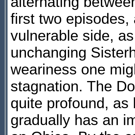
alternating betwee
first two episodes
vulnerable side, as
unchanging Sister
weariness one migh
stagnation. The Doc
quite profound, as
gradually has an i