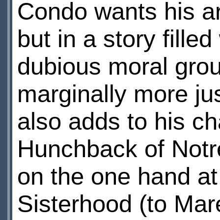
Condo wants his ar
but in a story fill
dubious moral grou
marginally more jus
also adds to his c
Hunchback of Notr
on the one hand at 
Sisterhood (to Mar