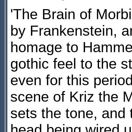
'The Brain of Morbi
by Frankenstein, a
homage to Hammer H
gothic feel to the s
even for this perio
scene of Kriz the
sets the tone, and t
head being wired u