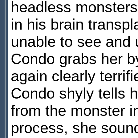
headless monsters 
in his brain transp
unable to see and 
Condo grabs her by
again clearly terrif
Condo shyly tells 
from the monster in
process, she sounds