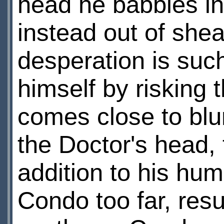
head he babbles in
instead out of shea
desperation is such
himself by risking 
comes close to blur
the Doctor's head,
addition to his hum
Condo too far, resu