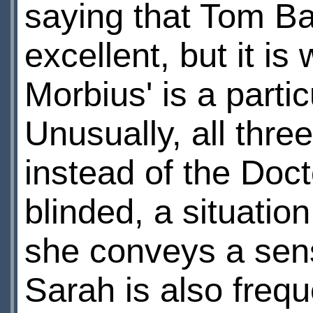
saying that Tom Ba
excellent, but it is
Morbius' is a parti
Unusually, all thre
instead of the Doct
blinded, a situatio
she conveys a sens
Sarah is also frequ