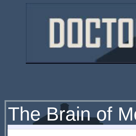
The Brain of M