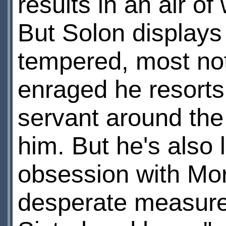
results in an air of
But Solon displays 
tempered, most no
enraged he resorts 
servant around the
him. But he's also 
obsession with Mor
desperate measures