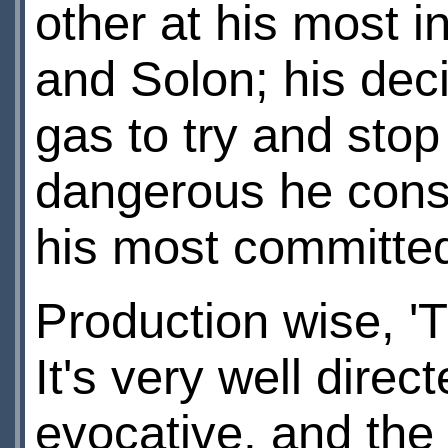
other at his most 
and Solon; his deci
gas to try and sto
dangerous he cons
his most committe
Production wise, 'T
It's very well direc
evocative, and the 