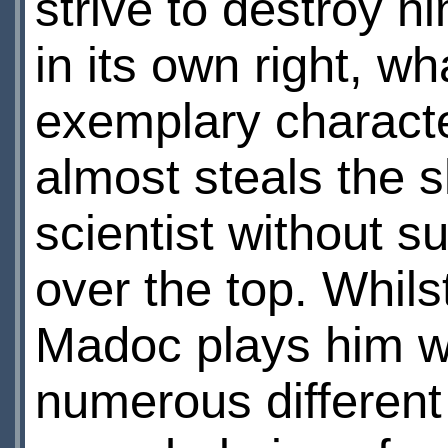
strive to destroy h
in its own right, wh
exemplary characte
almost steals the 
scientist without s
over the top. Whils
Madoc plays him w
numerous different 