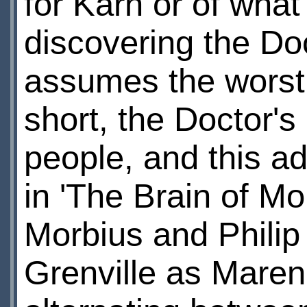
for Karn or of what
discovering the Do
assumes the worst 
short, the Doctor's
people, and this a
in 'The Brain of Mo
Morbius and Philip
Grenville as Maren