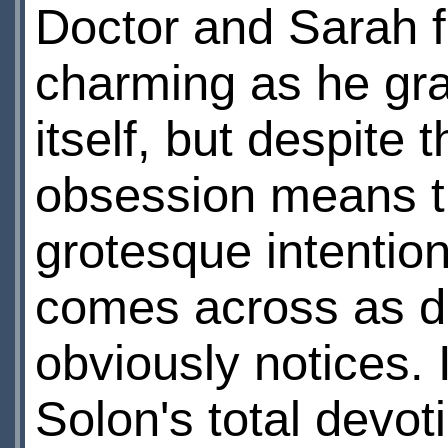
Doctor and Sarah fi
charming as he gra
itself, but despite
obsession means th
grotesque intentio
comes across as d
obviously notices. I
Solon's total devot