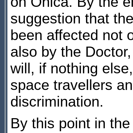
on Ohica. By the en
suggestion that th
been affected not o
also by the Doctor,
will, if nothing els
space travellers an
discrimination.
By this point in th