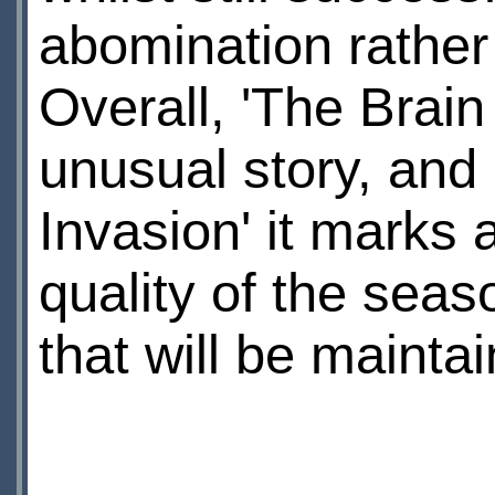
abomination rather 
Overall, 'The Brain 
unusual story, and 
Invasion' it marks 
quality of the seas
that will be mainta