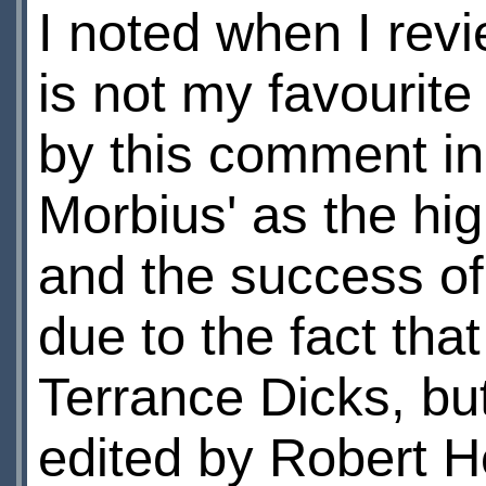
I noted when I rev
is not my favourite
by this comment in 
Morbius' as the hig
and the success of 
due to the fact that
Terrance Dicks, but
edited by Robert 