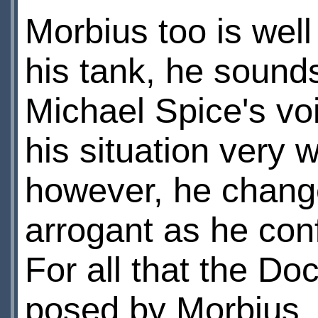
Morbius too is well
his tank, he sound
Michael Spice's vo
his situation very 
however, he chang
arrogant as he con
For all that the Do
posed by Morbius, 