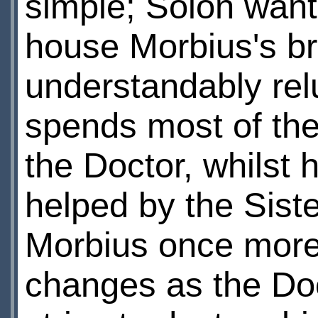
simple; Solon want
house Morbius's br
understandably relu
spends most of the 
the Doctor, whilst 
helped by the Sist
Morbius once more
changes as the Doc