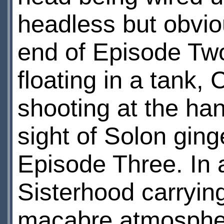
headless but obvio
end of Episode Two,
floating in a tank,
shooting at the ha
sight of Solon ging
Episode Three. In 
Sisterhood carryin
macabre atmosphere