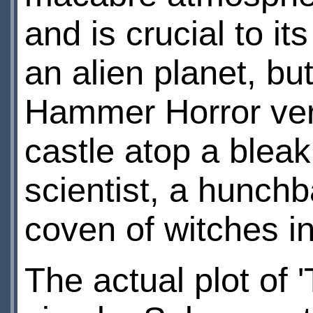
and is crucial to it
an alien planet, but
Hammer Horror vers
castle atop a blea
scientist, a hunch
coven of witches i
The actual plot of 