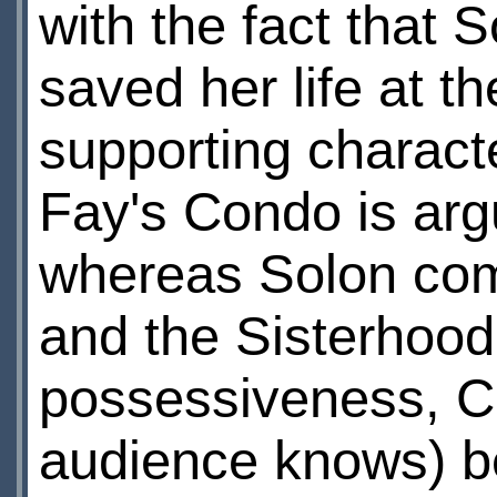
with the fact that 
saved her life at th
supporting characte
Fay's Condo is arg
whereas Solon comm
and the Sisterhood
possessiveness, Con
audience knows) be