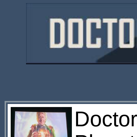
Doctor