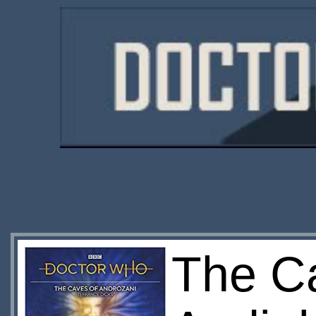
The C