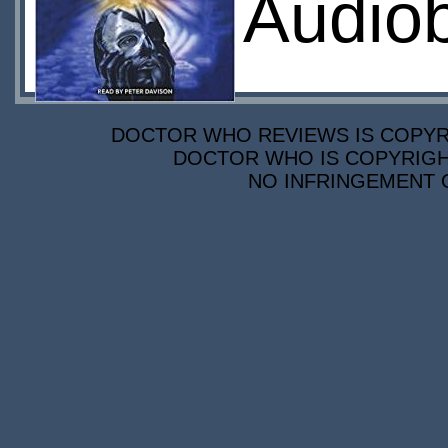
Audio
DOCTOR WHO REVIEWS IS COPYRIG
DOCTOR WHO IS COPYRIGHT
NO INFRINGEMENT O