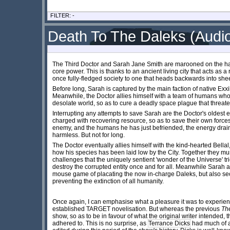
FILTER: -
Death To The Daleks (Audi
The Third Doctor and Sarah Jane Smith are marooned on the har
core power. This is thanks to an ancient living city that acts as
once fully-fledged society to one that heads backwards into she
Before long, Sarah is captured by the main faction of native Exxi
Meanwhile, the Doctor allies himself with a team of humans who 
desolate world, so as to cure a deadly space plague that threat
Interrupting any attempts to save Sarah are the Doctor's oldest e
charged with recovering resource, so as to save their own forces.
enemy, and the humans he has just befriended, the energy drain
harmless. But not for long.
The Doctor eventually allies himself with the kind-hearted Bellal
how his species has been laid low by the City. Together they mus
challenges that the uniquely sentient 'wonder of the Universe' tri
destroy the corrupted entity once and for all. Meanwhile Sarah 
mouse game of placating the now in-charge Daleks, but also se
preventing the extinction of all humanity.
Once again, I can emphasise what a pleasure it was to experien
established TARGET novelisation. But whereas the previous
Th
show, so as to be in favour of what the original writer intended, 
adhered to. This is no surprise, as
Terrance Dicks
had much of a 