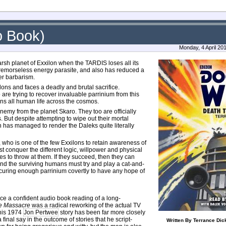
o Book)
Monday, 4 April 20
sh planet of Exxilon when the TARDIS loses all its
 a remorseless energy parasite, and also has reduced a
er barbarism.
lons and faces a deadly and brutal sacrifice.
are trying to recover invaluable parrinium from this
ens all human life across the cosmos.
nemy from the planet Skaro. They too are officially
 But despite attempting to wipe out their mortal
 has managed to render the Daleks quite literally
, who is one of the few Exxilons to retain awareness of
t conquer the different logic, willpower and physical
es to throw at them. If they succeed, then they can
and the surviving humans must try and play a cat-and-
curing enough parrinium covertly to have any hope of
ce a confident audio book reading of a long-
e Massacre
was a radical reworking of the actual TV
this 1974
Jon Pertwee
story has been far more closely
final say in the outcome of stories that he script-
Written By Terrance Dic