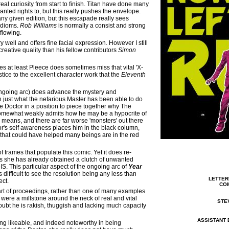
a real curiosity from start to finish. Titan have done many
anted rights to, but this really pushes the envelope.
ny given edition, but this escapade really sees
idioms.
Rob Williams
is normally a consist and strong
-flowing.
y well and offers fine facial expression. However I still
 creative quality than his fellow contributors
Simon
es at least Pleece does sometimes miss that vital 'X-
tice to the excellent character work that the
Eleventh
 ongoing arc) does advance the mystery and
n just what the nefarious Master has been able to do
he Doctor in a position to piece together why The
 somewhat weakly admits how he may be a hypocrite of
e means, and there are far worse 'monsters' out there
or's self awareness places him in the black column,
s that could have helped many beings are in the red
frames that populate this comic. Yet it does re-
as she has already obtained a clutch of unwanted
S. This particular aspect of the ongoing arc of
Year
difficult to see the resolution being any less than
LE
TTER
ect.
COM
part of proceedings, rather than one of many examples
were a millstone around the neck of real and vital
STE
oubt he is rakish, thuggish and lacking much capacity
ASSISTANT 
ing likeable, and indeed noteworthy in being