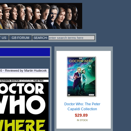
 US
GB FORUM
016 - Reviewed by Martin Hudecek
Doctor Who: The Peter
Capaldi Collection
$29.89
IN STOCK