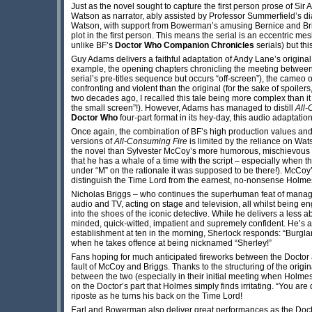
Just as the novel sought to capture the first person prose of Sir 
Watson as narrator, ably assisted by Professor Summerfield’s di
Watson, with support from Bowerman’s amusing Bernice and Brig
plot in the first person. This means the serial is an eccentric m
unlike BF’s
Doctor Who
Companion Chronicles
serials) but th
Guy Adams delivers a faithful adaptation of Andy Lane’s original
example, the opening chapters chronicling the meeting between 
serial’s pre-titles sequence but occurs “off-screen”), the cameo
confronting and violent than the original (for the sake of spoiler
two decades ago, I recalled this tale being more complex than it
the small screen”!). However, Adams has managed to distill
All-
Doctor Who
four-part format in its hey-day, this audio adaptation f
Once again, the combination of BF’s high production values and 
versions of
All-Consuming Fire
is limited by the reliance on Wat
the novel than Sylvester McCoy’s more humorous, mischievous po
that he has a whale of a time with the script – especially when 
under “M” on the rationale it was supposed to be there!). McCoy’
distinguish the Time Lord from the earnest, no-nonsense Holme
Nicholas Briggs – who continues the superhuman feat of managin
audio and TV, acting on stage and television, all whilst being e
into the shoes of the iconic detective. While he delivers a less
minded, quick-witted, impatient and supremely confident. He’s
establishment at ten in the morning, Sherlock responds: “Burglar
when he takes offence at being nicknamed “Sherley!”
Fans hoping for much anticipated fireworks between the Doctor 
fault of McCoy and Briggs. Thanks to the structuring of the origi
between the two (especially in their initial meeting when Holmes 
on the Doctor’s part that Holmes simply finds irritating. “You are 
riposte as he turns his back on the Time Lord!
Earl and Bowerman also deliver great performances as the Doctor