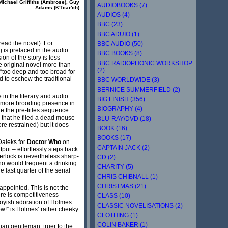
Michael Griffiths (Ambrose), Guy
AUDIOBOOKS (7)
Adams (K'Tcar'ch)
AUDIOS (4)
BBC (23)
BBC ADUIO (1)
read the novel). For
BBC AUDIO (50)
 is prefaced in the audio
BBC BOOKS (8)
on of the story is less
BBC RADIOPHONIC WORKSHOP
he original novel more than
(2)
 “too deep and too broad for
d to eschew the traditional
BBC WORLDWIDE (3)
BERNICE SUMMERFIELD (2)
in the literary and audio
BIG FINISH (356)
nd more brooding presence in
BIOGRAPHY (4)
e the pre-titles sequence
d that he filed a dead mouse
BLU-RAY/DVD (18)
re restrained) but it does
BOOK (16)
BOOKS (17)
Daleks for
Doctor Who
on
CAPTAIN JACK (2)
put – effortlessly steps back
erlock is nevertheless sharp-
CD (2)
o would frequent a drinking
CHARITY (5)
last quarter of the serial
CHRIS CHIBNALL (1)
CHRISTMAS (21)
ppointed. This is not the
ere is competitiveness
CLASS (10)
nboyish adoration of Holmes
CLASSIC NOVELISATIONS (2)
now!” is Holmes’ rather cheeky
CLOTHING (1)
COLIN BAKER (1)
ian gentleman, truer to the