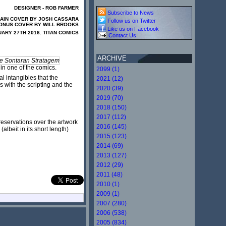
DESIGNER - ROB FARMER
Subscribe to News
AIN COVER BY JOSH CASSARA
Follow us on Twitter
ONUS COVER BY WILL BROOKS
Like us on Facebook
ARY 27TH 2016. TITAN COMICS
Contact Us
ARCHIVE
e Sontaran Stratagem
 in one of the comics.
2099 (1)
l intangibles that the
2021 (12)
s with the scripting and the
2020 (39)
2019 (70)
2018 (150)
2017 (112)
reservations over the artwork
2016 (145)
albeit in its short length)
2015 (123)
2014 (69)
2013 (127)
2012 (29)
2011 (48)
2010 (1)
2009 (1)
2007 (280)
2006 (538)
2005 (834)