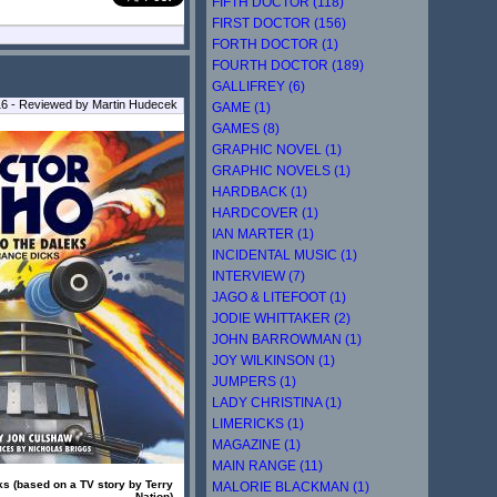
FIFTH DOCTOR (118)
FIRST DOCTOR (156)
FORTH DOCTOR (1)
FOURTH DOCTOR (189)
GALLIFREY (6)
16 - Reviewed by Martin Hudecek
GAME (1)
GAMES (8)
GRAPHIC NOVEL (1)
GRAPHIC NOVELS (1)
HARDBACK (1)
HARDCOVER (1)
IAN MARTER (1)
INCIDENTAL MUSIC (1)
INTERVIEW (7)
JAGO & LITEFOOT (1)
JODIE WHITTAKER (2)
JOHN BARROWMAN (1)
JOY WILKINSON (1)
JUMPERS (1)
LADY CHRISTINA (1)
LIMERICKS (1)
MAGAZINE (1)
MAIN RANGE (11)
ks (based on a TV story by Terry
MALORIE BLACKMAN (1)
Nation)