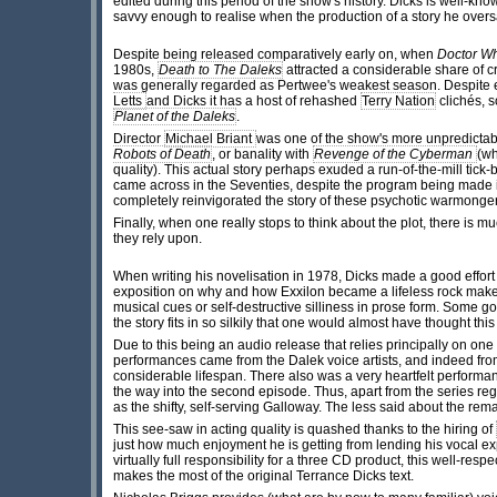
edited during this period of the show's history. Dicks is well-kno
savvy enough to realise when the production of a story he oversaw
Despite being released comparatively early on, when
Doctor W
1980s,
Death to The Daleks
attracted a considerable share of cri
was generally regarded as Pertwee's weakest season. Despite e
Letts
and Dicks it has a host of rehashed
Terry Nation
clichés, s
Planet of the Daleks
.
Director
Michael Briant
was one of the show's more unpredictabl
Robots of Death
, or banality with
Revenge of the Cyberman
(wh
quality). This actual story perhaps exuded a run-of-the-mill ti
came across in the Seventies, despite the program being made in 
completely reinvigorated the story of these psychotic warmonge
Finally, when one really stops to think about the plot, there is mu
they rely upon.
When writing his novelisation in 1978, Dicks made a good effort
exposition on why and how
Exxilon became a lifeless rock make
musical cues or self-destructive silliness in prose form. Some 
the story fits in so silkily that one would almost have thought thi
Due to this being an audio release that relies principally on one
performances came from the Dalek voice artists, and indeed fr
considerable lifespan. There also was a very heartfelt performan
the way into the second episode. Thus, apart from the series r
as the shifty, self-serving Galloway. The less said about the re
This see-saw in acting quality is quashed thanks to the hiring of
just how much enjoyment he is getting from lending his vocal ex
virtually full responsibility for a three CD product, this well-r
makes the most of the original Terrance Dicks text.