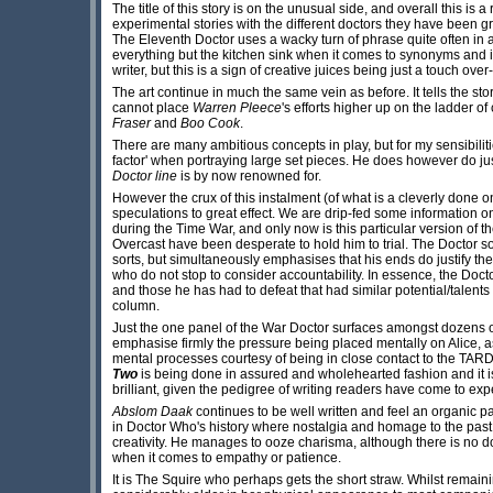
The title of this story is on the unusual side, and overall this is 
experimental stories with the different doctors they have been gr
The Eleventh Doctor uses a wacky turn of phrase quite often in a
everything but the kitchen sink when it comes to synonyms and 
writer, but this is a sign of creative juices being just a touch over
The art continue in much the same vein as before. It tells the stor
cannot place
Warren Pleece
's efforts higher up on the ladder of
Fraser
and
Boo Cook
.
There are many ambitious concepts in play, but for my sensibiliti
factor' when portraying large set pieces. He does however do jus
Doctor line
is by now renowned for.
However the crux of this instalment (of what is a cleverly done
speculations to great effect. We are drip-fed some information o
during the Time War, and only now is this particular version of t
Overcast have been desperate to hold him to trial. The Doctor
sorts, but simultaneously emphasises that his ends do justify th
who do not stop to consider accountability. In essence, the Doct
and those he has had to defeat that had similar potential/talent
column.
Just the one panel of the War Doctor surfaces amongst dozens of 
emphasise firmly the pressure being placed mentally on Alice, 
mental processes courtesy of being in close contact to the TARDI
Two
is being done in assured and wholehearted fashion and it is 
brilliant, given the pedigree of writing readers have come to exp
Abslom Daak
continues to be well written and feel an organic 
in Doctor Who's history where nostalgia and homage to the past 
creativity. He manages to ooze charisma, although there is no d
when it comes to empathy or patience.
It is The Squire who perhaps gets the short straw. Whilst remain