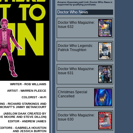
Amazon Associate paid Link. Doctor Who News is
supported by qualifying purchases.
Doctor Who News
Doctor Who Magazine:
Issue 632
Doctor Who Legends:
Patrick Troughton
Doctor Who Magazine:
Issue 631
WRITER - ROB WILLIAMS
ARTIST - WARREN PLEECE
Christmas Special
Cancelled
COLORIST - HI-FI
ING - RICHARD STARKINGS AND
ICRAFT’S JIMMY BETANCOURT
(ABSLOM DAAK CREATED BY
Doctor Who Magazine:
VE MOORE AND STEVE DILLON)
Issue 630
EDITOR - ANDREW JAMES
EDITORS - GABRIELA HOUSTON
AND JESSICA BURTON