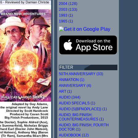
16 - Reviewed by Damian Christie
2004 (128)
2003 (133)
1993 (1)
1965 (1)
FILTER
50TH ANNIVERSARY (33)
ANIMATION (1)
ANNIVERSARY (4)
ART (1)
AUDIO (344)
AUDIO SPECIALS (1)
Adapted by Guy Adams,
 the original novel by Andy Lane
AUDIO {S{BFNOPLACE}} (1)
Directed by Scott Handcock
Produced by Cavan Scott
AUDIO; BIG FINISH;
Big Finish Productions, 2015
COUNTERMEASURES (1)
he Doctor), Sophie Aldred (Ace),
AUDIO; BIG FINISH; FOURTH
 Summerfield), Nicholas Briggs
DOCTOR (1)
hard Earl (Doctor John Watson),
ord Holmes), Anthony May (Baron
AUDIOBOOK (12)
l (Tir Ram), Samantha Béart (Mrs