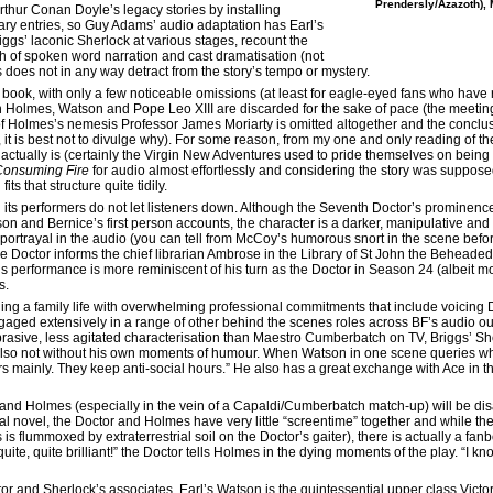
Prendersly/Azazoth), 
Arthur Conan Doyle’s legacy stories by installing
ary entries, so Guy Adams’ audio adaptation has Earl’s
gs’ laconic Sherlock at various stages, recount the
esh of spoken word narration and cast dramatisation (not
is does not in any way detract from the story’s tempo or mystery.
 book, with only a few noticeable omissions (at least for eagle-eyed fans who have 
Holmes, Watson and Pope Leo XIII are discarded for the sake of pace (the meeting
 of Holmes’s nemesis Professor James Moriarty is omitted altogether and the conclusi
s, it is best not to divulge why). For some reason, from my one and only reading of t
 actually is (certainly the Virgin New Adventures used to pride themselves on being
Consuming Fire
for audio almost effortlessly and considering the story was suppose
its that structure quite tidily.
its performers do not let listeners down. Although the Seventh Doctor’s prominence 
son and Bernice’s first person accounts, the character is a darker, manipulative a
rtrayal in the audio (you can tell from McCoy’s humorous snort in the scene befor
the Doctor informs the chief librarian Ambrose in the Library of St John the Beheade
s performance is more reminiscent of his turn as the Doctor in Season 24 (albeit mo
s.
g a family life with overwhelming professional commitments that include voicing 
ngaged extensively in a range of other behind the scenes roles across BF’s audio out
 abrasive, less agitated characterisation than Maestro Cumberbatch on TV, Briggs’ Sh
 also not without his own moments of humour. When Watson in one scene queries wh
s mainly. They keep anti-social hours.” He also has a great exchange with Ace in the 
and Holmes (especially in the vein of a Capaldi/Cumberbatch match-up) will be disa
nal novel, the Doctor and Holmes have very little “screentime” together and while th
is flummoxed by extraterrestrial soil on the Doctor’s gaiter), there is actually a fa
quite, quite brilliant!” the Doctor tells Holmes in the dying moments of the play. “I k
 and Sherlock’s associates. Earl’s Watson is the quintessential upper class Victor