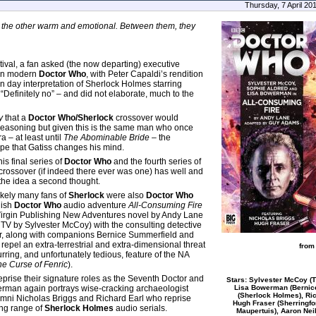
Thursday, 7 April 20
 the other warm and emotional. Between them, they
ival, a fan asked (the now departing) executive
een modern
Doctor Who
, with Peter Capaldi’s rendition
n day interpretation of Sherlock Holmes starring
Definitely no” – and did not elaborate, much to the
y
that a
Doctor Who/Sherlock
crossover would
 reasoning but given this is the same man who once
ra – at least until
The Abominable Bride
– the
 hope that Gatiss changes his mind.
is final series of
Doctor Who
and the fourth series of
 a crossover (if indeed there ever was one) has well and
 the idea a second thought.
likely many fans of
Sherlock
were also
Doctor Who
nish
Doctor Who
audio adventure
All-Consuming Fire
4 Virgin Publishing New Adventures novel by Andy Lane
 TV by Sylvester McCoy) with the consulting detective
tor, along with companions Bernice Summerfield and
epel an extra-terrestrial and extra-dimensional threat
from
rring, and unfortunately tedious, feature of the NA
he Curse of Fenric
).
prise their signature roles as the Seventh Doctor and
Stars: Sylvester McCoy (T
Lisa Bowerman (Bernice
erman again portrays wise-cracking archaeologist
(Sherlock Holmes), Ric
lumni Nicholas Briggs and Richard Earl who reprise
Hugh Fraser (Sherringf
ing range of
Sherlock Holmes
audio serials.
Maupertuis), Aaron Nei