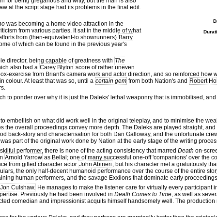
wn for being gregarious and witty, but the man is also
 at the script stage had its problems in the final edit.
D
ho
was becoming a home video attraction in the
ticism from various parties. It sat in the middle of what
Durat
fforts from (then-equivalent-to showrunners)
Barry
ome of which can be found in the previous year's
e director, being capable of greatness with
The
ich also had a
Carey Blyton
score of rather uneven
ck-box-exercise from Briant's camera work and actor direction, and so reinforced ho
colour. At least that was so, until a
certain gem
from both Nation's and
Robert Ho
rs.
ch to ponder over why it is just the Daleks' lethal weaponry that is immobilised, and 
 to embellish on what did work well in the original teleplay, and to minimise the 
s the overall proceedings convey more depth. The Daleks are played straight, and
good back-story and characterisation for both Dan Galloway, and the unfortunate cre
s was part of the original work done by Nation at the early stage of the writing proces
 skilful performer, there is none of the acting consistency that marred
Death
on-scree
om
Arnold Yarrow
as Bellal; one of many successful one-off 'companions' over the c
ce from gifted character actor
John Abineri
, but his character met a gratuitously tha
egulars, the only half-decent humanoid performance over the course of the entire 
maining human performers, and the savage Exxilons that dominate early proceedings,
Jon Culshaw.
He manages to make the listener care for virtually every participant i
pertise. Previously he had been involved in
Death Comes to Time
, as well as seve
espected comedian and impressionist acquits himself handsomely well. The production re