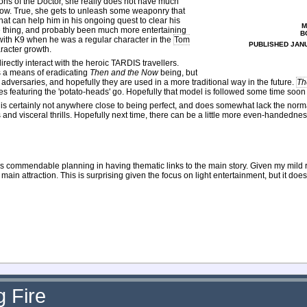
ns of the Doctor, she really does not have much
 now. True, she gets to unleash some weaponry that
that can help him in his ongoing quest to clear his
M
me thing, and probably been much more entertaining
B
 with K9 when he was a regular character in the
Tom
PUBLISHED JANU
aracter growth.
ctly interact with the heroic TARDIS travellers.
as a means of eradicating
Then and the Now
being, but
as adversaries, and hopefully they are used in a more traditional way in the future.
Th
ories featuring the 'potato-heads' go. Hopefully that model is followed some time soon
 is certainly not anywhere close to being perfect, and does somewhat lack the norma
ls and visceral thrills. Hopefully next time, there can be a little more even-handednes
ows commendable planning in having thematic links to the main story. Given my mild 
in attraction. This is surprising given the focus on light entertainment, but it does (
 Fire