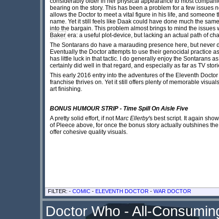
considerably older in her physical appearance to most companio
bearing on the story. This has been a problem for a few issues
allows the Doctor to meet a vital figure in his life, and someone 
name. Yet it still feels like Daak could have done much the sa
into the bargain. This problem almost brings to mind the issues
Baker
era: a useful plot-device, but lacking an actual path of ch
The Sontarans do have a marauding presence here, but never dire
Eventually the Doctor attempts to use their genocidal practice 
has little luck in that tactic. I do generally enjoy the Sontarans 
certainly did well in that regard, and especially as far as TV st
This early 2016 entry into the adventures of the Eleventh Doctor
franchise thrives on. Yet it still offers plenty of memorable visua
art finishing.
BONUS HUMOUR STRIP - Time Spill On Aisle Five
A pretty solid effort, if not M
arc Ellerby'
s best script. It again sh
of Pleece above, for once the bonus story actually outshines the ma
offer cohesive quality visuals.
FILTER: -
COMIC
-
ELEVENTH DOCTOR
-
WAR DOCTOR
Doctor Who - All-Consuming