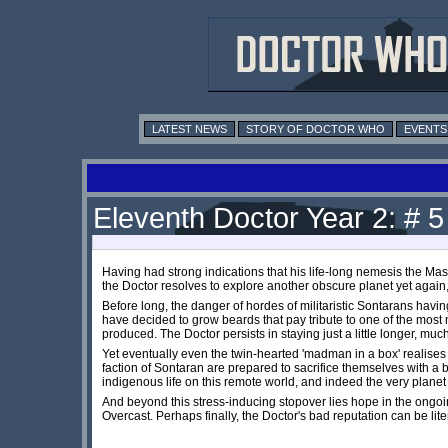
LATEST NEWS
STORY OF DOCTOR WHO
EVENTS
Eleventh Doctor Year 2: # 
Having had strong indications that his life-long nemesis the Ma
the Doctor resolves to explore another obscure planet yet again,
Before long, the danger of hordes of militaristic Sontarans havin
have decided to grow beards that pay tribute to one of the mos
produced. The Doctor persists in staying just a little longer, much 
Yet eventually even the twin-hearted 'madman in a box' realises 
faction of Sontaran are prepared to sacrifice themselves with a b
indigenous life on this remote world, and indeed the very planet i
And beyond this stress-inducing stopover lies hope in the ongoing
Overcast. Perhaps finally, the Doctor's bad reputation can be liter