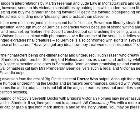
e modern interpretations by Martin Freeman and Jude Law in Moffat/Gatiss’s and Guy 
n, however, send up his Victorian sensibilities by pairing him with modern women l
etting you buy me dinner isn’t being forward! I’ll get to the forward bit depending on
he admits to finding more “pleasing” and practical than obscene.
th her own role consigned to the second half of the tale, Bowerman literally steals 
sposition. Although much of Bernice’s character works because of strong writing and
d mischief, eg “Before [the Doctor] crouched, but still brushing the ceiling, was a 
 Watson has to contend with phenomena over the course of the serial that defies sci
d extraterrestrial creatures – so Bernice is also confronted with sights in 19th ce
course of her career. “Have you got any idea how they treat women in this period?” 
e of their characters being one-dimensional and underused. Hugh Fraser, who greatly
 Sherlock’s elder brother Sherringford Holmes and oozes charm and authority, whi
. A special mention also goes to Samantha Béart, another promising up and coming
rayal of hapless cat lady Mrs Prendersly. Béart delivers such a regal and Victorian pe
F’s audio output.
g diversion from the rest of Big Finish’s recent
Doctor Who
output. Although the orig
the humour underpinning the Doctor and Bernice’s performances, coupled with Wats
 means the audio adaptation is not full of the angst or earnestness that underlies s
alition
boxsets).
 pairing of McCoy’s Seventh Doctor with Briggs’s Victorian Holmes may never assuag
tch’s Sherlock. If so, then you need to approach
All-Consuming Fire
with a more o
ker cap or grab a question mark umbrella and let the story unfold. You may be pleas