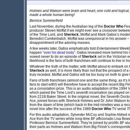
Holmes and Watson were brain and heart, one cold and logical,
made a whole human being!
Bernice Summerfield
Last November, during the Australian leg of the
Doctor Who
Fest
producer Steven Moffat if we might ever see a crossover betw
of the Time Lord, and
Sherlock
, Moffat and Mark Gatiss’s moder
Benedict Cumberbatch. Moffat was unequivocal in his answer – “
disappointment of the adoring masses.
A few weeks later, Gatiss emphatically told
Entertainment Weekl
happen
“over his dead body”
. Gatiss revealed more behind his
vowed never to do an episode of
Sherlock
set in the Victorian e
likelihood is the fans of both franchises will continue to live in
Whatever the truth of the matter, with Moffat about to embark on h
Sherlock
as well, it is more likely than not that the prospect of
truly receded. Moffat and Gatiss will be too busy on both to give
Fans of both franchises (almost one and the same thing, as it’s 
fans to start with!) will therefore have to accept the recent Big Fi
as a consolation prize. This is an audio adaptation of the 199
which paired the Time Lord’s seventh incarnation (as played on
from 221B Baker Street. In the original novel, the Seventh Doc
Ace, joined forces with Sherlock Holmes and Dr John Watson to r
from the dawn of time (which back in the mid-nineties was a recu
novel line after the success of the 1989
Doctor Who
TV serial
T
For this audio adaptation, Sylvester McCoy and Sophie Aldred re
Ace from the TV series while long-time BF afficionado Lisa Bow
Professor Bernice Summerfield. They’re joined by prolific BF a
their parts as Holmes and Watson from Big Finish’s correspond