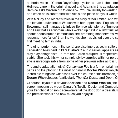
authorial voice of Conan Doyle’s legacy stories than to the mor
Holmes. Lane in the original novel and Adams in this adaptatio
Bernice asks Watson out to dinner – “You ’re terribly forward!” “L
and when he is confronted with Ace’s one-piece bodysuit which 
With McCoy and Aldred’s roles in the story rather limited, and wi
the female equivalent of Watson with her upper class English di
Bowerman still manages to infuse Bernice with plenty of humour an
and I say that as a woman who’s woken up next to a few!”Just as
spontaneous human combustion, fire-breathing manservants, winge
respects more “alien” than the worlds she has visited over the 
first meeting him in India.
The other performers in the serial are also impressive, in spit
Federation President in BF’s
Blake’s 7
audio series, appears as
May play antagonists Tir Ram and Baron Maupertuis respectively
stable. She took this writer completely by surprise with her port
she is unrecognisable from some of her previous roles across B
The audio adaptation of
All-Consuming Fire
is a fun, entertainin
parts and the plot isn’t the most original in
Doctor Who
fiction, 
incredible things he witnesses over the course of his narration,
Doctor Who
releases (particularly
The War Doctor
and
Doom Co
Of course, if you’re a devout
Sherlock
and
Doctor Who
fan, the
screen meeting between Capaldi’s Twelfth Doctor and Cumberba
your trenchcoat or sonic screwdriver at the door, don a deerstal
the premise works and how much you enjoy it!