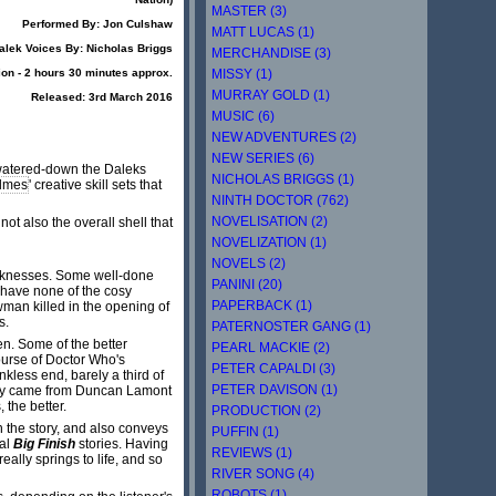
MASTER (3)
Performed By: Jon Culshaw
MATT LUCAS (1)
alek Voices By: Nicholas Briggs
MERCHANDISE (3)
MISSY (1)
ion - 2 hours 30 minutes approx.
MURRAY GOLD (1)
Released: 3rd March 2016
MUSIC (6)
NEW ADVENTURES (2)
NEW SERIES (6)
w watered-down the Daleks
NICHOLAS BRIGGS (1)
lmes
' creative skill sets that
NINTH DOCTOR (762)
NOVELISATION (2)
not also the overall shell that
NOVELIZATION (1)
NOVELS (2)
weaknesses. Some well-done
PANINI (20)
 have none of the cosy
PAPERBACK (1)
wman killed in the opening of
s.
PATERNOSTER GANG (1)
n. Some of the better
PEARL MACKIE (2)
ourse of Doctor Who's
PETER CAPALDI (3)
nkless end, barely a third of
PETER DAVISON (1)
story came from Duncan Lamont
 the better.
PRODUCTION (2)
n the story, and also conveys
PUFFIN (1)
ral
Big Finish
stories. Having
REVIEWS (1)
ally springs to life, and so
RIVER SONG (4)
ROBOTS (1)