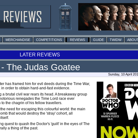
MERCHANDISE
COMPETITIONS
REVIEWS
GUIDE
TWIDW
ABOUT
LATER REVIEWS
5 - The Judas Goatee
Sunday, 10 April 2
ster has framed him for evil deeds during the Time War,
 in order to obtain hard-and-fast evidence.
g a brutal civil war rears its head. A breakaway group
t notorious renegades the Time Lord race ever
to the chagrin of his fellow travellers.
the need for escaping this colourful world: the
main
omb that would destroy the 'stray' cohort, all
tself.
 quest to quash the Doctor's 'guilt' in the eyes of The
ally a thing of the past.