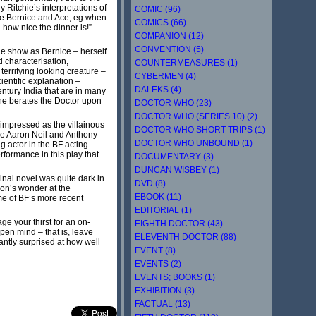
Ritchie’s interpretations of
COMIC (96)
ike Bernice and Ace, eg when
COMICS (66)
 how nice the dinner is!” –
COMPANION (12)
CONVENTION (5)
the show as Bernice – herself
 characterisation,
COUNTERMEASURES (1)
terrifying looking creature –
CYBERMEN (4)
entific explanation –
DALEKS (4)
ntury India that are in many
she berates the Doctor upon
DOCTOR WHO (23)
DOCTOR WHO (SERIES 10) (2)
 impressed as the villainous
DOCTOR WHO SHORT TRIPS (1)
le Aaron Neil and Anthony
DOCTOR WHO UNBOUND (1)
 actor in the BF acting
rformance in this play that
DOCUMENTARY (3)
DUNCAN WISBEY (1)
inal novel was quite dark in
DVD (8)
on’s wonder at the
EBOOK (11)
ome of BF’s more recent
EDITORIAL (1)
e your thirst for an on-
EIGHTH DOCTOR (43)
pen mind – that is, leave
ELEVENTH DOCTOR (88)
antly surprised at how well
EVENT (8)
EVENTS (2)
EVENTS; BOOKS (1)
EXHIBITION (3)
FACTUAL (13)