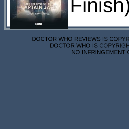
Finish
DOCTOR WHO REVIEWS IS COPYRIG
DOCTOR WHO IS COPYRIGHT
NO INFRINGEMENT O