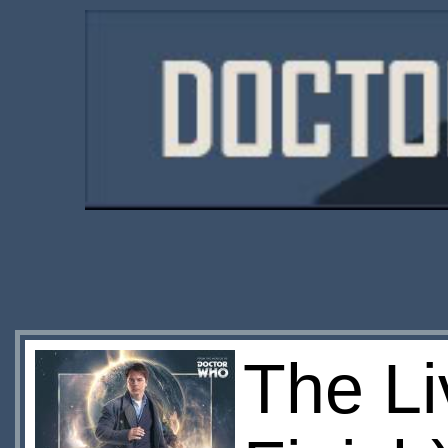
The Li