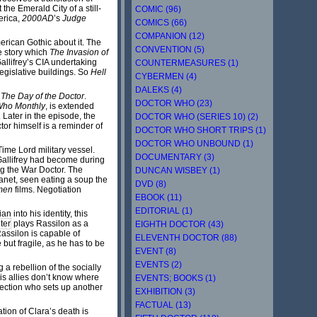
the Emerald City of a still-
COMIC (96)
merica,
2000AD
’s
Judge
COMICS (66)
COMPANION (12)
rican Gothic about it. The
CONVENTION (5)
he story which
The Invasion of
Gallifrey’s CIA undertaking
COUNTERMEASURES (1)
legislative buildings. So
Hell
CYBERMEN (4)
DALEKS (4)
f
The Day of the Doctor
.
DOCTOR WHO (23)
Who Monthly
, is extended
 Later in the episode, the
DOCTOR WHO (SERIES 10) (2)
or himself is a reminder of
DOCTOR WHO SHORT TRIPS (1)
DOCTOR WHO UNBOUND (1)
ime Lord military vessel.
DOCUMENTARY (3)
 Gallifrey had become during
ng the War Doctor. The
DUNCAN WISBEY (1)
anet, seen eating a soup the
DVD (8)
men
films. Negotiation
EBOOK (11)
EDITORIAL (1)
n into his identity, this
ter
plays Rassilon as a
EIGHTH DOCTOR (43)
assilon is capable of
ELEVENTH DOCTOR (88)
 but fragile, as he has to be
EVENT (8)
EVENTS (2)
 a rebellion of the socially
is allies don’t know where
EVENTS; BOOKS (1)
ection who sets up another
EXHIBITION (3)
FACTUAL (13)
tion of Clara’s death is