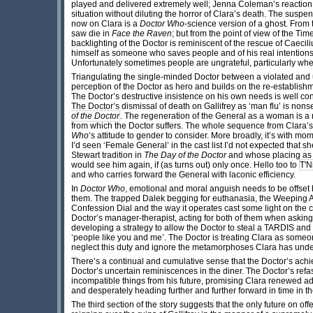
played and delivered extremely well; Jenna Coleman’s reaction 
situation without diluting the horror of Clara’s death. The susp
now on Clara is a
Doctor Who
-science version of a ghost. From 
saw die in
Face the Raven
; but from the point of view of the T
backlighting of the Doctor is reminiscent of the rescue of Caecili
himself as someone who saves people and of his real intentions i
Unfortunately sometimes people are ungrateful, particularly wh
Triangulating the single-minded Doctor between a violated an
perception of the Doctor as hero and builds on the re-establis
The Doctor’s destructive insistence on his own needs is well con
The Doctor’s dismissal of death on Gallifrey as ‘man flu’ is nons
of the Doctor
. The regeneration of the General as a woman is a 
from which the Doctor suffers. The whole sequence from Clara’s 
Who
’s attitude to gender to consider. More broadly, it’s with mome
I’d seen ‘Female General’ in the cast list I’d not expected that 
Stewart tradition in
The Day of the Doctor
and whose placing as e
would see him again, if (as turns out) only once. Hello too to
T'N
and who carries forward the General with laconic efficiency.
In
Doctor Who
, emotional and moral anguish needs to be offset b
them. The trapped Dalek begging for euthanasia, the Weeping A
Confession Dial and the way it operates cast some light on the co
Doctor’s manager-therapist, acting for both of them when asking
developing a strategy to allow the Doctor to steal a TARDIS and r
‘people like you and me’. The Doctor is treating Clara as someon
neglect this duty and ignore the metamorphoses Clara has und
There’s a continual and cumulative sense that the Doctor’s achi
Doctor’s uncertain reminiscences in the diner. The Doctor’s refas
incompatible things from his future, promising Clara renewed 
and desperately heading further and further forward in time in the
The third section of the story suggests that the only future on off