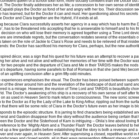
y confident queen of a school sixth form, more socially confident than the Doctor bu
. The Doctor finally addresses her as Me; a concession to her own sense of identity
er Capaldi plays the Doctor as fond of her and angry with her too. Their discussion se
 has learned, but for the Doctor it can and must. Her questioning about his secrets
Doctor and Clara together are the Hybrid, if it exists at all.
ng because Clara successfully asserts her agency in a way which has to harm the D
, has to be threatened into accepting that he is answerable to himself and to his fr
l decision on who will lose their memory is agreed together using a Time Lord devic
re are immediate regrets, but the conversation restates several of the essentials
 taken on the role of Jackie to Clara’s Rose and needs to be relieved of that nisidenti
ends: the Doctor has sacrificed his memory for Clara, perhaps, but the new authoriti
nspired décor, was a sign that his quest for his future was an attempt to recover a p
her alive and not alive and without her memories of her time with the Doctor was 
rt for two people and the departure of Clara and Me in their TARDIS makes the nods
ara’s departure, having some parallels to that of Romana in that she (and Me) becom
of an uplifting conclusion after a grim fifty-odd minutes.
ate experiences emphasises the visual. The Doctor has been poised between supe
ion of the diner around him and the revelation of the landscape of dust and sand and 
overed is a mirage. However, the reunion of Time Lord and TARDIS is beautifully cho
rld. The Doctor’s awakening of his ship is a recovery of his own sense of self after fo
g on as used in
Heaven Sent
to mark return to consciousness. The new sonic screwd
 to the Doctor as if by the Lady of the Lake to King Arthur, rippling out from the surf
that there will be some relic of Clara in the Doctor’s future even as her image is
onds to the episodic structure. It is jarring to find characters being established a
ral and Gastron disappear from the story without the audience being certain that thei
ween the Doctor and the Sisterhood of Karn is intriguing – Ohila’s line about loving 
h reference to the ‘Mighty Atom and a Thunder Flash’ the Doctor leaves behind to he
ed up a few garden paths before establishing that the story is both a revenge and a
over and over again, in
Heaven Sent
. After supervising a closed, repetitive world in
landscapes and closed worlds, all in their ways representing different stages of co