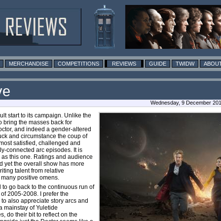
MERCHANDISE
COMPETITIONS
REVIEWS
GUIDE
TWIDW
ABOUT
ve
Wednesday, 9 December 201
t start to its campaign. Unlike the
o bring the masses back for
octor, and indeed a gender-altered
luck and circumstance the coup of
most satisfied, challenged and
y-connected arc episodes. It is
 as this one. Ratings and audience
d yet the overall show has more
ting talent from relative
f many positive omens.
to go back to the continuous run of
 of 2005-2008. I prefer the
 to also appreciate story arcs and
a mainstay of Yuletide
 do their bit to reflect on the