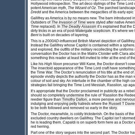
Hollywood introspection. The art deco stylings of the Time Lord c
potent American myth,
The Wizard of Oz
. The parched landscape i
Dredd
and the America between the megacities of its early epic
Gallifrey as America is by no means new. The barn introduced i
Outsiders of
The Invasion of Time
were styled after native Ameri
Time
replaced). In
The Deadly Assassin
it’s explained that the 
dirty tricks in an era of post-Watergate scepticism. It’s where we 
Bent
is built on decades of layering.
This is a
2000AD
-influenced British Marvel depiction of Gallifre
Instead the Gallifrey whose Capitol is contained within a sphere
and explored, the outfits of the military recollecting the unifor
conversation the Doctor has in the Matrix Cloister with Clara a
something this reader at least felt invited to infer at the end of
Like his
High Noon
precursor Will Kane, the Doctor doesn’t cowe
The insectoid appearance of the Time Lord craft have somethin
the Time War. The Doctor’s renunciation of his title at the end of
episode vividly depicts the authority the Doctor has as the man
colour of soil and sky. An interlude in the chamber of the high
strategies fail bringing the Time Lord Messiah, Rassilon, up agai
It’s appropriate that the Doctor proclaimed in publicity as a reb
should so completely undermine the rule of ‘Rassilon the Rede
reedier figure than
Timothy Dalton
, a more pensive and nervous
indulging and enjoying petty hatreds where the
Russell T Davie
to be both followed and removed so early in the story.
The Doctor, meanwhile, is coldly tricksterish. On the basis of t
excluded country dwellers on Gallifrey. The Capitol isn’t storm
he is leading them. Capaldi is on superb form here as a Docto
red herring.
Part one of the story segues into the second part. The Doctor has