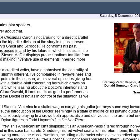
Saturday, 5 December 201
ains plot spoilers.
er about that.
s
A Christmas Carol
is not arguing for a direct parallel
he tripartite division of the story into past, present
ley’s Ghost and Scrooge. He confronts his past,
s posed in and by his future in which his past, in the
t
Steven Moffat
displays preoccupations familiar from
lso making inventive use of elements inherited more
s a credited writer, have emphasised the centrality of
slightly different. I’ve complained in reviews here and
oints in the season, with several episodes giving her
Starring Peter Capaldi,
with a double-bluff concerning her which draws on
Donald Sumpter, Clare H
 arc while teasing about the Doctor’s intentions and
 Clara Oswald, it turns out, is as good a performer as
Tra
the Doctor is not as in control of the situation as we
nited States of America in a stationwagon carrying his guitar journeys some way towar
, the introduction of the Doctor seemingly in a state of midlife crisis playing guitar 
, not anxiously playing to a crowd both appreciative and oblivious in the arena but on
 Dylan figures in Todd Haynes's film
I’m Not There
.
frey. This Americanism isn’t simplistic: it’s an American-ness filtered through no
d in this case Lanzarote. Shedding his red velvet coat after his return home, the 
owing more to the classic western, including a character whose actions reflect up
ern (the location for Gallifrey is politically if not geographically southern European)