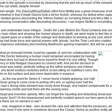
itude to the episode is boosted by observing that the plot set up much of the remaini
he can wield, despite himself.
their length. The
Davros/Missy/Daleks
effort from Moffat was a great showcase of 
omewhat in that it made Davros look a bit too foolish, whereas his defeat when sup
wisted genius discounting the 'inferior Daleks' as not being linked just felt a little
amazing conversation after fascinating discussion, I can forgive Moffat in not plotting
ea and underwater base intrigue.
Under the Lake /Before the Flood c
ertainly was an
e main villain and showing the human players in depth, we were made to feel like r
Capaldi gave us a taster of the outrage and dedication to winning at any cost; whi
King had brute force and special powers with 'ghosts', but the Time Lord who cradles
st ingenious subsidiary plot involving Beethoven gaining inspiration, this will be a p
hat an immortal Ashildr could be capable of, and her collaboration with
 of the Doctor believing a human could remained uncorrupted by having
d story, but had to almost force myself to finish it in one sitting. Though
ncy or fully-fledged characters to connect with. And yet the decision to
 wonan was astute, perfectly setting up the rather pompous and indeed
e faced endless centuries before at last sitting on Gallifrey's ruins, the
able on the surface and also more deplorable in essence.
 ,
as the low point for Series 9. I never found it totally gripping, but I still
ever going to come close to pulling off a win, or saving even half the
hich had a strong meta element was nicely done though, and helped compensate for a
opening credits and bolt them wih the closing ones.
 heart and invention aplenty. Who can forget the haunting and disturbing showcase 
eaven Sent
? Or the impassioned and perfectly scripted speech our hero gives to th
 there are no winners in war?
- real, imagined or fake - also showed the care and attention that the producers, w
eran, even if one were to somehow discount the Classic Series as another entity alt