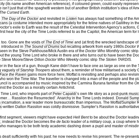
ity (its name another American reference), if coloured green, could easily represent 
sn’t just that of the spaghetti western but of another British institution’s idea of A
The Cursed Earth
.
n
The Day of the Doctor
and revisited in
Listen
has always had something of the Ame
cans (a costume intended more appropriately for the feline natives of Gallifrey in t
Doctor’s exile to Earth was the result of the Celestial Intervention Agency’s actions, 
first hear the city of the Time Lords referred to as the Capitol, the American term for 
y, too. Gone are the voids of
The End of Time
and (at first) the wrecked landscape o
, introduced in
The Sound of Drums
but recalling artwork from early 1980s
Doctor 
ms seen in the Steve Parkhouse/Mick Austin era of the
Doctor Who Monthly
comic strip.
bout the young Time Lord who broke in there and who turns out to have been the Doct
 the Steve Moore/Steve Dillon
Doctor Who Weekly
comic strip
The Stolen TARDIS.
r in the face of a gun, though Kane didn’t have to face one as large as one on the T
g vaguely of
Starship Troopers
about them, a reminder of how militarised a society
Face the Raven
gains more force here; Moffat is revisiting and perhaps also revisi
 who won the Time War. The traveller is changed into a man of the people and the pl
 council is accompanied by music inspired by the Carmina Burana familiar from the
O
nst the Doctor as a morally certain Antichrist.
el Time Lord, who imports part of
Peter Capaldi
’s own life story as a post-punk musicia
emer… Rassilon the Resurrected’. Anarchy in the Time Lords indeed.
Donald Sump
 incarnation, a war leader more bureaucratic than imperious. The Moffat/Sumpter R
s
-written Dalton Rassilon was coldly dismissive. Sumpter’s Rassilon is authoritative
he first segment, viewers might have expected
Hell Bent
to be about the Doctor leading
ed; instead the Doctor becomes the
de facto
leader of a military coup, a coup where h
r who manages to be both testy academic dashing down a pupil and master of misdir
 dealt sufficiently with his past: he now needs to revise his present. The re-presenta