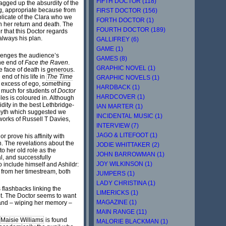
FIFTH DOCTOR (118)
agged up the absurdity of the
ng, appropriate because from
FIRST DOCTOR (156)
plicate of the Clara who we
FORTH DOCTOR (1)
n her return and death. The
FOURTH DOCTOR (189)
r that this Doctor regards
always his plan.
GALLIFREY (6)
GAME (1)
lenges the audience’s
GAMES (8)
he end of
Face the Raven
.
GRAPHIC NOVEL (1)
e face of death is generous.
end of his life in
The Time
GRAPHIC NOVELS (1)
e excess of ego, something
HARDBACK (1)
 much for students of
Doctor
HARDCOVER (1)
ples is coloured in. Although
dity in the best Lethbridge-
IAN MARTER (1)
 myth which suggested we
INCIDENTAL MUSIC (1)
 works of Russell T Davies,
INTERVIEW (7)
JAGO & LITEFOOT (1)
r prove his affinity with
. The revelations about the
JODIE WHITTAKER (2)
o her old role as the
JOHN BARROWMAN (1)
l, and successfully
JOY WILKINSON (1)
o include himself and Ashildr:
r from her timestream, both
JUMPERS (1)
LADY CHRISTINA (1)
 flashbacks linking the
LIMERICKS (1)
mpt. The Doctor seems to want
MAGAZINE (1)
hand – wiping her memory –
MAIN RANGE (11)
Maisie Williams
is found
MALORIE BLACKMAN (1)