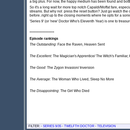
a big plus. For now, the happy medium has been found and bottl
So it's a long wait for more top notch Capaldi/Moffat fare, espe
streams. But why not press the reset button? Just go watch the 
before..right up to the closing moments where he opts for a son
'Series 9' (or 'new' Doctor Who's Eleventh Year) is one to treasu
*****************
Episode rankings
The Outstanding
: Face the Raven, Heaven Sent
The Excellent
: The Magician's Apprentice/ The Witch's Familiar
The Good
: The Zygon Invasion/ Inversion
The Average
: The Woman Who Lived, Sleep No More
The Disappointing
: The Girl Who Died
FILTER: -
SERIES 9/35
-
TWELFTH DOCTOR
-
TELEVISION