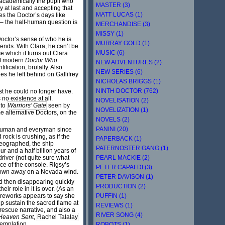
t academically the pupil who
MASTER (3)
 at last and accepting that
MATT LUCAS (1)
es the Doctor’s days like
 – the half-human question is
MERCHANDISE (3)
MISSY (1)
octor’s sense of who he is.
MURRAY GOLD (1)
iends. With Clara, he can’t be
MUSIC (6)
e which it turns out Clara
 of modern
Doctor Who
.
NEW ADVENTURES (2)
fication, brutally. Also
NEW SERIES (6)
es he left behind on Gallifrey
NICHOLAS BRIGGS (1)
NINTH DOCTOR (762)
ast he could no longer have.
no existence at all.
NOVELISATION (2)
 to
Warriors’ Gate
seen by
NOVELIZATION (1)
e alternative Doctors, on the
NOVELS (2)
PANINI (20)
rhuman and everyman since
rock is crushing, as if the
PAPERBACK (1)
reographed, the ship
PATERNOSTER GANG (1)
ur and a half billion years of
PEARL MACKIE (2)
river (not quite sure what
ace of the console. Rigsy’s
PETER CAPALDI (3)
 blown away on a Nevada wind.
PETER DAVISON (1)
nd then disappearing quickly
PRODUCTION (2)
r role in it is over. (As an
PUFFIN (1)
fireworks appears to say she
lp sustain the sacred flame at
REVIEWS (1)
 rescue narrative, and also a
RIVER SONG (4)
Heaven Sent
,
Rachel Talalay
ntemplation.
ROBOTS (1)