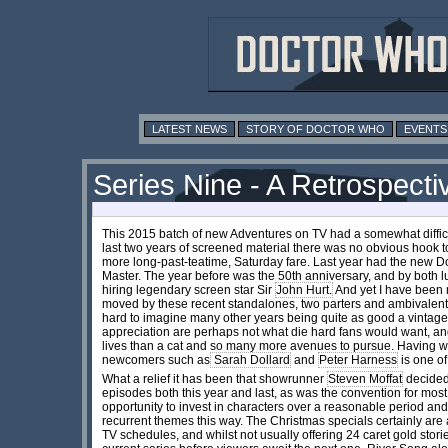
LATEST NEWS
STORY OF DOCTOR WHO
EVENTS
Series Nine - A Retrospecti
This 2015 batch of new Adventures on TV had a somewhat difficul
last two years of screened material there was no obvious hook t
more long-past-teatime, Saturday fare. Last year had the new D
Master. The year before was the 50th anniversary, and by both 
hiring legendary screen star Sir
John Hurt.
And yet I have been 
moved by these recent standalones, two parters and ambivalentl
hard to imagine many other years being quite as good a vintage
appreciation are perhaps not what die hard fans would want, an
lives than a cat and so many more avenues to pursue. Having wri
newcomers such as
Sarah Dollard
and
Peter Harness
is one o
What a relief it has been that showrunner
Steven Moffat
decided 
episodes both this year and last, as was the convention for most
opportunity to invest in characters over a reasonable period and
recurrent themes this way. The Christmas specials certainly are 
TV schedules, and whilst not usually offering 24 caret gold stories,