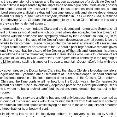
to the suspension of the raven and the sudden appearance of a duplicate Doctor fl
ension of time is represented by the impression of analogue colour television ghosti
the point of view of any observer trapped in the usual processes of time, she’s a du
ime Lord someone artificially extracted from time temporarily and always dependent o
us and his family in
The Fires of Pompeii
, revisited in
The Girl Who Died
, a reminde
n retrieving Clara. Of course he was going to try to save Clara; of course this was 
en they are being denied agency.
d understandably uncomfortable Clara and the decent and honourable General chal
hment of Clara as moral centre which occurred when she accepted her fate towards t
trasted with the politeness and sympathy shown by the General: ‘You too, Sir,’ in th
ensical and flies in the face of the Doctor’s own desperation at what seems to be the 
rebuke to this comment, made more pointed by her relief at shaking off a masculin
anger at the nature of her rescue to the General’s post-regenerative remarks gives
nts like these that the picture of the Doctor as off the rails and forgetting his princi
she would be the same character; farewell to
Ken Bones
who was a touchstone of soli
 voice of Gallifrey in
The Time of the Doctor
gave him a centrality in the ongoing
ia Miller
whose casting is another this year to maintain
Doctor Who
's links with the
y adventure, so the Doctor takes Clara into the Matrix Cloisters to dodge monsters o
ngels and the Cyberman are all reminders of Clara’s timelooped, undead condition
nfessional purpose of the interspersed diner scenes. In the Cloister, Clara returns t
 Ohila and the Time Lords to tell her how long the Doctor was in the Confession Dia
estart his future. She also, crucially, deploys a phrase the Doctor previously used t
e to whom he has a ‘duty of care’, but his actions, none greater than extracting he
ergone.
evements in this story are anything but, and not only because they are presented as
hioning of his present ends with Ohila treating his flight from Gallifrey with conte
adventures in time and space while saying he needs to make an adjustment before
 hope that her heartbeat will start.
er in following this route is the last dying ember of the universe sustained by Ashildr.