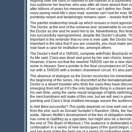
reigning over the ruins of Gallifrey in the manner of a supremel
has outshone her teacher, who was after all more absent than not
after billions of years his memories of her can’t define her. Pet
crazy paving meet Me’s slow road: summer can’t last for ever, Me
pointedly raised and tantalisingly remains open – reveals that the 
The painful relationship break-up which ensues is most agonisi
The Doctor, at the end of the universe and ‘answerable to no-one’
the Doctor as she and he want him to be. Nevertheless, this fina
has successfully reprogrammed, despite the Doctor’s doubts. The
Important is the reminder that no-one is ever safe; the Doctor has
important is the idea that if you are cowardly, you must make am
now have a case for restitution too, amongst others.
The Doctor’s theft of a TARDIS, complete with
Peter Brachacki
-i
As Me said, Clara was dead and gone by her own choice; keeping 
However, it turns out that the new/old TARDIS can be a new sta
some in
Heaven Sent
a pointer to the final circumstances of Cl
run with a TARDIS with a broken chameleon circuit. It’s also part 
The absence of dialogue as the Doctor reconciles his immedi
the beginning of the series. His discomfort at the dematerialisat
Doctor is a desert traveller who finds the oasis they have disc
emerging from left as if it’s the only tangible thing in a dream wo
his own time, using the same visual language of lights switchin
the merchandisers will make of this one, but we will see) is given
painting and Clara’s final chalked message assure the audience 
Is
Hell Bent
successful? This partly depends on how well one resp
from the plot, such as Donald Sumpter’s Rassilon; Ohila, the Gene
aside, Steven Moffat’s development of the ties of obligation bet
has come to Gallifrey as a spectator, but might also be a fannis
the end of
The Brain of Morbius
.
) The audience is deliberately l
continuation in a series of new landscapes of the quest begun, 
and her team make the best use of a series of contrasting wide 