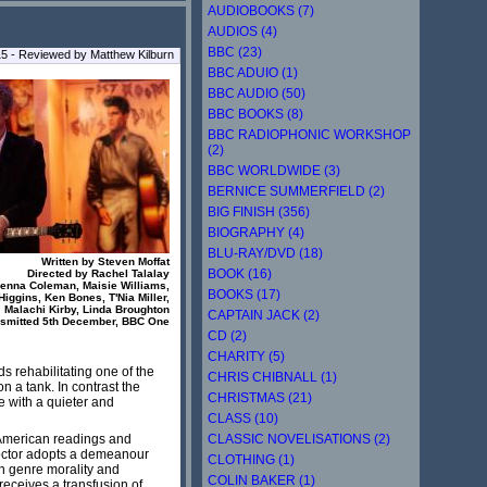
AUDIOBOOKS (7)
AUDIOS (4)
BBC (23)
5 - Reviewed by Matthew Kilburn
BBC ADUIO (1)
BBC AUDIO (50)
BBC BOOKS (8)
BBC RADIOPHONIC WORKSHOP
(2)
BBC WORLDWIDE (3)
BERNICE SUMMERFIELD (2)
BIG FINISH (356)
BIOGRAPHY (4)
BLU-RAY/DVD (18)
Written by Steven Moffat
BOOK (16)
Directed by Rachel Talalay
 Jenna Coleman, Maisie Williams,
BOOKS (17)
iggins, Ken Bones, T'Nia Miller,
Malachi Kirby, Linda Broughton
CAPTAIN JACK (2)
nsmitted 5th December, BBC One
CD (2)
CHARITY (5)
ds rehabilitating one of the
CHRIS CHIBNALL (1)
on a tank. In contrast the
CHRISTMAS (21)
e with a quieter and
CLASS (10)
CLASSIC NOVELISATIONS (2)
n-American readings and
Doctor adopts a demeanour
CLOTHING (1)
on genre morality and
COLIN BAKER (1)
 receives a transfusion of