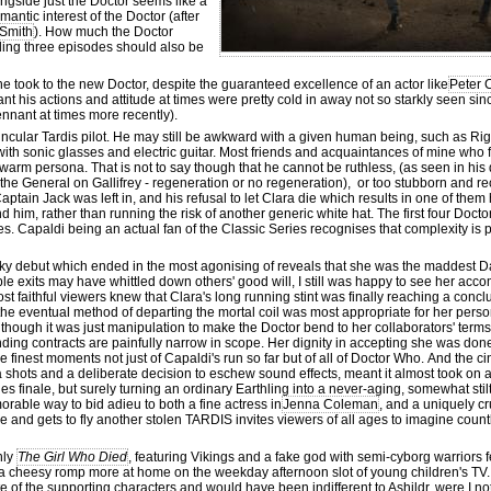
ngside just the Doctor seems like a
antic interest of the Doctor (after
Smith
). How much the Doctor
uding three episodes should also be
e took to the new Doctor, despite the guaranteed excellence of an actor like
Peter 
his actions and attitude at times were pretty cold in away not so starkly seen sinc
nnant at times more recently).
ncular Tardis pilot. He may still be awkward with a given human being, such as Rigs
- with sonic glasses and electric guitar. Most friends and acquaintances of mine wh
rm persona. That is not to say though that he cannot be ruthless, (as seen in his 
f the General on Gallifrey - regeneration or no regeneration), or too stubborn and r
ptain Jack was left in, and his refusal to let Clara die which results in one of them 
d him, rather than running the risk of another generic white hat. The first four Docto
ees. Capaldi being an actual fan of the Classic Series recognises that complexity is 
cky debut which ended in the most agonising of reveals that she was the maddest Dal
e exits may have whittled down others' good will, I still was happy to see her ac
ost faithful viewers knew that Clara's long running stint was finally reaching a conc
 the eventual method of departing the mortal coil was most appropriate for her perso
ough it was just manipulation to make the Doctor bend to her collaborators' terms.
nding contracts are painfully narrow in scope. Her dignity in accepting she was done
he finest moments not just of Capaldi's run so far but of all of Doctor Who. And the 
era shots and a deliberate decision to eschew sound effects, meant it almost took o
 finale, but surely turning an ordinary Earthling into a never-aging, somewhat stilt
morable way to bid adieu to both a fine actress in
Jenna Coleman
, and a uniquely cr
e and gets to fly another stolen TARDIS invites viewers of all ages to imagine count
nly
The Girl Who Died
, featuring Vikings and a fake god with semi-cyborg warriors fe
a cheesy romp more at home on the weekday afternoon slot of young children's TV.
fate of the supporting characters and would have been indifferent to Ashildr, were I no