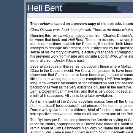
Hell Bent
This review is based on a preview copy of the episode. It cont
Clara Oswald was dead: to begin with. There is no doubt whatev
Opening this review with a misquotation from Charles Dickens’
between that book
and
Hell Bent
. There are echoes, however, in t
and future sections in which the Doctor is, if possible, both Mar
attempts to reshape his present, and is surprised by the question
sense of his memory of events, is actively reshaped. Throughou
his previous work from inside and outside
Doctor Who
, while a
generally from
Doctor Who
’s past.
Several episodes in this series, particularly those where Moffat i
Clara to the Doctor’s world. For Clara, things seem to have been 
elsewhere that Clara seems to have been marginalised at some p
little to do or writing her out almost completely.
Hell Bent
begins 
long-term viewers’ memories of her introduction and first season
backstory as well as the very existence of Clara in the narrative.
Jenna Coleman
can make her, and that is very good indeed; and 
might at first assume. All this is for a later revelation.
As it is, the sight of the Doctor travelling across (one of) the U
(for me at least) less successful set pieces of the opening episode
Doctor with guitar here is a different kind of folk hero-musician
introspective ambivalence, who could have been one of the Bob
The Dylanesque Doctor compliments the American styling of Galli
reconstructions, appropriate for a
Doctor Who
made in Cardiff an
reminiscent of Clint Eastwood’s Man With No Name but an outfit 
authority, Will Kane (Gary Cooper) in
High Noon
. Spaghetti west