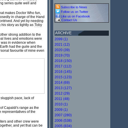
ng series quite well and
Subscribe to News
Follow us on Twitter
what makes Doctor Who fun,
Like us on Facebook
posedly in charge of the Hand
Contact Us
 contrived. And yet by needing
 his story as tightly as
Toby
ARCHIVE
other strong addition to the
eal lives and emotions were
2099 (1)
ch was in evidence when
2021 (12)
 Earth had the guile and the
2020 (39)
ersonal favourite of mine even
2019 (70)
2018 (150)
2017 (112)
2016 (145)
2015 (123)
2014 (69)
2013 (127)
2012 (29)
 sluggish pace, lack of
2011 (48)
2010 (1)
of Capaldi's range as the
2009 (1)
e representatives of the
2007 (280)
2006 (538)
riters and other crew were
ogether, and yet that can be
2005 (834)