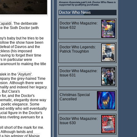
Amazon Associate paid Link. Doctor Who News is
supported by qualifying purchases.
Doctor Who News
Doctor Who Magazine:
Capaldi
. The deliberate
Issue 632
e the Sixth Doctor (with
y's baby but he tries to be
o follow the show have been
defeat of Davros and the
Doctor Who Legends:
eckless (his imposed
Patrick Troughton
having to forget their time
rs in particular were
paramount to making the title
Doctor Who Magazine:
ek in the '
Asylum
'.
Issue 631
company the grey-haired Time
lusion. Although there were
nality and indeed her legacy.
 But Clara's
Christmas Special
 for, and the Doctor's
Cancelled
cinematic, elegantly done way
n a poetic elegance. Some
ed entity who will eventually
ucial figure in the Doctor's
less riveting avenues for a
Doctor Who Magazine:
Issue 630
ll short of the mark for me.
 Although twists and
t a big admirer of
Maisie