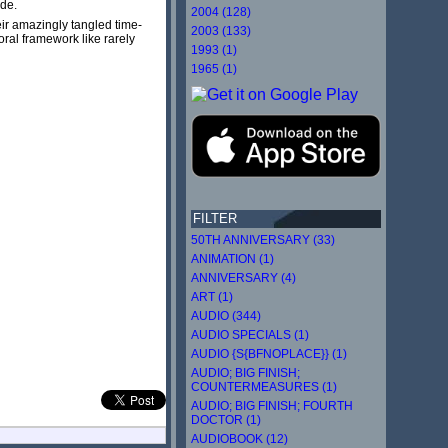
ide.
2004 (128)
eir amazingly tangled time-
2003 (133)
ral framework like rarely
1993 (1)
1965 (1)
FILTER
50TH ANNIVERSARY (33)
ANIMATION (1)
ANNIVERSARY (4)
ART (1)
AUDIO (344)
AUDIO SPECIALS (1)
AUDIO {S{BFNOPLACE}} (1)
AUDIO; BIG FINISH;
COUNTERMEASURES (1)
AUDIO; BIG FINISH; FOURTH
DOCTOR (1)
AUDIOBOOK (12)