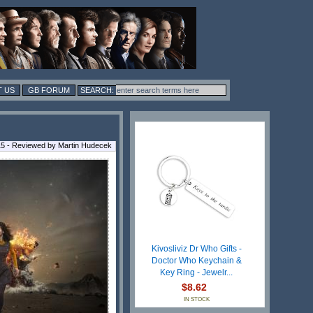
 US
GB FORUM
5 - Reviewed by Martin Hudecek
Kivosliviz Dr Who Gifts -
Doctor Who Keychain &
Key Ring - Jewelr...
$8.62
IN STOCK