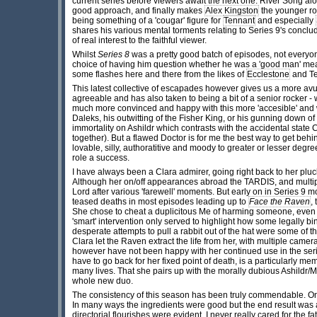
current series before viewers await the next one. River Song alo
good approach, and finally makes
Alex Kingston
the younger rom
being something of a 'cougar' figure for
Tennant
and especially
shares his various mental torments relating to Series 9's concl
of real interest to the faithful viewer.
Whilst
Series 8
was a pretty good batch of episodes, not everyon
choice of having him question whether he was a 'good man' meant 
some flashes here and there from the likes of
Ecclestone
and Te
This latest collective of escapades however gives us a more avu
agreeable and has also taken to being a bit of a senior rocker 
much more convinced and happy with this more 'accesible' and wa
Daleks, his outwitting of the Fisher King, or his gunning down o
immortality on Ashildr which contrasts with the accidental state Ca
together). But a flawed Doctor is for me the best way to get behin
lovable, silly, authoratitive and moody to greater or lesser degr
role a success.
I have always been a Clara admirer, going right back to her plu
Although her on/off appearances abroad the TARDIS, and multipl
Lord after various 'farewell' moments. But early on in Series 9 m
teased deaths in most episodes leading up to
Face the Raven
,
She chose to cheat a duplicitous Me of harming someone, even th
'smart' intervention only served to highlight how some legally bi
desperate attempts to pull a rabbit out of the hat were some of t
Clara let the Raven extract the life from her, with multiple cam
however have not been happy with her continued use in the series
have to go back for her fixed point of death, is a particularly me
many lives. That she pairs up with the morally dubious Ashildr/M
whole new duo.
The consistency of this season has been truly commendable. O
In many ways the ingredients were good but the end result was 
directorial flourishes were evident, I never really cared for the 