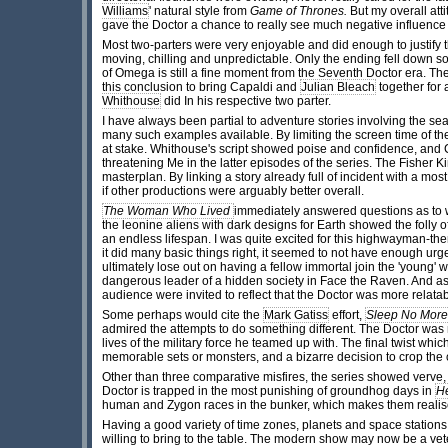
Williams
' natural style from
Game of Thrones.
But my overall att
gave the Doctor a chance to really see much negative influence 
Most two-parters were very enjoyable and did enough to justify 
moving, chilling and unpredictable. Only the ending fell down s
of Omega is still a fine moment from the Seventh Doctor era. The t
this conclusion to bring Capaldi and
Julian Bleach
together for 
Whithouse
did In his respective two parter.
I have always been partial to adventure stories involving the s
many such examples available. By limiting the screen time of th
at stake. Whithouse's script showed poise and confidence, and 
threatening Me in the latter episodes of the series. The Fisher 
masterplan. By linking a story already full of incident with a mo
if other productions were arguably better overall.
The Woman Who Lived
immediately answered questions as to w
the leonine aliens with dark designs for Earth showed the folly
an endless lifespan. I was quite excited for this highwayman-theme
it did many basic things right, it seemed to not have enough urge
ultimately lose out on having a fellow immortal join the 'young'
dangerous leader of a hidden society in Face the Raven. And as sh
audience were invited to reflect that the Doctor was more relat
Some perhaps would cite the
Mark Gatiss
effort,
Sleep No More
admired the attempts to do something different. The Doctor was n
lives of the military force he teamed up with. The final twist w
memorable sets or monsters, and a bizarre decision to crop the 
Other than three comparative misfires, the series showed verve,
Doctor is trapped in the most punishing of groundhog days in
H
human and Zygon races in the bunker, which makes them realise
Having a good variety of time zones, planets and space stations 
willing to bring to the table. The modern show may now be a vet