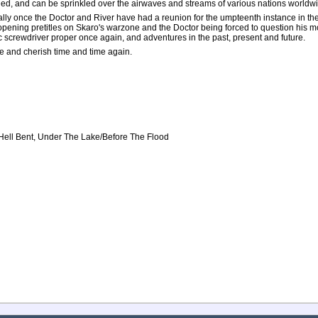
ed, and can be sprinkled over the airwaves and streams of various nations worldw
cially once the Doctor and River have had a reunion for the umpteenth instance in th
opening pretitles on Skaro's warzone and the Doctor being forced to question his mo
ic screwdriver proper once again, and adventures in the past, present and future.
re and cherish time and time again.
, Hell Bent, Under The Lake/Before The Flood