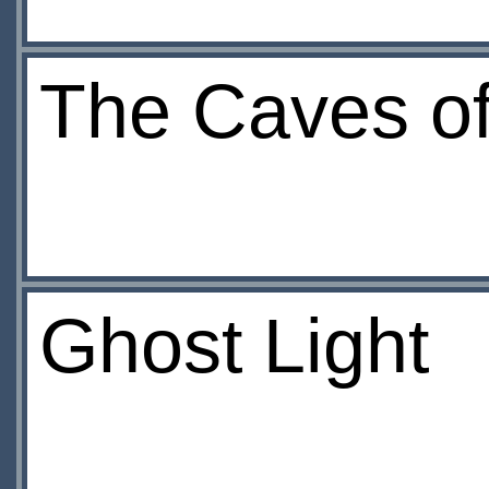
The Caves of
Ghost Light