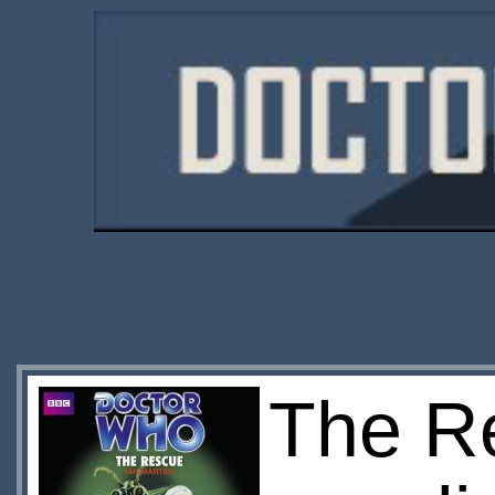
The R