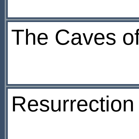
The Caves of
Resurrection 