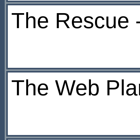
The Rescue 
The Web Pla