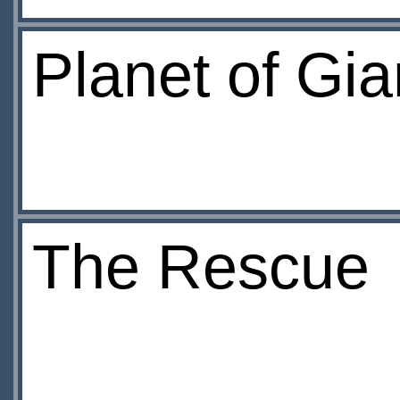
Planet of Gia
The Rescue