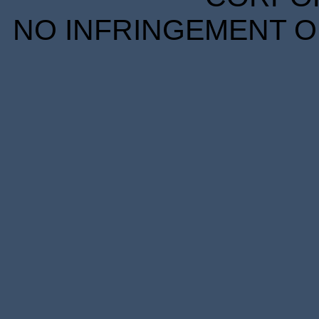
NO INFRINGEMENT OF