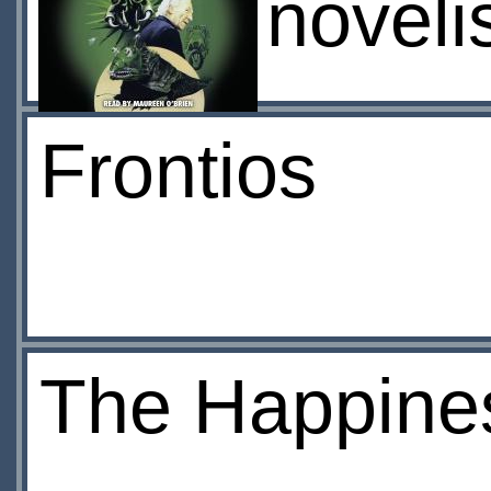
noveli
Frontios
The Happines