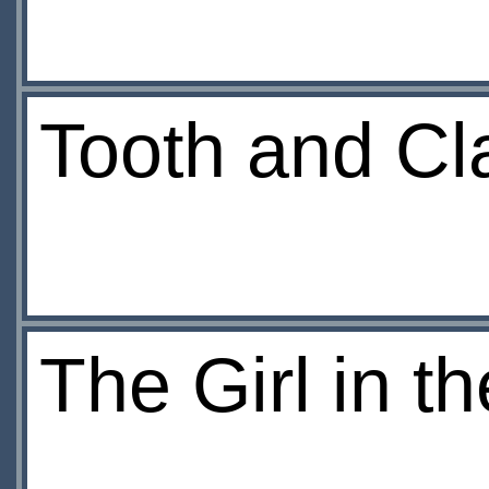
Tooth and C
The Girl in t