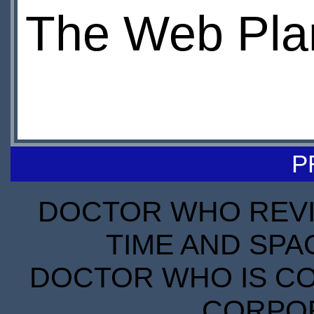
The Web Pla
P
DOCTOR WHO REVIE
TIME AND SPA
DOCTOR WHO IS CO
CORPORA