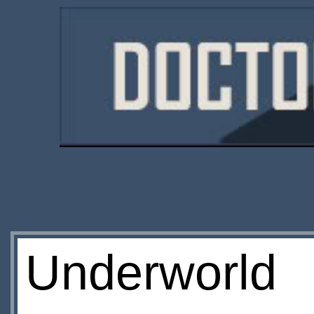
Underworld