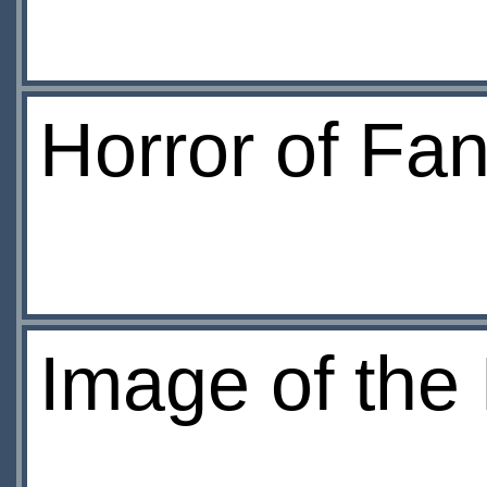
Horror of Fa
Image of the