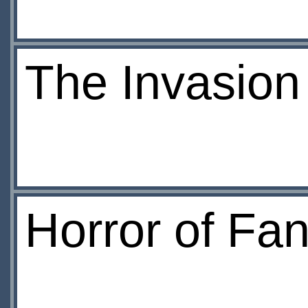
The Invasion
Horror of Fa