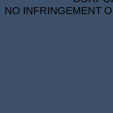
NO INFRINGEMENT OF