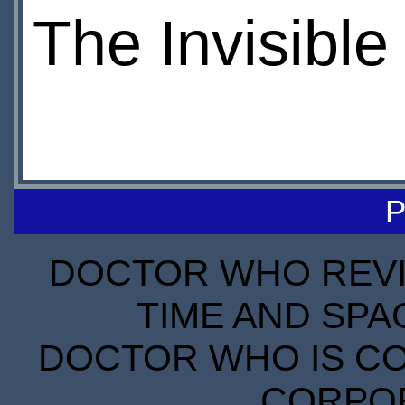
The Invisibl
P
DOCTOR WHO REVIE
TIME AND SPA
DOCTOR WHO IS CO
CORPORA