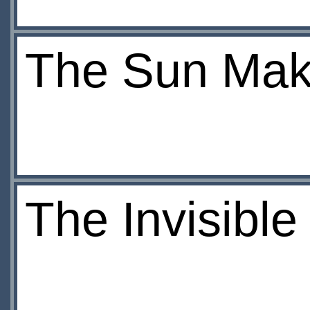
The Sun Mak
The Invisibl