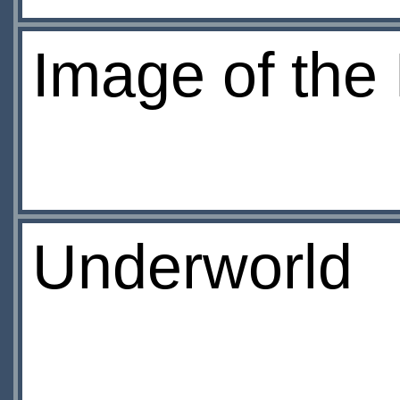
Image of the
Underworld