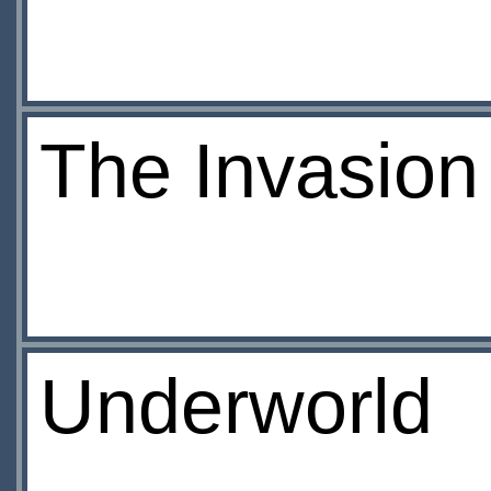
The Invasion
Underworld