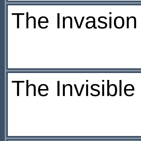
The Invasion
The Invisibl