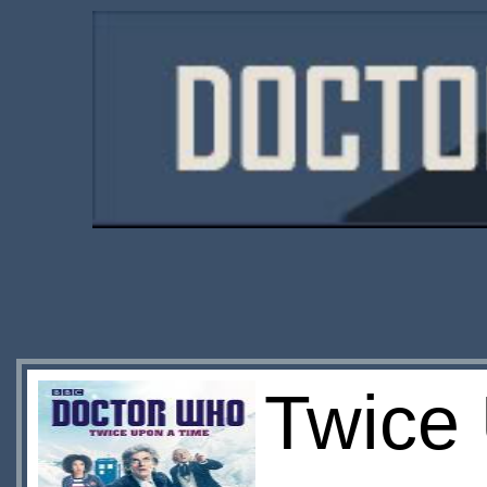
Twice