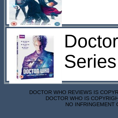
Docto
Series
DOCTOR WHO REVIEWS IS COPYRIG
DOCTOR WHO IS COPYRIGHT
NO INFRINGEMENT O