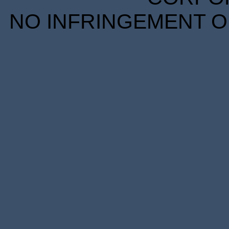
NO INFRINGEMENT OF