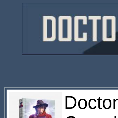
Docto