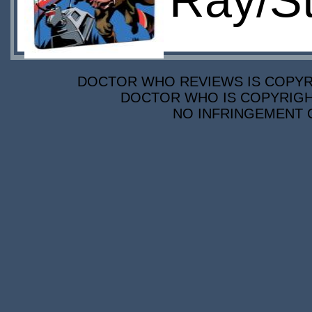
Ray/S
DOCTOR WHO REVIEWS IS COPYRIG
DOCTOR WHO IS COPYRIGHT
NO INFRINGEMENT O