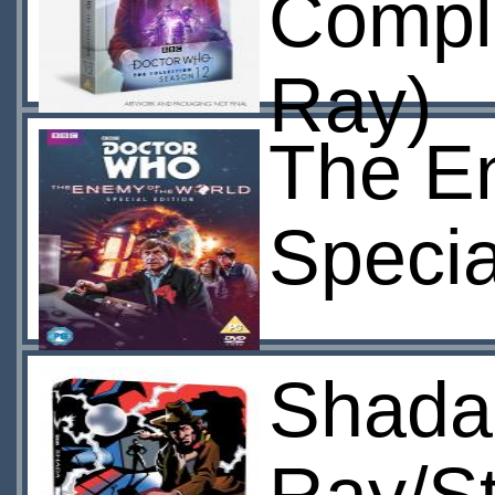
Compl
Ray)
The E
Specia
Shada