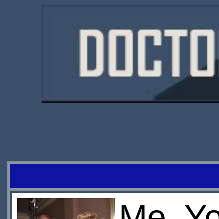
Me, Yo