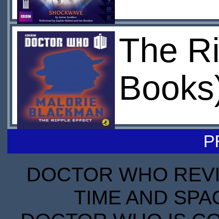
The Ri
Books
P
DOCTOR WHO REVIE
TIME AND SPA