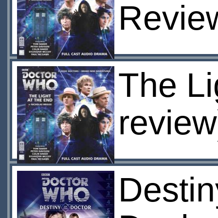
Revie
The Li
review
Destin