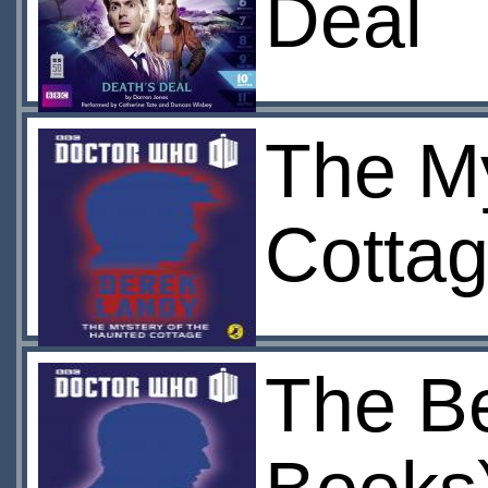
Deal
The My
Cottag
The Be