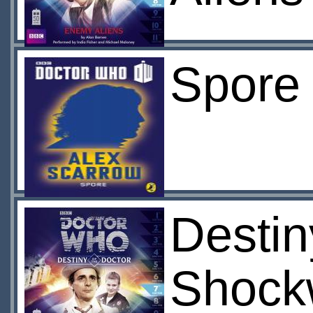
Spore 
Destin
Shock