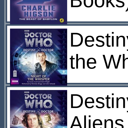
Books
Destin
the Wh
Destin
Aliens