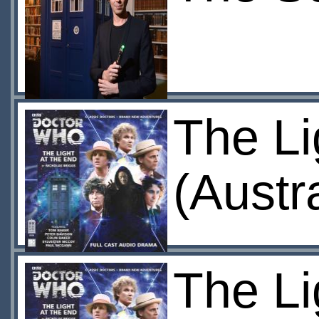
The Li
(Austr
The Li