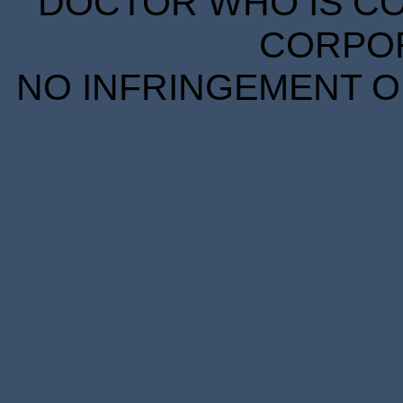
DOCTOR WHO IS CO
CORPORA
NO INFRINGEMENT OF