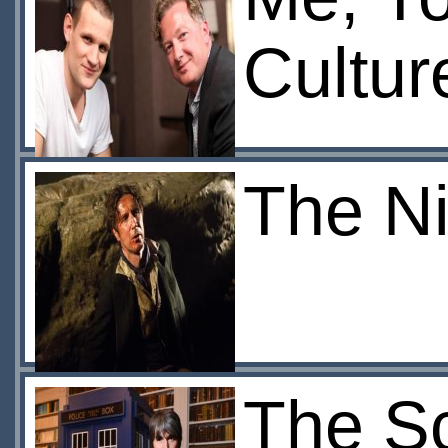
Cultur
The Ni
The S