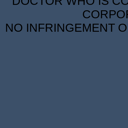
DOCTOR WHO IS CO
CORPORA
NO INFRINGEMENT OF