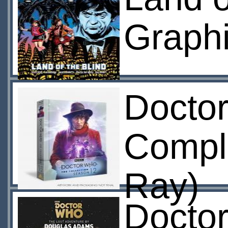
Graphi
Docto
Compl
Ray)
Docto