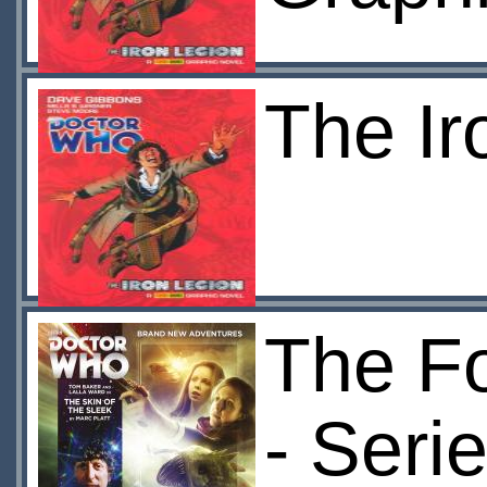
The Ir
The Fo
- Seri