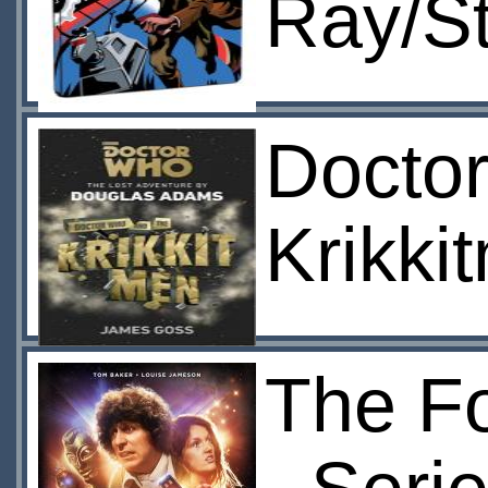
Ray/S
Docto
Krikki
The Fo