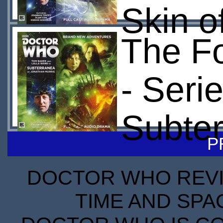
Skin o
The Fo
- Seri
Subte
P
DOCTOR WHO REVIE
TIME AND SPA