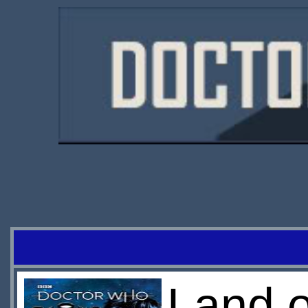
Land o