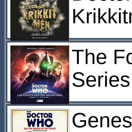
Krikki
The Fo
Series
Genesi