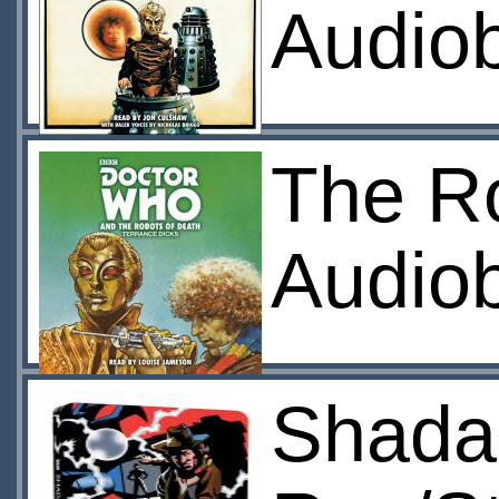
Audio
The R
Audio
Shada