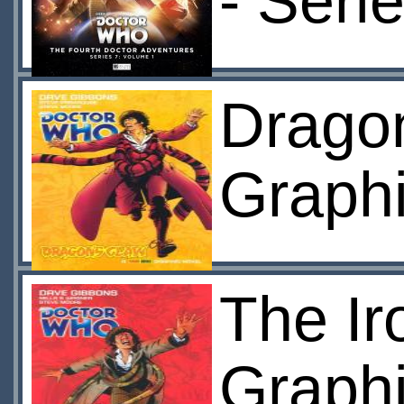
- Seri
Dragon
Graphi
The Ir
Graphi