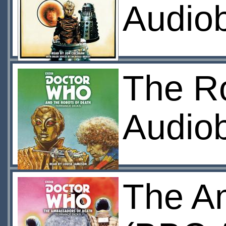
Audio
The R
Audio
The A