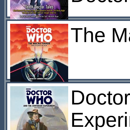
The Ma
Docto
Experi