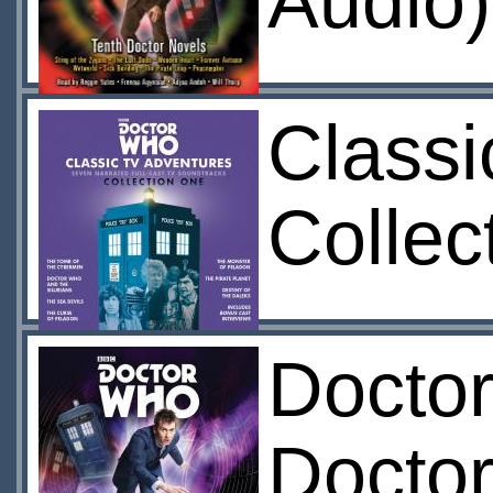
Audio)
Classi
Collec
Doctor
Doctor