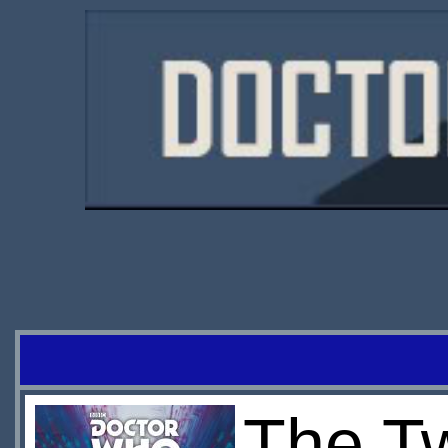
The T