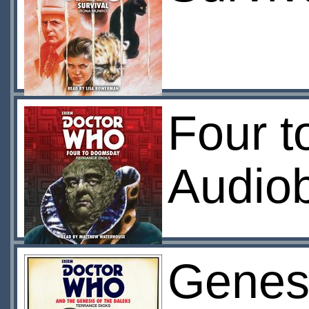
Four 
Audio
Genesi