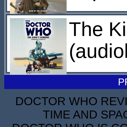
The K
(audio
P
DOCTOR WHO REVIE
TIME AND SPA