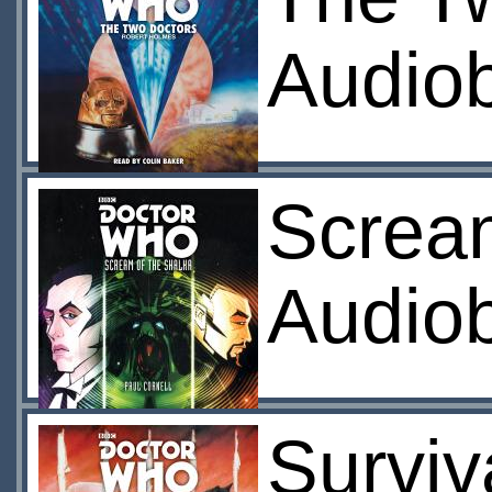
Audio
Screa
Audio
Surviv