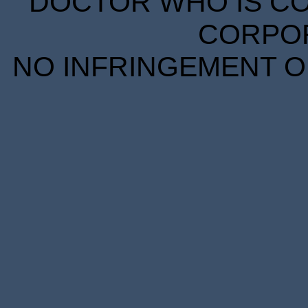
DOCTOR WHO IS CO
CORPORA
NO INFRINGEMENT OF