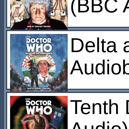
(BBC 
Delta
Audio
Tenth 