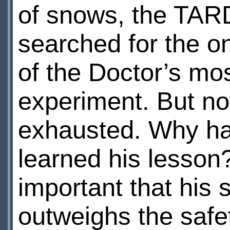
of snows, the TAR
searched for the o
of the Doctor’s mo
experiment. But n
exhausted. Why ha
learned his lesson
important that his s
outweighs the safe