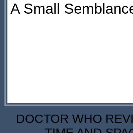
A Small Semblance
DOCTOR WHO REVIE
TIME AND SPA