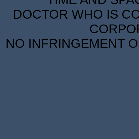
DOCTOR WHO IS CO
CORPORA
NO INFRINGEMENT OF