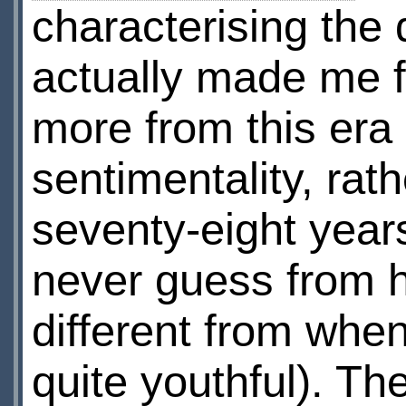
characterising the d
actually made me f
more from this era
sentimentality, rat
seventy-eight year
never guess from h
different from when
quite youthful). T