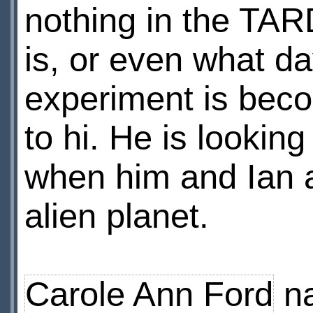
nothing in the TARD
is, or even what d
experiment is bec
to hi. He is looking
when him and Ian a
alien planet.
Carole Ann Ford
na