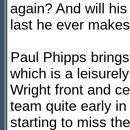
again? And will his
last he ever make
Paul Phipps
brings 
which is a leisurel
Wright front and ce
team quite early in
starting to miss th