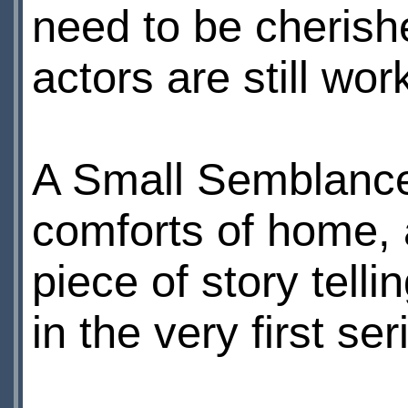
need to be cherishe
actors are still wor
A Small Semblance
comforts of home, a
piece of story telli
in the very first s