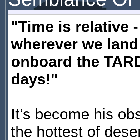
"Time is relative -
wherever we land 
onboard the TARDI
days!"
It’s become his ob
the hottest of dese