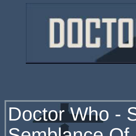
Doctor Who - S
Semblance Of